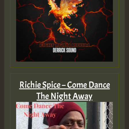
Richie Spice – Come Dance
The Night Away