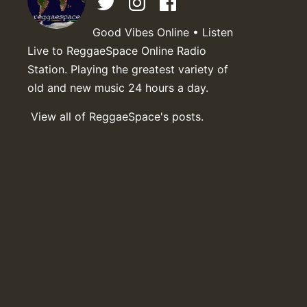
Good Vibes Online • Listen
Live to ReggaeSpace Online Radio
Station. Playing the greatest variety of
old and new music 24 hours a day.
View all of ReggaeSpace's posts.