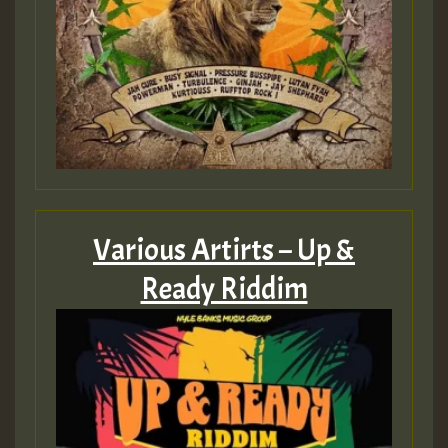
Various Artirts – Up &
Ready Riddim