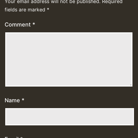
Your email address will not be published.
Required
fields are marked
*
Comment
*
Name
*