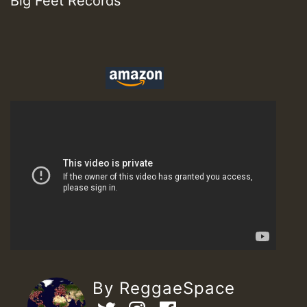
Big Feet Records
By ReggaeSpace