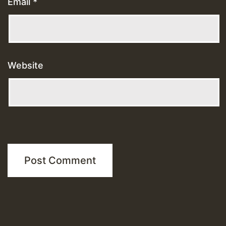
Email
*
Website