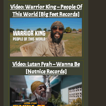
Video: Warrior King – People Of
This World [Big Feet Records]
Video: Lutan Fyah – Wanna Be
[Notnice Records]