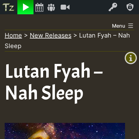
Listen
Video
Log In
Skip
Menu
to
Home
>
New Releases
>
Lutan Fyah – Nah
+00:00
content
Sleep
(GMT
+0)
Lutan Fyah –
Nah Sleep