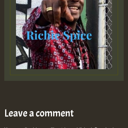
Leave a comment