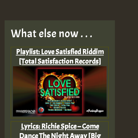
What else now . . .
Playlist: Love Satisfied Riddim
[Total Satisfaction Records]
Lyrics: Richie Spice – Come
Dance The Night Away [Big