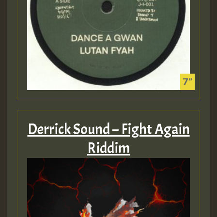
Derrick Sound – Fight Again
Riddim