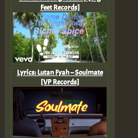
Feet Records]
Lyrics: Lutan Fyah – Soulmate
[VP Records]