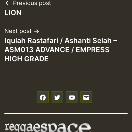
Post
Previous post
LION
navigation
Next post
Iqulah Rastafari / Ashanti Selah –
ASM013 ADVANCE / EMPRESS
HIGH GRADE
f
t
y
e