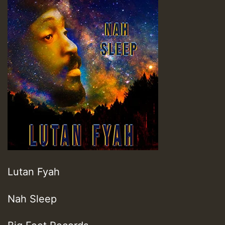
Lutan Fyah
Nah Sleep