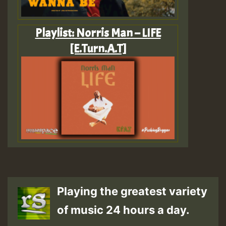
Playlist: Norris Man – LIFE
[E.Turn.A.T]
Playing the greatest variety
of music 24 hours a day.