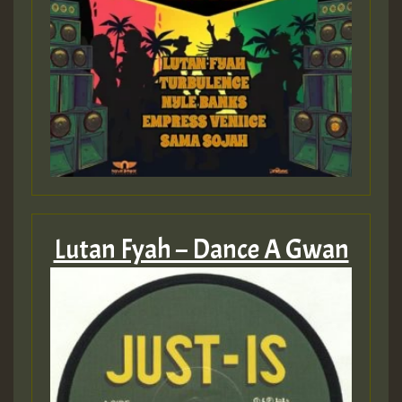
Lutan Fyah – Dance A Gwan