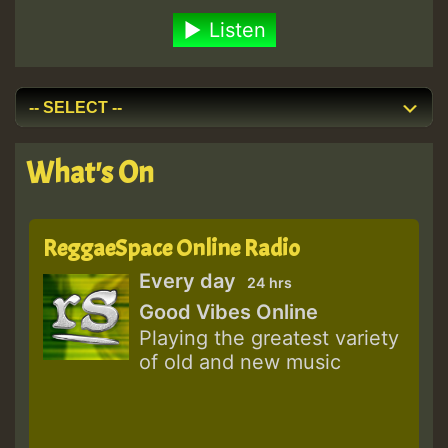
Listen
What's On
ReggaeSpace Online Radio
Every day
24 hrs
Good Vibes Online
Playing the greatest variety
of old and new music