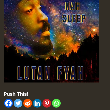
Push This!