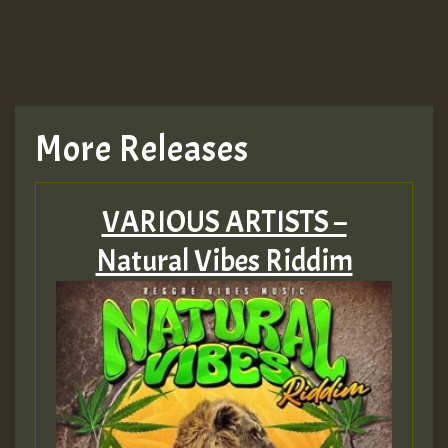
More Releases
VARIOUS ARTISTS –
Natural Vibes Riddim