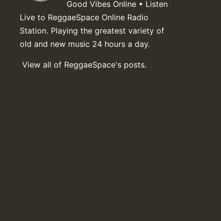
Good Vibes Online • Listen
Live to ReggaeSpace Online Radio
Station. Playing the greatest variety of
old and new music 24 hours a day.
View all of ReggaeSpace's posts.