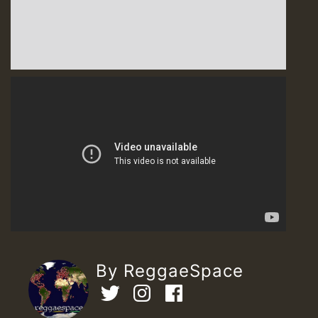
By ReggaeSpace