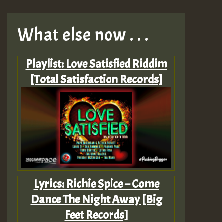
What else now . . .
Playlist: Love Satisfied Riddim
[Total Satisfaction Records]
Lyrics: Richie Spice – Come
Dance The Night Away [Big
Feet Records]