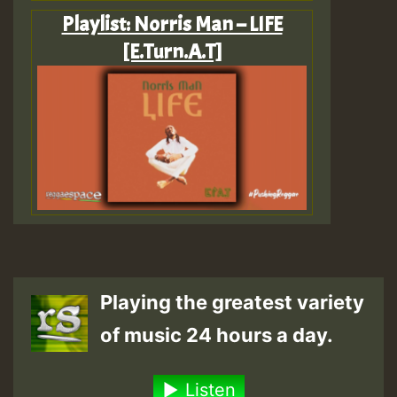
Playlist: Norris Man – LIFE
[E.Turn.A.T]
Playing the greatest variety
of music 24 hours a day.
Listen