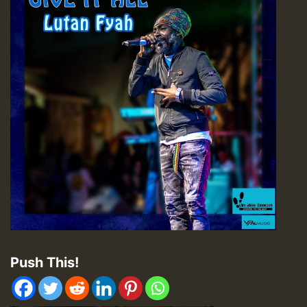
Push This!