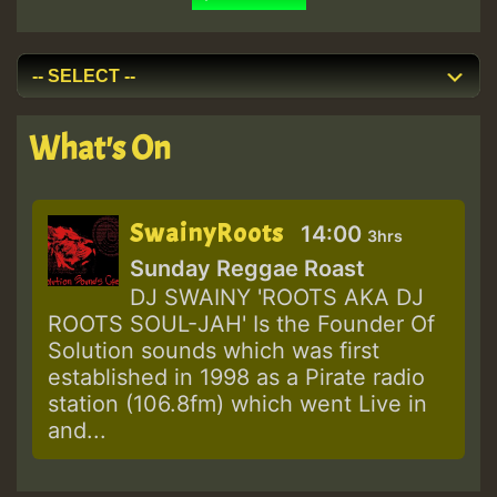
What's On
SwainyRoots
14:00
3hrs
Sunday Reggae Roast
DJ SWAINY 'ROOTS AKA DJ
ROOTS SOUL-JAH' Is the Founder Of
Solution sounds which was first
established in 1998 as a Pirate radio
station (106.8fm) which went Live in
and...