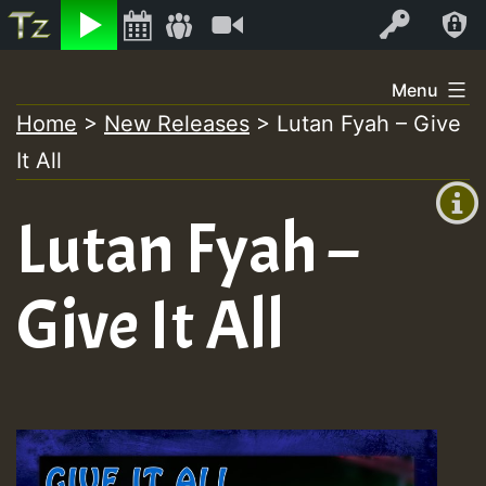
Listen
Video
Log In
Skip
Menu
to
Home
>
New Releases
>
Lutan Fyah – Give
+00:00
content
It All
(GMT
+0)
Lutan Fyah –
Give It All