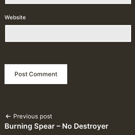
Website
Post
Previous post
Burning Spear – No Destroyer
navigation