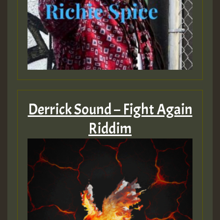
Derrick Sound – Fight Again
Riddim