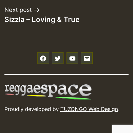
Next post
Sizzla – Loving & True
f
t
y
e
Proudly developed by
TUZONGO Web Design
.