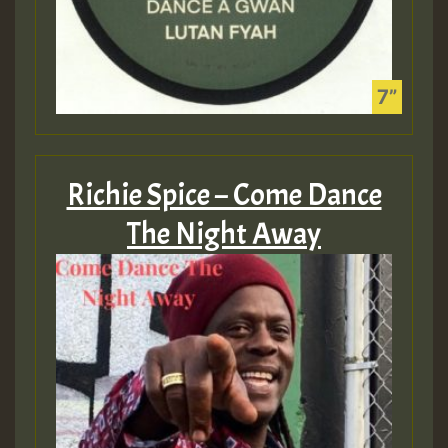
Richie Spice – Come Dance
The Night Away