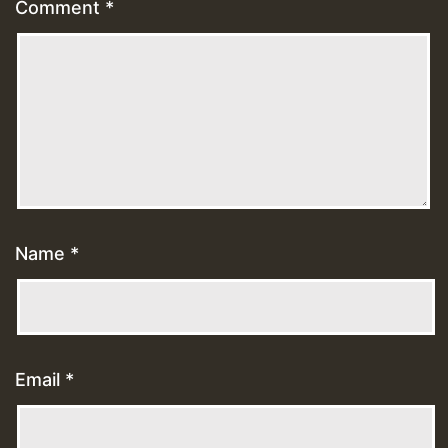
Comment
*
Name
*
Email
*