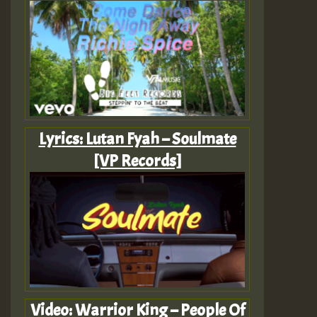
Lyrics: Lutan Fyah – Soulmate
[VP Records]
Video: Warrior King – People Of