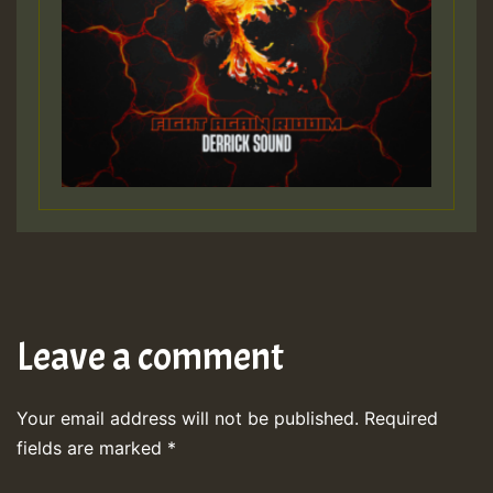
Leave a comment
Your email address will not be published.
Required
fields are marked
*