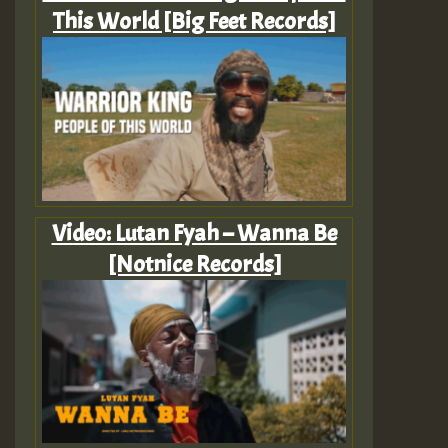
This World [Big Feet Records]
Video: Lutan Fyah – Wanna Be
[Notnice Records]