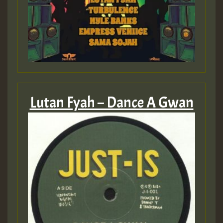
Lutan Fyah – Dance A Gwan