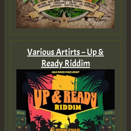
Various Artirts – Up &
Ready Riddim