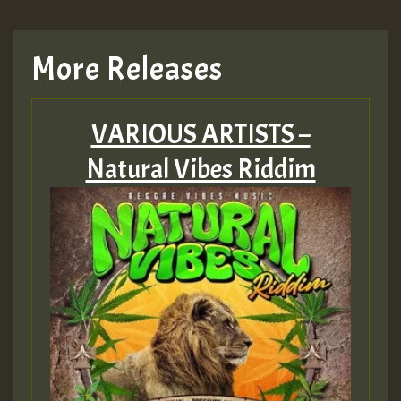
More Releases
VARIOUS ARTISTS –
Natural Vibes Riddim