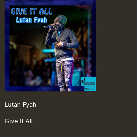
Lutan Fyah
Give It All