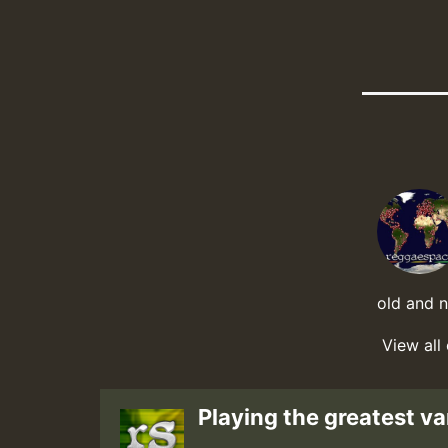
old and 
View all
Playing the greatest va