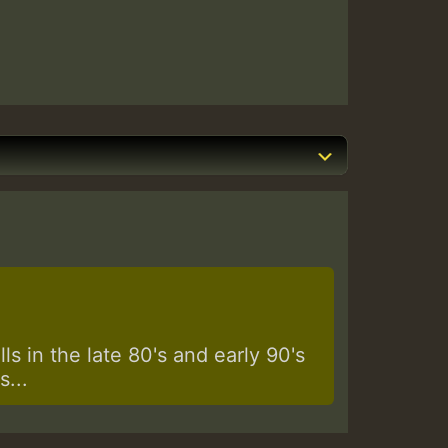
s in the late 80's and early 90's
...