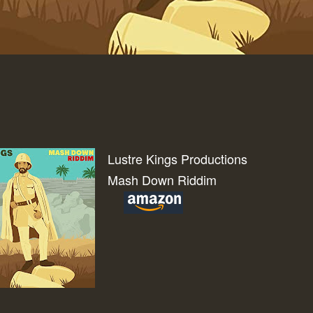
Lustre Kings Productions
Mash Down Riddim