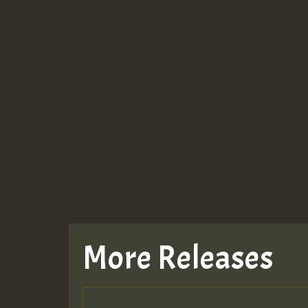
More Releases