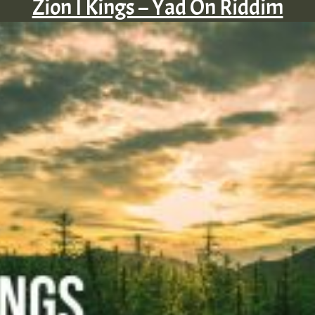
Zion I Kings – Yad On Riddim