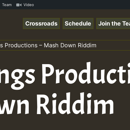
on on Reggaespace 220304.mp3 • ReggaeSpace Online Radio 
Team
Video
Crossroads
Schedule
Join the T
gs Productions – Mash Down Riddim
ngs Product
wn Riddim