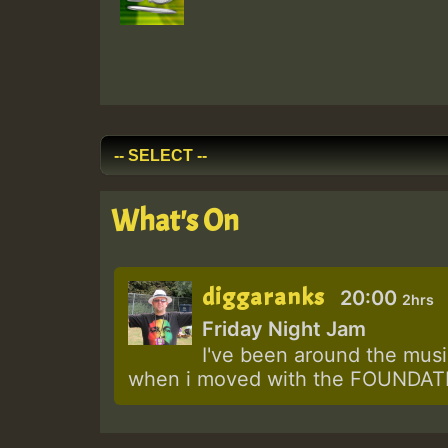
What's On
diggaranks
20:00
2hrs
Friday Night Jam
I've been around the music
when i moved with the FOUNDATIO