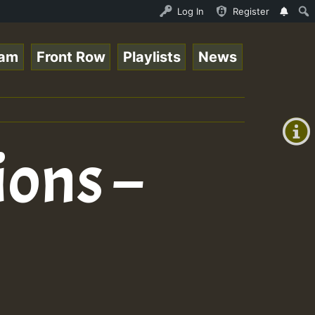
Auto Stream - 33 - Queen Easy - Freestyle Session on Reg
Log In
Register
eam
Front Row
Playlists
News
+00:00
(GMT
+0)
ions –