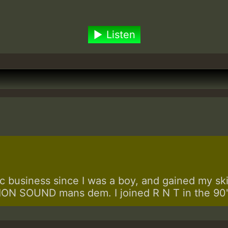
Listen
 business since I was a boy, and gained my skill
N SOUND mans dem. I joined R N T in the 90's