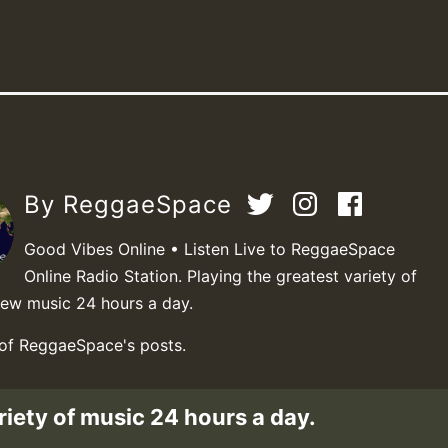
By ReggaeSpace
Good Vibes Online • Listen Live to ReggaeSpace
Online Radio Station. Playing the greatest variety of
new music 24 hours a day.
 of ReggaeSpace's posts.
riety of music 24 hours a day.