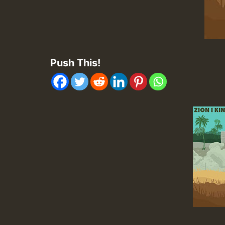
Push This!