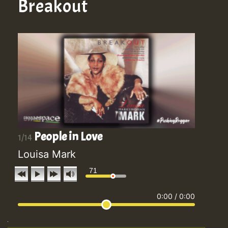
Breakout
People in Love
1/14
Louisa Mark
71
0:00
/
0:00