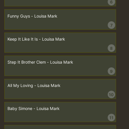
6
Funny Guys - Louisa Mark
7
Keep It Like It Is - Louisa Mark
8
Step It Brother Clem - Louisa Mark
9
All My Loving - Louisa Mark
10
Baby Simone - Louisa Mark
11