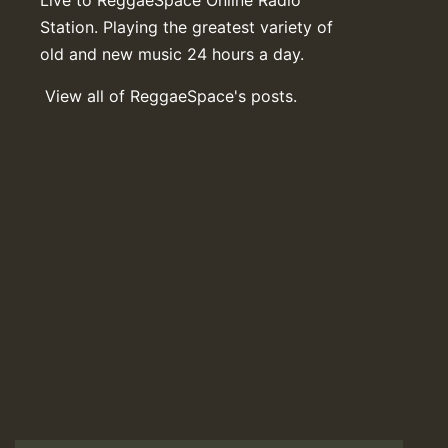
Live to ReggaeSpace Online Radio
Station. Playing the greatest variety of
old and new music 24 hours a day.
View all of ReggaeSpace's posts.