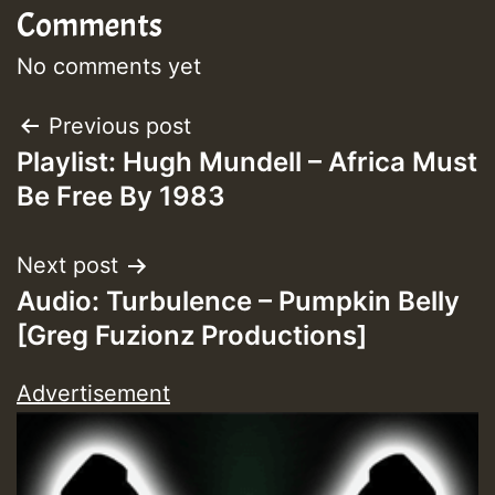
Comments
Guest_393
No comments yet
Post
Previous post
Guest_393
Playlist: Hugh Mundell – Africa Must
navigation
Be Free By 1983
ZZZZZZZZZZZZZZZZZZZZ
Guest_393
Next post
Audio: Turbulence – Pumpkin Belly
[Greg Fuzionz Productions]
Advertisement
Guest_197