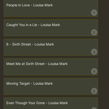
People in Love - Louisa Mark
1
Caught You in a Lie - Louisa Mark
2
6 - Sixth Street - Louisa Mark
3
Meet Me at Sixth Street - Louisa Mark
4
Moving Target - Louisa Mark
5
Even Though Your Gone - Louisa Mark