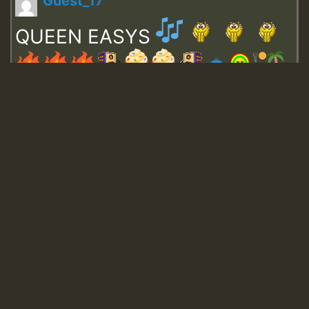
Guest_17
QUEEN EASYS
Guest_643
Guest_943
Guest_943