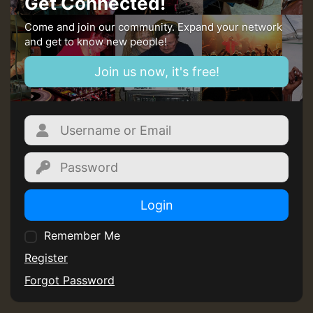
Get Connected!
mex 2 v ecu 0 ft
Come and join our community. Expand your network
and get to know new people!
zzzzzzzzzzzzzzz5 am
Join us now, it's free!
Guest_805
Guest_805
Login
Remember Me
Guest_75
Register
Forgot Password