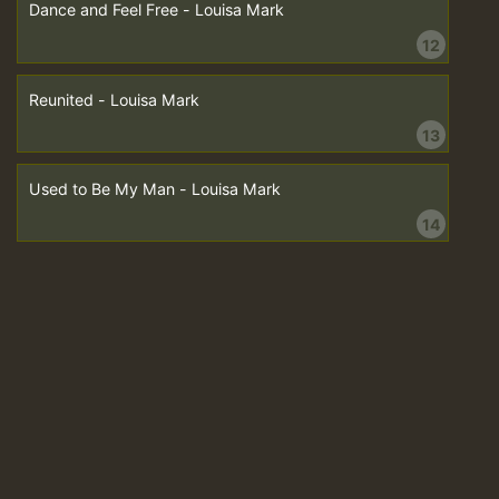
Dance and Feel Free - Louisa Mark
12
Reunited - Louisa Mark
13
Used to Be My Man - Louisa Mark
14