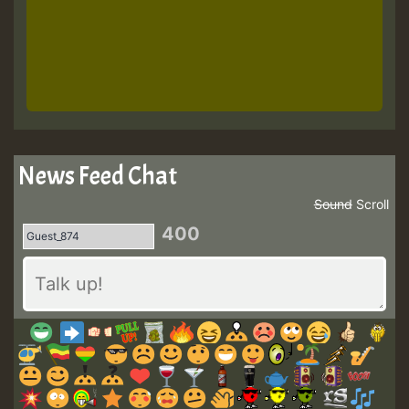
News Feed Chat
Sound
Scroll
400