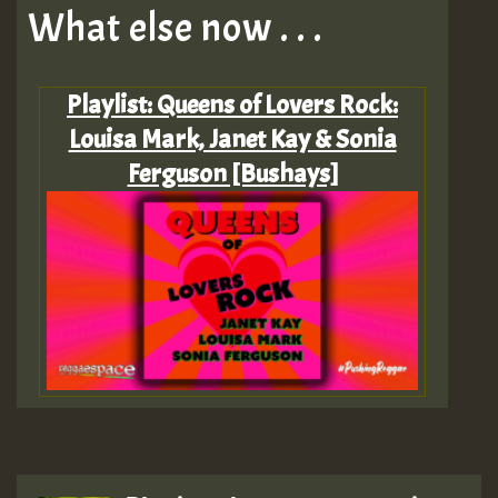
What else now . . .
Playlist: Queens of Lovers Rock:
Louisa Mark, Janet Kay & Sonia
Ferguson [Bushays]