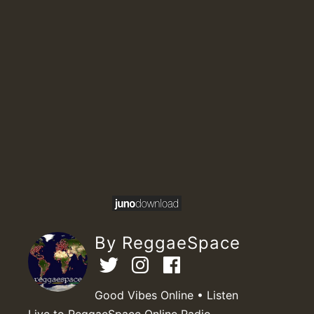
By ReggaeSpace
Good Vibes Online • Listen