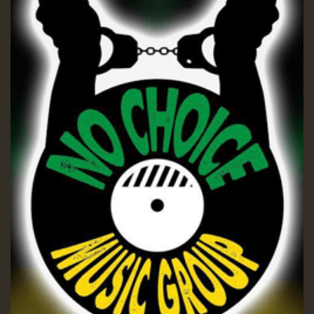
Guest_197
ZZZZZZZZZZZZZZZZZZZZ
Guest_197
SO
HOT 36 2 DAY NO19 HOTER
2MOZ
Guest_197
Hilton