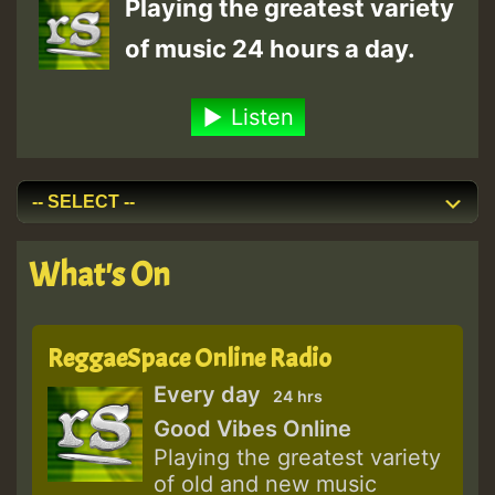
Playing the greatest variety
of music 24 hours a day.
Listen
What's On
ReggaeSpace Online Radio
Every day
24 hrs
Good Vibes Online
Playing the greatest variety
of old and new music