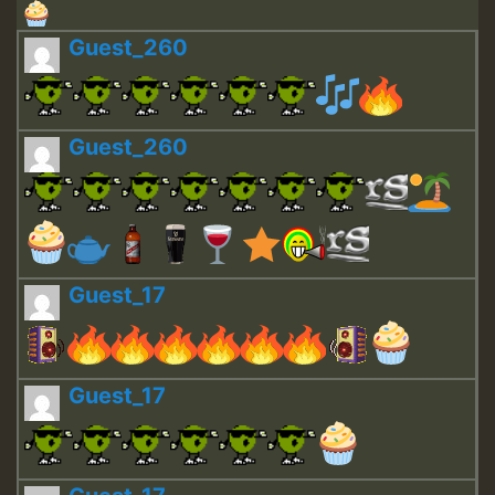
Guest_260
Guest_260
Guest_17
Guest_17