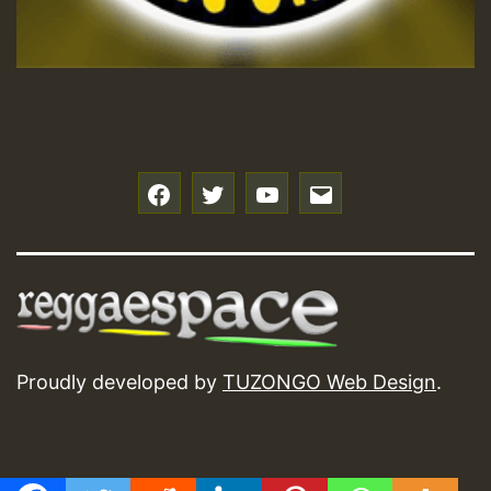
f
t
y
e
Proudly developed by
TUZONGO Web Design
.