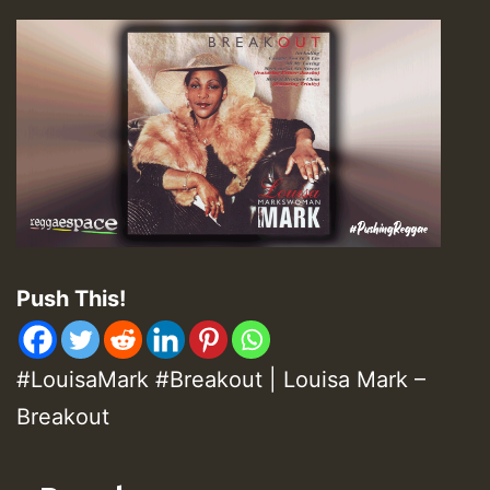
Push This!
#LouisaMark #Breakout | Louisa Mark –
Breakout