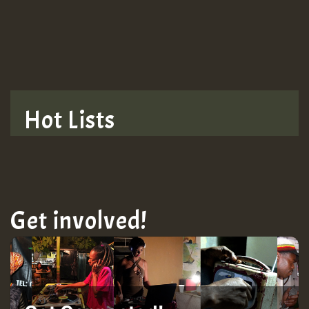
TRAGIC
TRAGIC
TRAGIC
Hot Lists
Hilton
MEX 2 V ENG 3
Get involved!
Guest_22
Guest_805