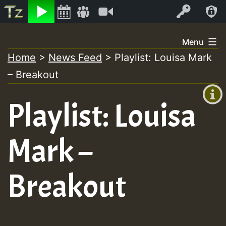
Listen
Video
Log In
Skip
Menu
to
Home
>
News Feed
>
Playlist: Louisa Mark
+00:00
content
– Breakout
(GMT
+0)
Playlist: Louisa
Mark –
Breakout