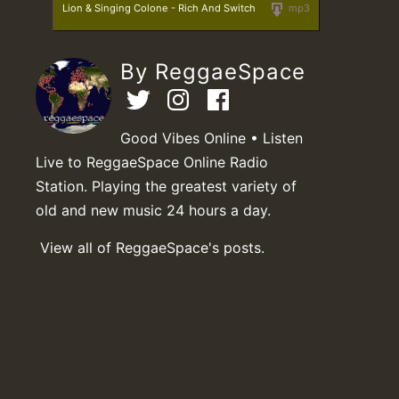
Lion & Singing Colone - Rich And Switch
mp3
By ReggaeSpace
Good Vibes Online • Listen
Live to ReggaeSpace Online Radio
Station. Playing the greatest variety of
old and new music 24 hours a day.
View all of ReggaeSpace's posts.