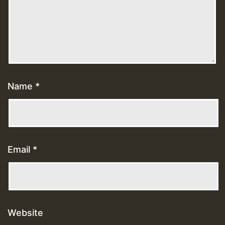
Name
*
Email
*
Website