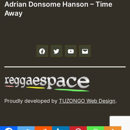
Adrian Donsome Hanson – Time
Away
f
t
y
e
Proudly developed by
TUZONGO Web Design
.