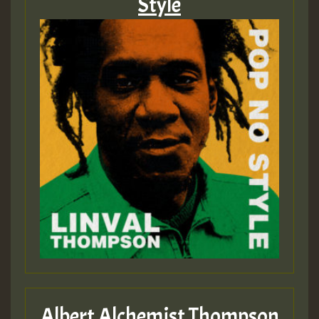
Style
Albert Alchemist Thompson