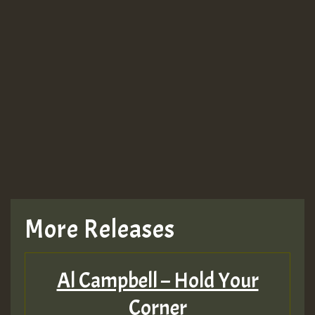
More Releases
Al Campbell – Hold Your
Corner