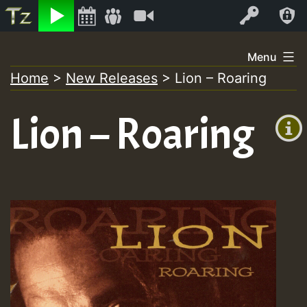
Listen
Video
Log In
Skip
Menu
to
Home
>
New Releases
>
Lion – Roaring
+00:00
content
(GMT
Lion – Roaring
+0)