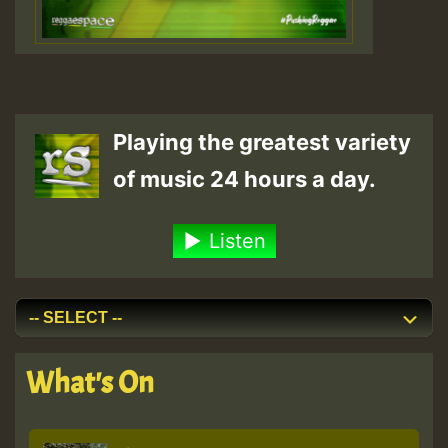
Playing the greatest variety
of music 24 hours a day.
Listen
What's On