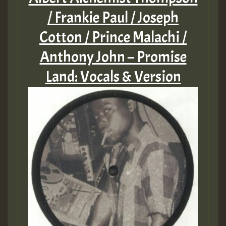
/ Frankie Paul / Joseph
Cotton / Prince Malachi /
Anthony John – Promise
Land: Vocals & Version