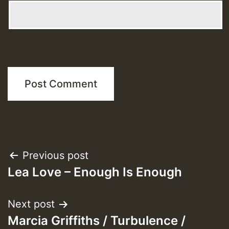
Post
Previous post
Lea Love – Enough Is Enough
navigation
Next post
Marcia Griffiths / Turbulence /