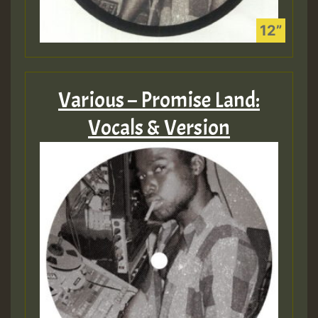
Various – Promise Land:
Vocals & Version