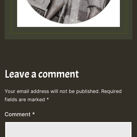
Leave a comment
Your email address will not be published.
Required
fields are marked
*
Comment
*