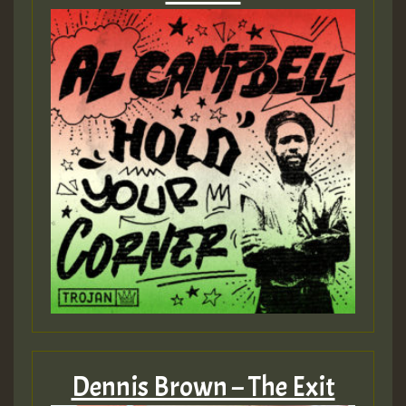
Dennis Brown – The Exit