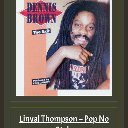
Linval Thompson – Pop No