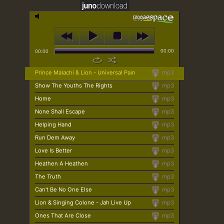
00:00
00:00
Prince Malachi & Lion - Universal Pain
mp3
Show The Youths The Rights
mp3
Home
mp3
None Shall Escape
mp3
Helping Hand
mp3
Run Dem Away
mp3
Love Is Better
mp3
Heathen A Heathen
mp3
The Truth
mp3
Can't Be No One Else
mp3
Lion & Singing Colone - Jah Live Up
mp3
Ones That Are Close
mp3