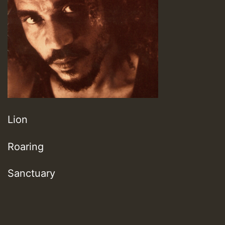
Lion
Roaring
Sanctuary