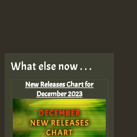
What else now . . .
New Releases Chart for
December 2023