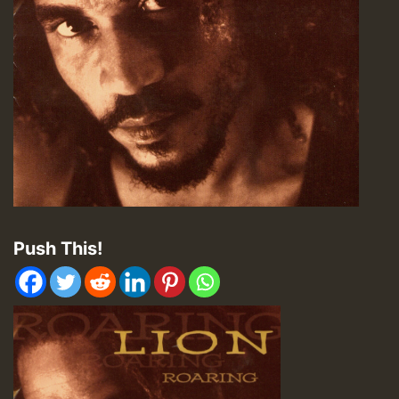
Push This!