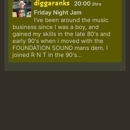
diggaranks
20:00
2hrs
Friday Night Jam
I've been around the music
business since I was a boy, and
gained my skills in the late 80's and
early 90's when i moved with the
FOUNDATION SOUND mans dem. I
joined R N T in the 90's...