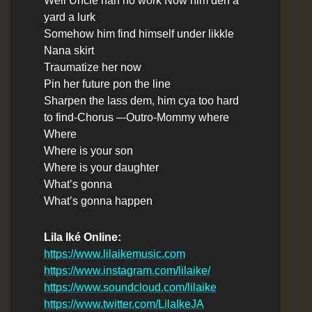
Well Uncle nah no work Now him deh a
yard a lurk
Somehow him find himself under likkle
Nana skirt
Traumatize her now
Pin her future pon the line
Sharpen the lass dem, him cya too hard
to find
-Chorus –
-Outro-
Mommy where
Where
Where is your son
Where is your daughter
What’s gonna
What’s gonna happen
Lila Iké Online:
https://www.lilaikemusic.com
https://www.instagram.com/lilaike/
https://www.soundcloud.com/lilaike
https://www.twitter.com/LilaIkeJA