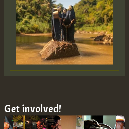
Get involved!