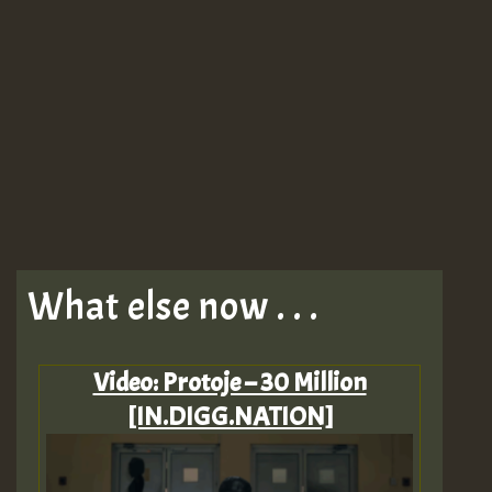
What else now . . .
Video: Protoje – 30 Million
[IN.DIGG.NATION]