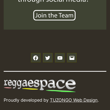
f
t
y
e
Proudly developed by
TUZONGO Web Design
.