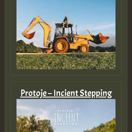
Protoje – Incient Stepping