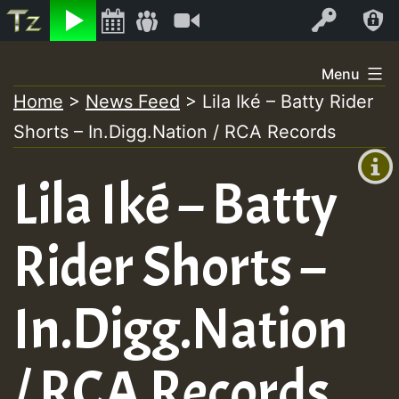
Listen
Video
Log In
Skip
Menu
to
Home
>
News Feed
>
Lila Iké – Batty Rider
+00:00
content
Shorts – In.Digg.Nation / RCA Records
(GMT
+0)
Lila Iké – Batty
Rider Shorts –
In.Digg.Nation
/ RCA Records