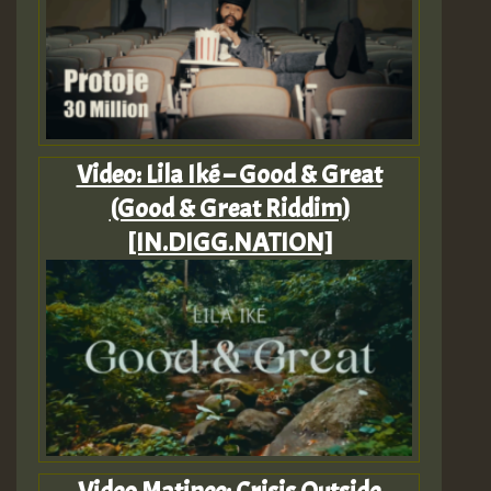
Video: Lila Iké – Good & Great
(Good & Great Riddim)
[IN.DIGG.NATION]
Video Matinee: Crisis Outside