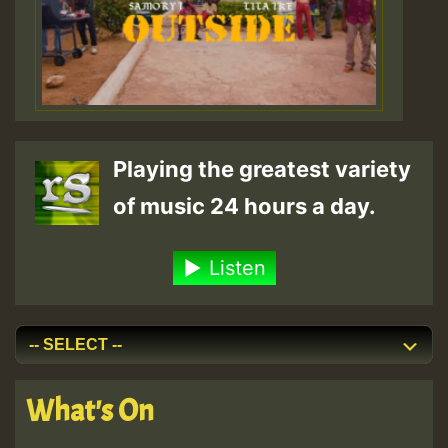
Playing the greatest variety
of music 24 hours a day.
Listen
What's On