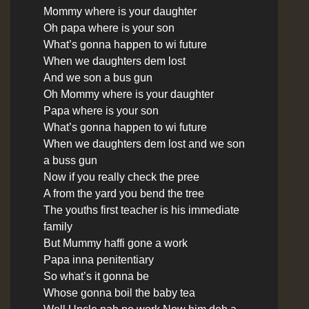
Mommy where is your daughter
Oh papa where is your son
What’s gonna happen to wi future
When we daughters dem lost
And we son a bus gun
Oh Mommy where is your daughter
Papa where is your son
What’s gonna happen to wi future
When we daughters dem lost and we son
a buss gun
Now if you really check the pree
A from the yard you bend the tree
The youths first teacher is his immediate
family
But Mummy haffi gone a work
Papa inna penitentiary
So what’s it gonna be
Whose gonna boil the baby tea