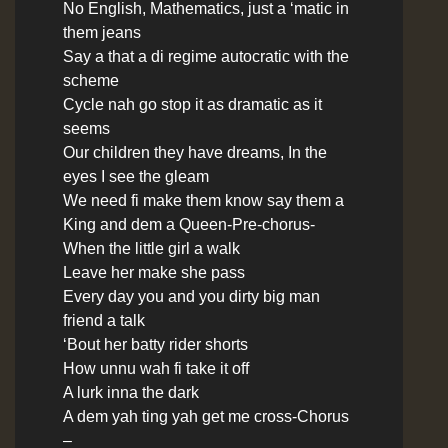
No English, Mathematics, just a ‘matic in
them jeans
Say a that a di regime autocratic with the
scheme
Cycle nah go stop it as dramatic as it
seems
Our children they have dreams, In the
eyes I see the gleam
We need fi make them know say them a
King and dem a Queen
-Pre-chorus-
When the little girl a walk
Leave her make she pass
Every day you and you dirty big man
friend a talk
‘Bout her batty rider shorts
How unnu wah fi take it off
A lurk inna the dark
A dem yah ting yah get me cross
-Chorus
–