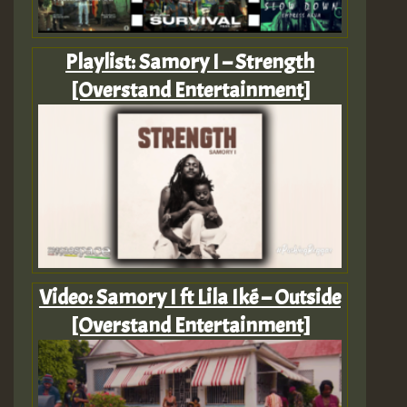
Playlist: Samory I – Strength
[Overstand Entertainment]
Video: Samory I ft Lila Iké – Outside
[Overstand Entertainment]