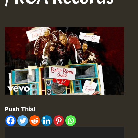
Push This!