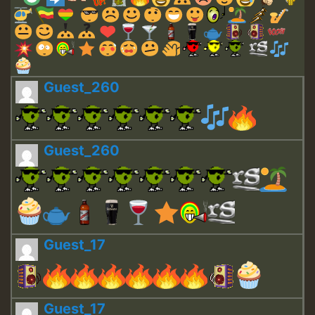
Guest_260
Guest_260
Guest_17
Guest_17