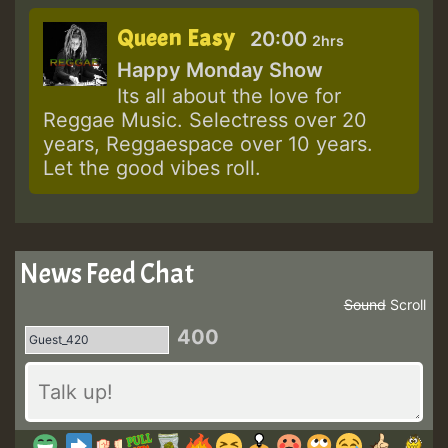
Queen Easy
20:00
2hrs
Happy Monday Show
Its all about the love for
Reggae Music. Selectress over 20
years, Reggaespace over 10 years.
Let the good vibes roll.
News Feed Chat
Sound
Scroll
400