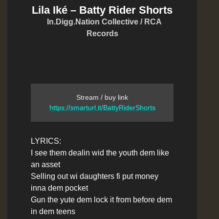
Lila Iké – Batty Rider Shorts
In.Digg.Nation Collective / RCA
Records
Stream / buy link
https://smarturl.it/BattyRiderShorts
LYRICS:
I see them dealin wid the youth dem like
an asset
Selling out wi daughters fi put money
inna dem pocket
Gun the yute dem lock it from before dem
in dem teens