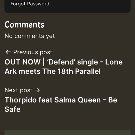
Forgot Password
Comments
No comments yet
Post
Previous post
OUT NOW | ‘Defend’ single – Lone
navigation
Ark meets The 18th Parallel
Next post
Thorpido feat Salma Queen – Be
Safe