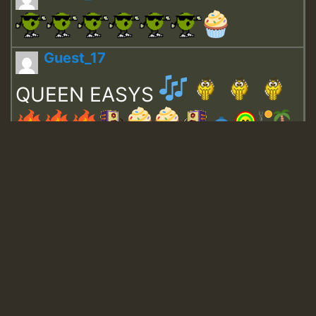
Guest_17
QUEEN EASYS
Guest_643