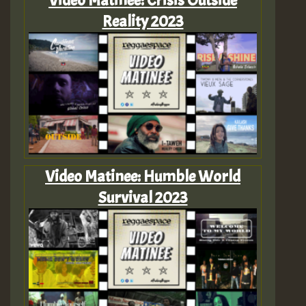
Reality 2023
Video Matinee: Humble World
Survival 2023