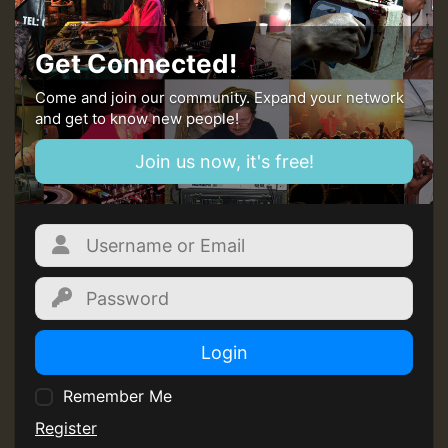
Get Connected!
Come and join our community. Expand your network
and get to know new people!
Join us now, it's free!
Login
Remember Me
Register