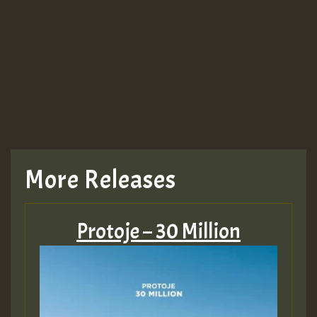
More Releases
Protoje – 30 Million