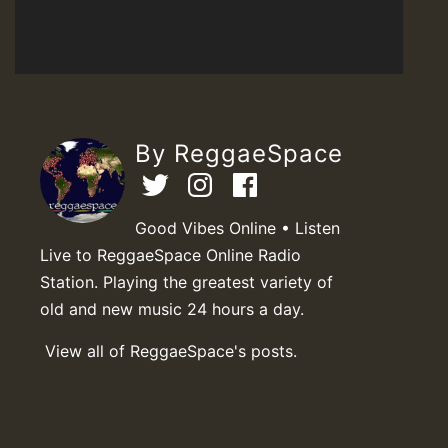
By ReggaeSpace
Good Vibes Online • Listen
Live to ReggaeSpace Online Radio
Station. Playing the greatest variety of
old and new music 24 hours a day.
View all of ReggaeSpace's posts.