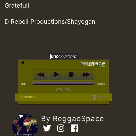
Gratefull
D Rebell Productions/Shayegan
00:00
00:00
Gratefull
mp3
By ReggaeSpace