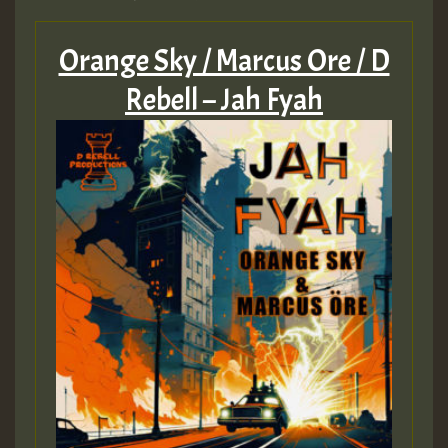
Orange Sky / Marcus Ore / D
Rebell – Jah Fyah