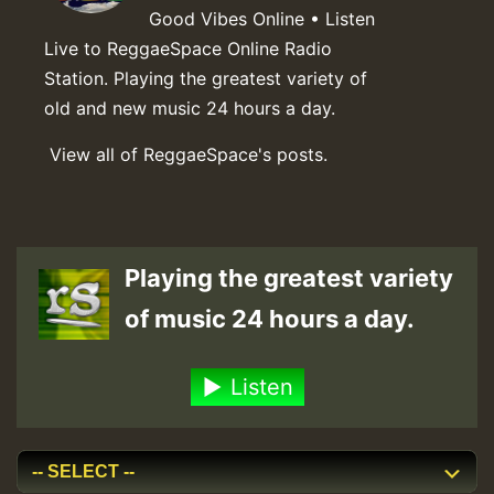
Good Vibes Online • Listen
Live to ReggaeSpace Online Radio
Station. Playing the greatest variety of
old and new music 24 hours a day.
View all of ReggaeSpace's posts.
Playing the greatest variety
of music 24 hours a day.
Listen