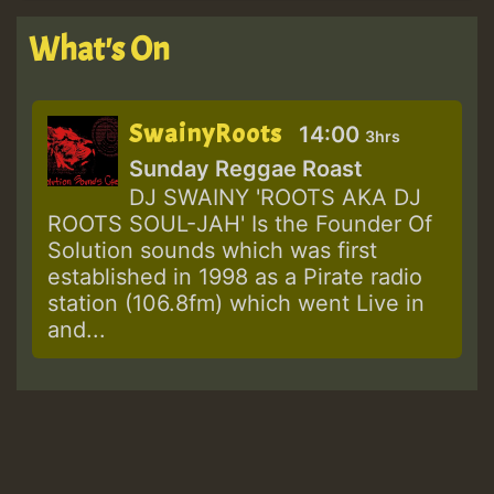
What's On
SwainyRoots
14:00
3hrs
Sunday Reggae Roast
DJ SWAINY 'ROOTS AKA DJ
ROOTS SOUL-JAH' Is the Founder Of
Solution sounds which was first
established in 1998 as a Pirate radio
station (106.8fm) which went Live in
and...