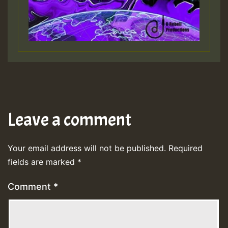
Leave a comment
Your email address will not be published.
Required
fields are marked
*
Comment
*