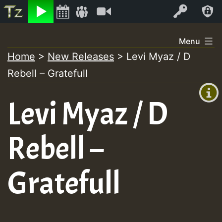
Listen
Video
Log In
Skip
Menu
to
Home
>
New Releases
>
Levi Myaz / D
+00:00
content
On
Rebell – Gratefull
(GMT
+0)
Air
Levi Myaz / D
Rebell –
Gratefull