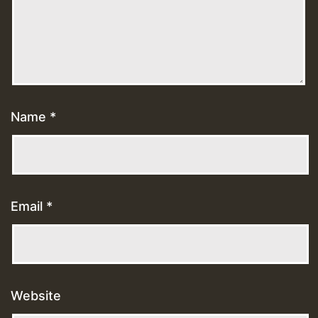
Name
*
Email
*
Website