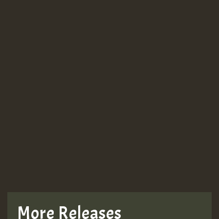
More Releases