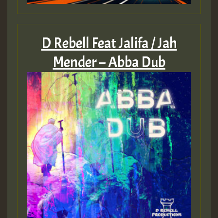
D Rebell Feat Jalifa / Jah
Mender – Abba Dub