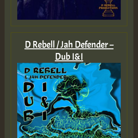
D Rebell / Jah Defender –
Dub I&I