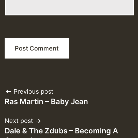
Post
Previous post
Ras Martin – Baby Jean
navigation
Next post
Dale & The Zdubs – Becoming A