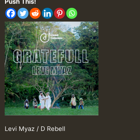
Push This!
Levi Myaz / D Rebell