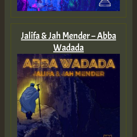
Jalifa & Jah Mender – Abba
Wadada