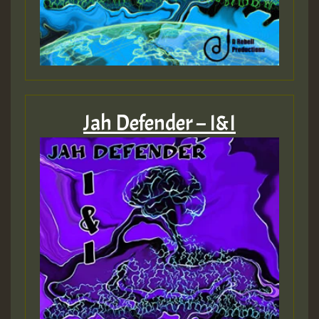
Jah Defender – I&I