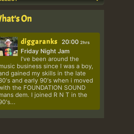
hat's On
diggaranks
20:00
2hrs
Friday Night Jam
I've been around the
music business since I was a boy,
and gained my skills in the late
80's and early 90's when i moved
with the FOUNDATION SOUND
mans dem. I joined R N T in the
90's...