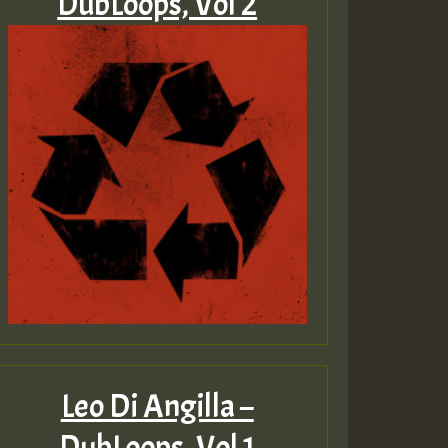
DubLoops, Vol 2
Leo Di Angilla –
DubLoops, Vol 1