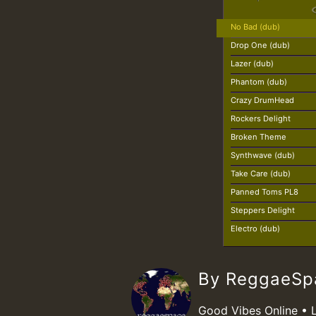
No Bad (dub)
Drop One (dub)
Lazer (dub)
Phantom (dub)
Crazy DrumHead
Rockers Delight
Broken Theme
Synthwave (dub)
Take Care (dub)
Panned Toms PL8
Steppers Delight
Electro (dub)
By ReggaeS
Good Vibes Online • 