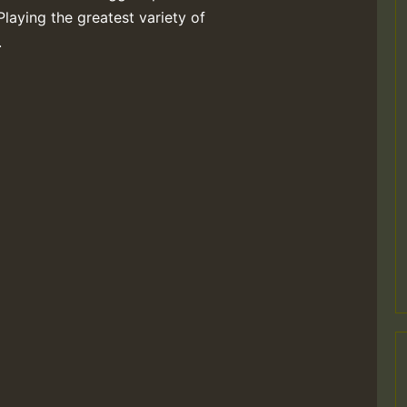
Playing the greatest variety of
.