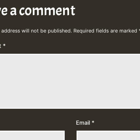
ve a comment
 address will not be published.
Required fields are marked
t
*
Email
*