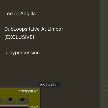
Leo Di Angilla
DubLoops (Live At Limbo)
[EXCLUSIVE]
Iplaypercussion
00:00