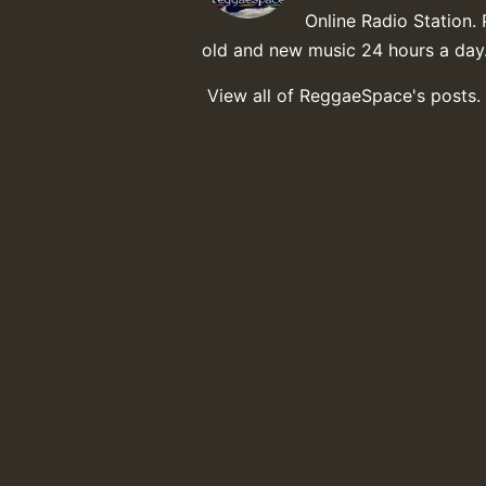
Online Radio Station. 
old and new music 24 hours a day
View all of ReggaeSpace's posts.