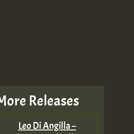
More Releases
Leo Di Angilla –