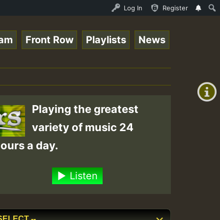
Roots sundday Roast show • ReggaeSpace Online Radio Auto
Log In
Register
eam
Front Row
Playlists
News
+00:00
(GMT
+0)
Playing the greatest
variety of music 24
ours a day.
Listen