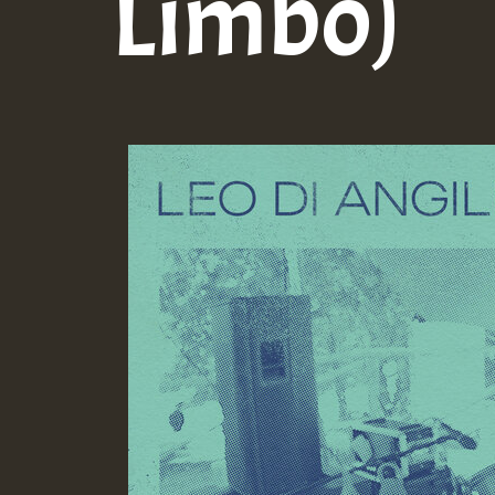
Limbo)