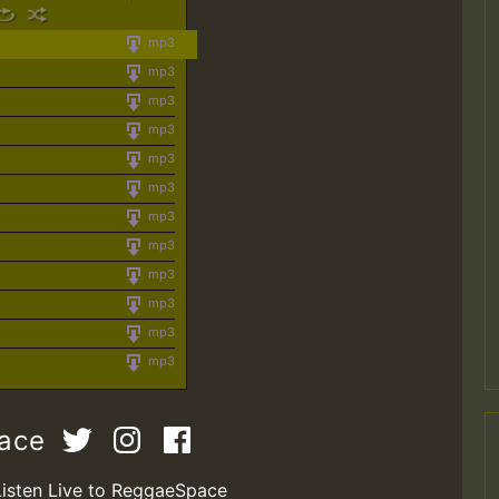
mp3
mp3
mp3
mp3
mp3
mp3
mp3
mp3
mp3
mp3
mp3
mp3
pace
Listen Live to ReggaeSpace