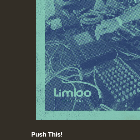
Push This!