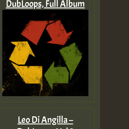
DubLoops, Full Album
Leo Di Angilla –