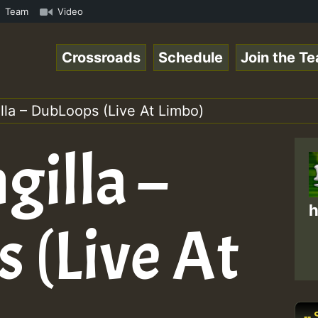
how • ReggaeSpace Online Radio Auto Stream - - - Swainy 
Team
Video
Crossroads
Schedule
Join the T
lla – DubLoops (Live At Limbo)
gilla –
h
 (Live At