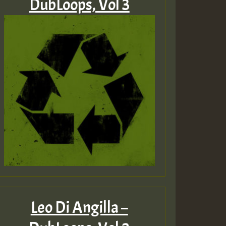
DubLoops, Vol 3
Leo Di Angilla –