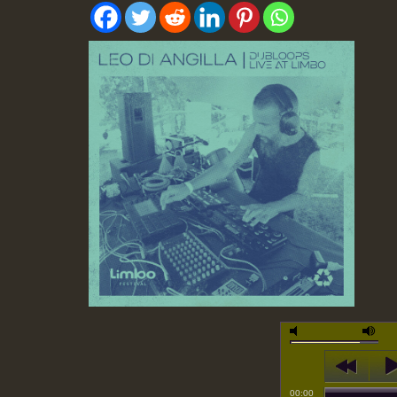
00:00