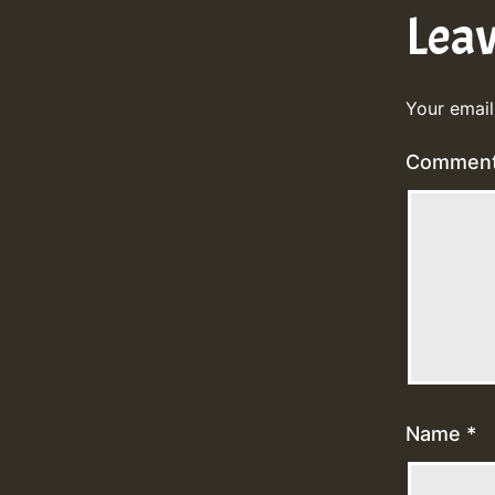
Lea
Your email
Commen
Name
*