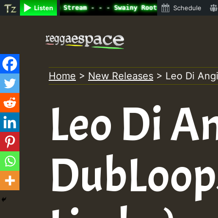
ine Radio Auto Stream - - - Swainy Roots sundday Roast s
Listen
Schedule
Skip
to
content
Home
>
New Releases
>
Leo Di Angi
Leo Di An
DubLoops