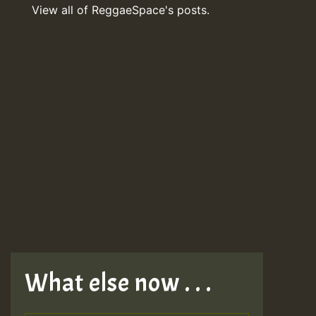
View all of ReggaeSpace's posts.
What else now . . .