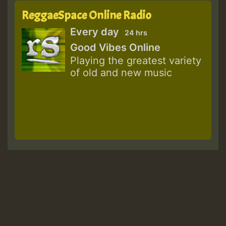
ReggaeSpace Online Radio
Every day
24 hrs
Good Vibes Online
Playing the greatest variety
of old and new music