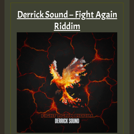
Derrick Sound – Fight Again
Riddim