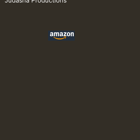
Judasha Productions