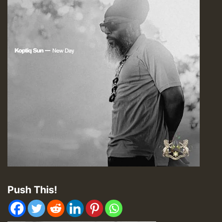
Push This!