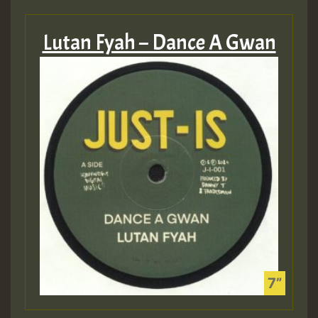
Lutan Fyah – Dance A Gwan