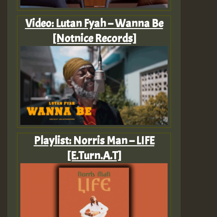
Video: Lutan Fyah – Wanna Be
[Notnice Records]
Playlist: Norris Man – LIFE
[E.Turn.A.T]