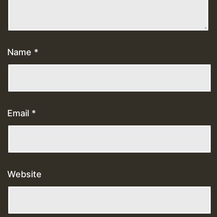
Name
*
Email
*
Website