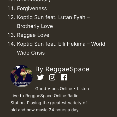
Forgiveness
Koptiq Sun feat. Lutan Fyah –
Brotherly Love
Reggae Love
Koptiq Sun feat. Elli Hekima – World
Wide Crisis
By ReggaeSpace
Good Vibes Online • Listen
Live to ReggaeSpace Online Radio
Station. Playing the greatest variety of
old and new music 24 hours a day.