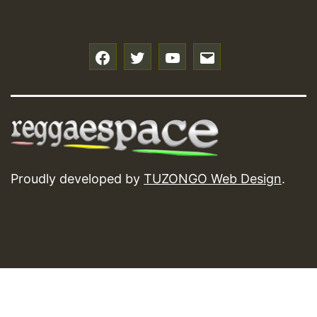
f
t
y
e
Proudly developed by
TUZONGO Web Design
.