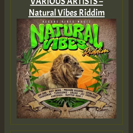
VARIOUS ARTISTS –
Natural Vibes Riddim