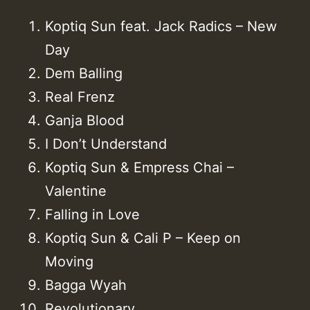
Koptiq Sun feat. Jack Radics – New
Day
Dem Balling
Real Frenz
Ganja Blood
I Don’t Understand
Koptiq Sun & Empress Chai –
Valentine
Falling in Love
Koptiq Sun & Cali P – Keep on
Moving
Bagga Wyah
Revolutionary