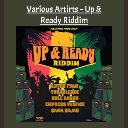
Various Artirts – Up &
Ready Riddim