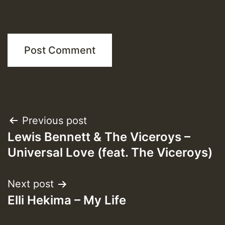
Post
Previous post
Lewis Bennett & The Viceroys –
navigation
Universal Love (feat. The Viceroys)
Next post
Elli Hekima – My Life