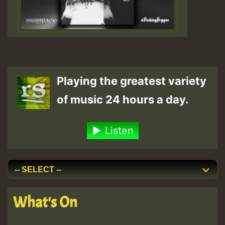
Playing the greatest variety
of music 24 hours a day.
Listen
What's On