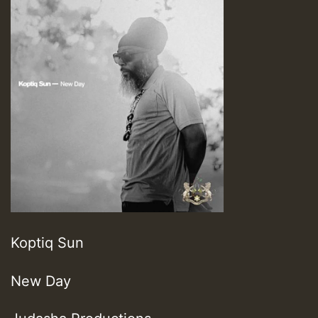
Koptiq Sun
New Day