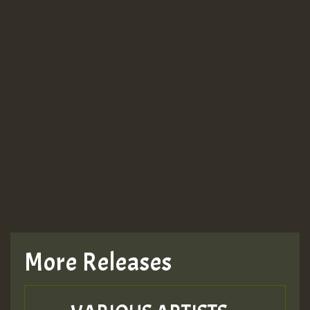
More Releases