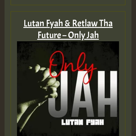
Lutan Fyah & Retlaw Tha
Future – Only Jah