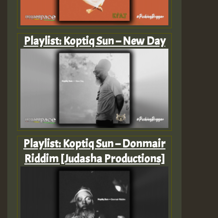
Playlist: Koptiq Sun – New Day
Playlist: Koptiq Sun – Donmair
Riddim [Judasha Productions]