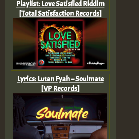
Playlist: Love Satisfied Riddim
[Total Satisfaction Records]
Lyrics: Lutan Fyah – Soulmate
[VP Records]