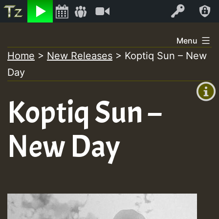
Listen
Video
Log In
Skip
Menu
to
Home
>
New Releases
>
Koptiq Sun – New
+00:00
content
Day
(GMT
+0)
Koptiq Sun –
New Day