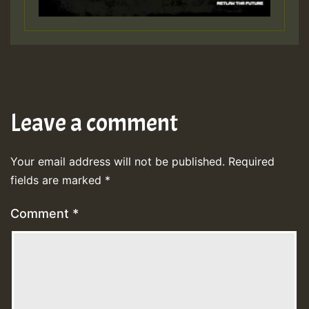
Leave a comment
Your email address will not be published.
Required
fields are marked
*
Comment
*