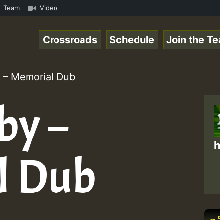
UTE • ReggaeSpace Online Radio Auto Stream - SOLUTION SO
Team
Video
Crossroads
Schedule
Join the T
 – Memorial Dub
by –
h
l Dub