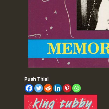
Push This!