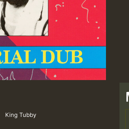
King Tubby