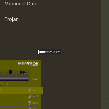
Memorial Dub
Trojan
00:00
ub
mp3
mp3
mp3