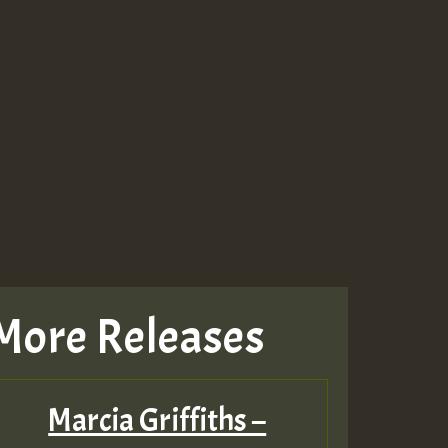
More Releases
Marcia Griffiths –