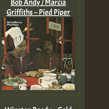
Bob Andy / Marcia
Griffiths – Pied Piper