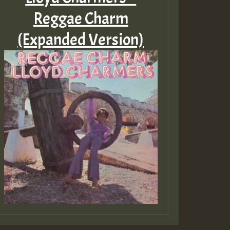
Reggae Charm
(Expanded Version)