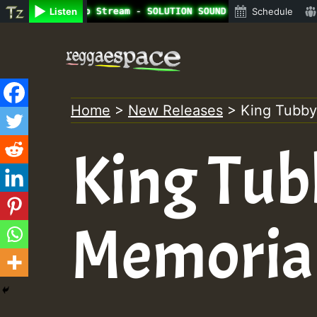
ine Radio Auto Stream - SOLUTION SOUND - LADY COOPZ TRIB
Listen
Schedule
Skip
to
content
Home
>
New Releases
>
King Tubby
King Tub
Memoria