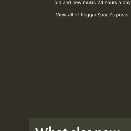
old and new music 24 hours a day
View all of ReggaeSpace's posts.