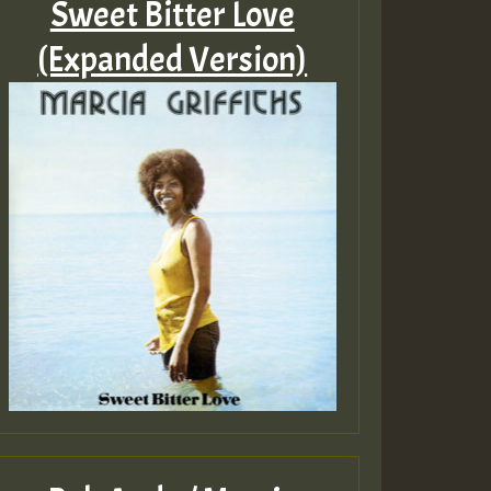
Sweet Bitter Love
(Expanded Version)