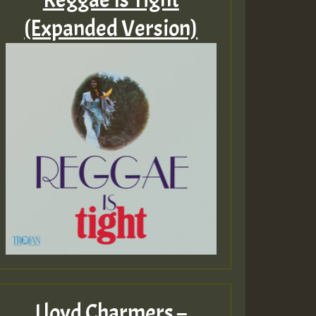
(Expanded Version)
Lloyd Charmers –