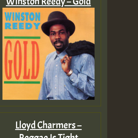
Winston Reedy – Gold
Lloyd Charmers –
Reggae Is Tight