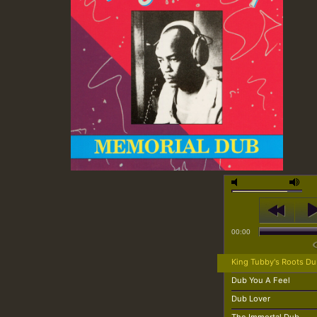
00:00
King Tubby's Roots D
Dub You A Feel
Dub Lover