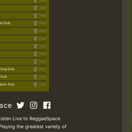
mp3
mp3
mp3
sta Dub
mp3
mp3
mp3
mp3
mp3
mp3
eling Dub
mp3
y Dub
mp3
 Upon Dub
mp3
pace
Listen Live to ReggaeSpace
Playing the greatest variety of