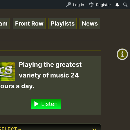
UND - LADY COOPZ TRIBUTE • ReggaeSpace Online Radio Auto
Log In
Register
eam
Front Row
Playlists
News
+00:00
On
(GMT
+0)
Air
Playing the greatest
variety of music 24
ours a day.
Listen