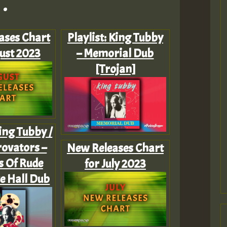
.
ases Chart
Playlist: King Tubby
ust 2023
– Memorial Dub
[Trojan]
King Tubby /
ovators –
New Releases Chart
s Of Rude
for July 2023
e Hall Dub