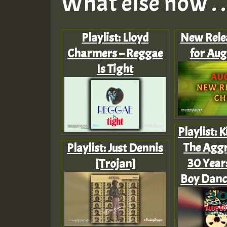
What else now . . 
Playlist: Lloyd
New Rele
Charmers – Reggae
for Aug
Is Tight
Playlist: 
The Aggr
Playlist: Just Dennis
30 Year
[Trojan]
Boy Danc