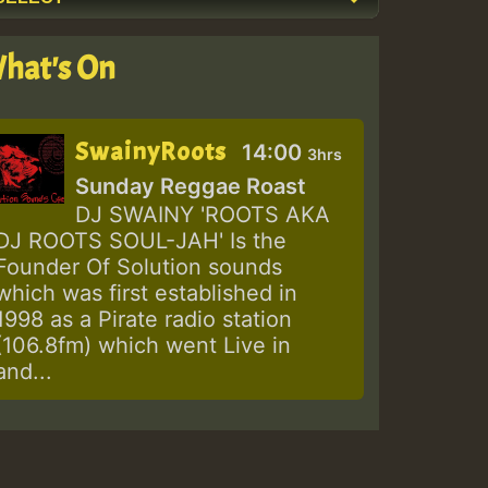
hat's On
SwainyRoots
14:00
3hrs
Sunday Reggae Roast
DJ SWAINY 'ROOTS AKA
DJ ROOTS SOUL-JAH' Is the
Founder Of Solution sounds
which was first established in
1998 as a Pirate radio station
(106.8fm) which went Live in
and...