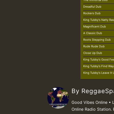
The Immortal Dub
Dreadful Dub
Rockers Dub
King Tubby's Natty Ra
Magnificent Dub
A Classic Dub
Roots Stepping Dub
Rude Rude Dub
Close Up Dub
King Tubby's Good Fe
King Tubby's Find Wa
King Tubby's Leave It
By ReggaeS
Good Vibes Online • 
Online Radio Station. 