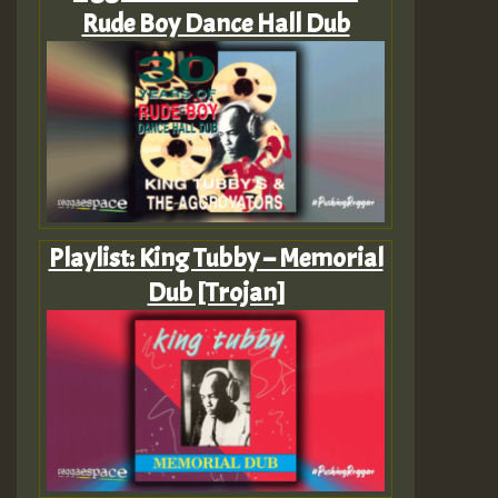
Rude Boy Dance Hall Dub
Playlist: King Tubby – Memorial
Dub [Trojan]