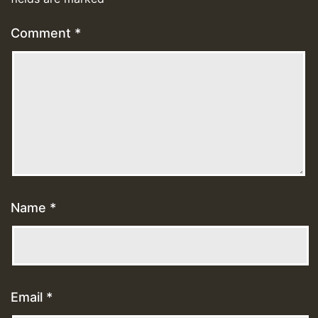
Comment
*
Name
*
Email
*