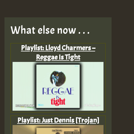
What else now . . .
Playlist: Lloyd Charmers –
Reggae Is Tight
Playlist: Just Dennis [Trojan]