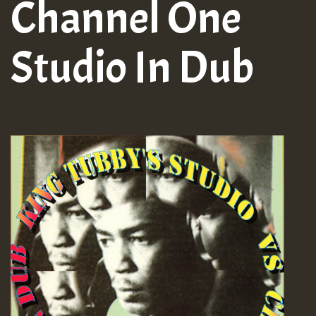
Channel One
Studio In Dub