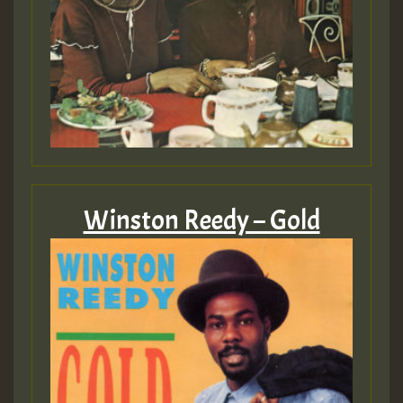
Winston Reedy – Gold