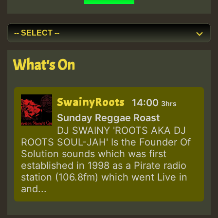
What's On
SwainyRoots
14:00
3hrs
Sunday Reggae Roast
DJ SWAINY 'ROOTS AKA DJ
ROOTS SOUL-JAH' Is the Founder Of
Solution sounds which was first
established in 1998 as a Pirate radio
station (106.8fm) which went Live in
and...