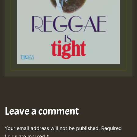
Leave a comment
Your email address will not be published.
Required
fields are marked
*