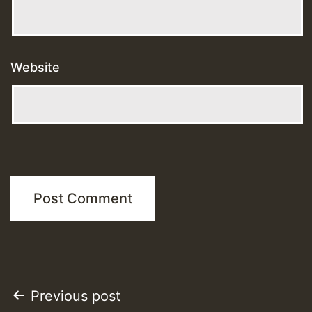
Website
Post
Previous post