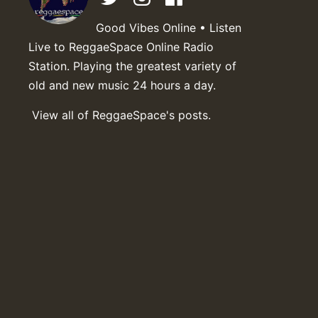
Good Vibes Online • Listen
Live to ReggaeSpace Online Radio
Station. Playing the greatest variety of
old and new music 24 hours a day.
View all of ReggaeSpace's posts.