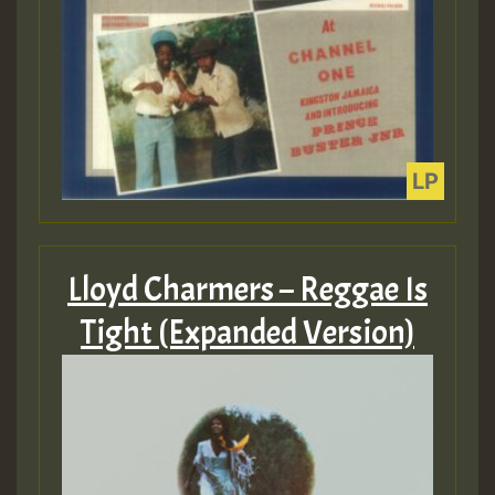
Lloyd Charmers – Reggae Is
Tight (Expanded Version)