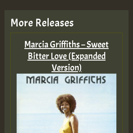
More Releases
Marcia Griffiths – Sweet
Bitter Love (Expanded
Version)