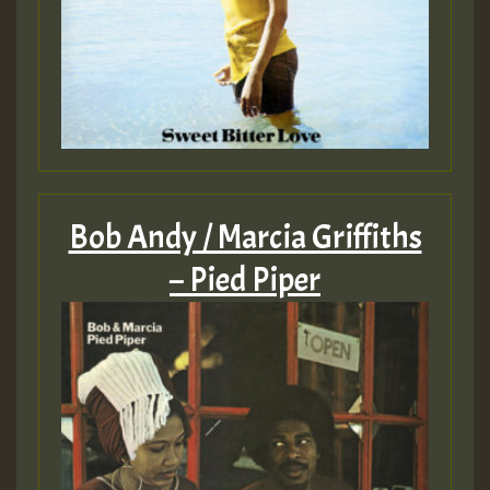
Bob Andy / Marcia Griffiths
– Pied Piper