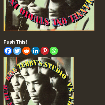
Push This!