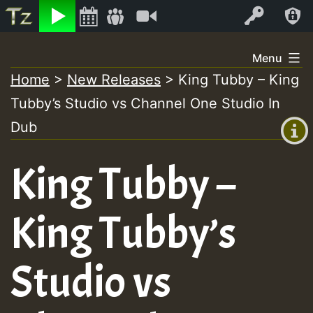
Listen
Video
Log In
Skip
Menu
to
Home
>
New Releases
>
King Tubby – King
+00:00
content
On
Tubby’s Studio vs Channel One Studio In
(GMT
+0)
Dub
Air
King Tubby –
King Tubby’s
Studio vs