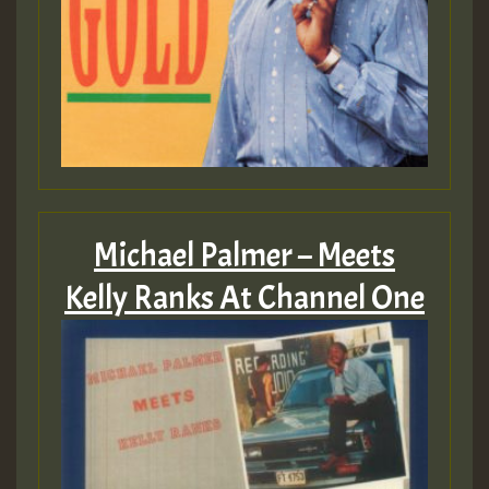
Michael Palmer – Meets
Kelly Ranks At Channel One