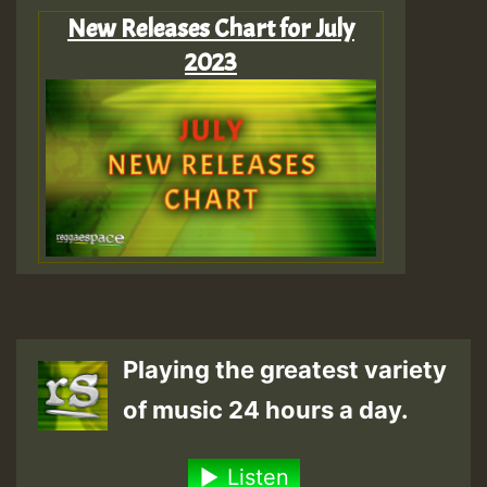
New Releases Chart for July
2023
Playing the greatest variety
of music 24 hours a day.
Listen