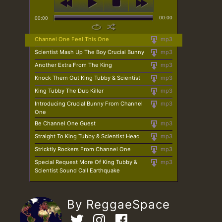
00:00
00:00
Channel One Feel This One
mp3
Scientist Mash Up The Boy Crucial Bunny
mp3
Another Extra From The King
mp3
Knock Them Out King Tubby & Scientist
mp3
King Tubby The Dub Killer
mp3
Introducing Crucial Bunny From Channel
mp3
One
Be Channel One Guest
mp3
Straight To King Tubby & Scientist Head
mp3
Stricktly Rockers From Channel One
mp3
Special Request More Of King Tubby &
mp3
Scientist Sound Call Earthquake
By ReggaeSpace