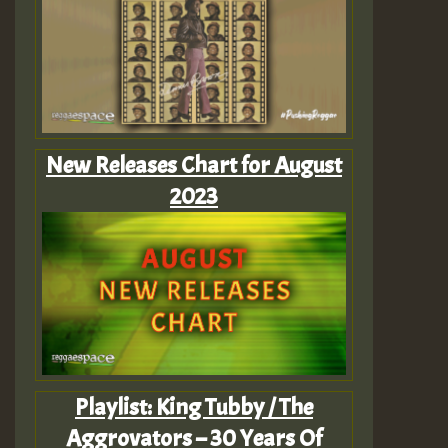
New Releases Chart for August
2023
Playlist: King Tubby / The
Aggrovators – 30 Years Of