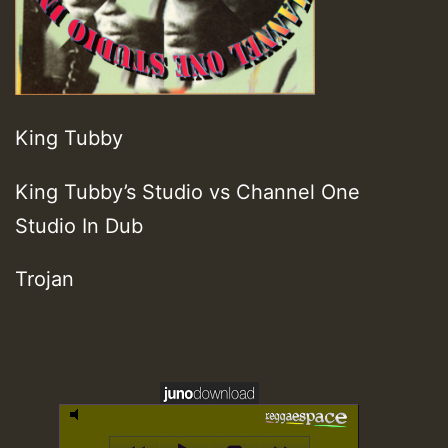
King Tubby
King Tubby’s Studio vs Channel One
Studio In Dub
Trojan