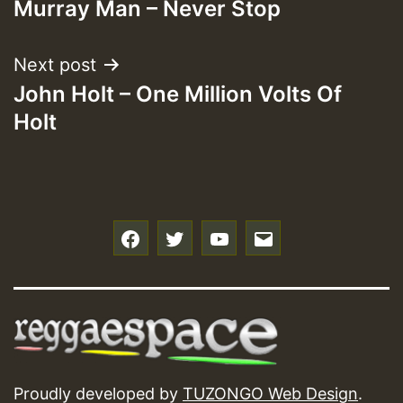
Murray Man – Never Stop
navigation
Next post
John Holt – One Million Volts Of
Holt
f
t
y
e
Proudly developed by
TUZONGO Web Design
.