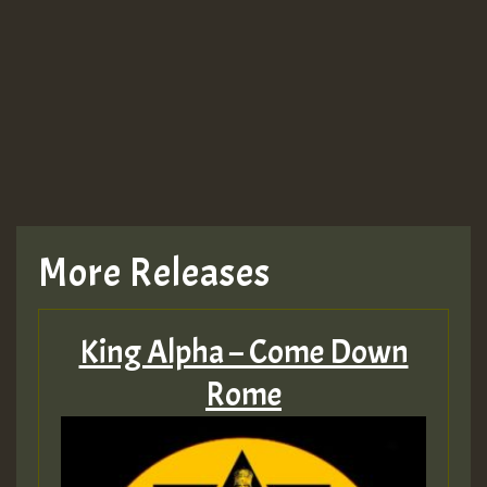
More Releases
King Alpha – Come Down
Rome