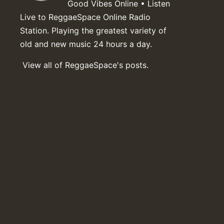
Good Vibes Online • Listen
Live to ReggaeSpace Online Radio
Station. Playing the greatest variety of
old and new music 24 hours a day.
View all of ReggaeSpace's posts.