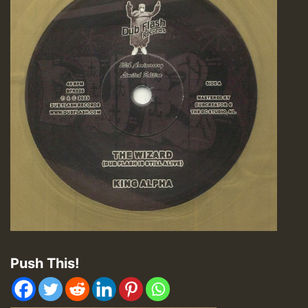
Push This!