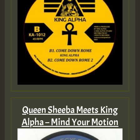
Queen Sheeba Meets King
Alpha – Mind Your Motion