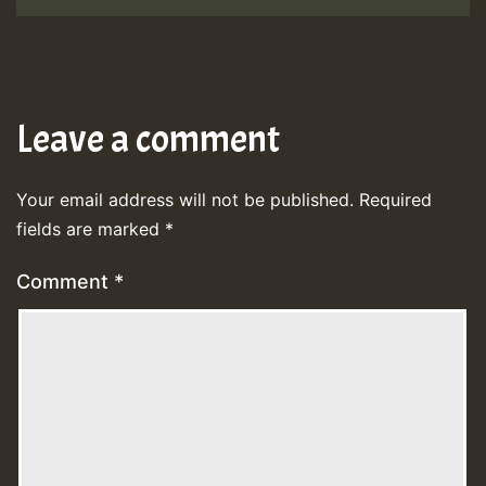
Leave a comment
Your email address will not be published.
Required
fields are marked
*
Comment
*