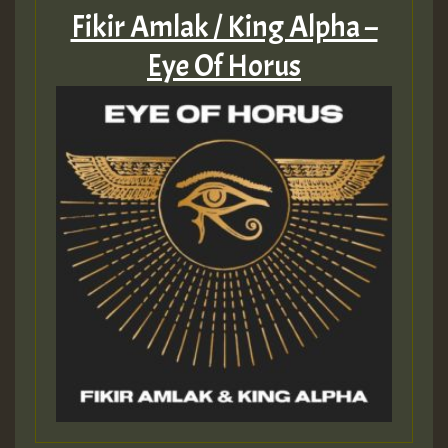
Fikir Amlak / King Alpha –
Eye Of Horus