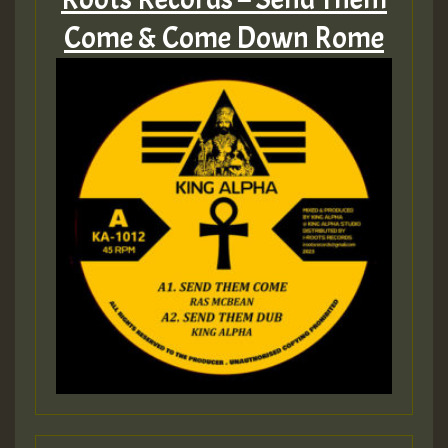
Come & Come Down Rome