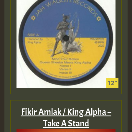
Fikir Amlak / King Alpha –
Take A Stand