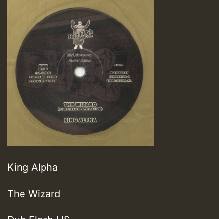
King Alpha
The Wizard