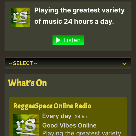
Playing the greatest variety
of music 24 hours a day.
Listen
What's On
ReggaeSpace Online Radio
Every day
24 hrs
Good Vibes Online
Playing the greatest variety