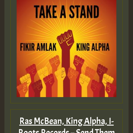
Ras McBean, King Alpha, I-
Roots Records – Send Them