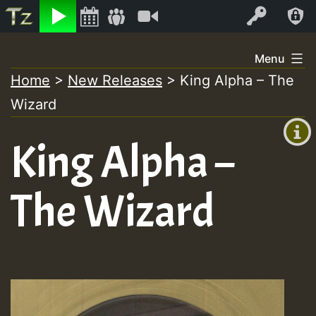
Listen
Video
Log In
Skip
Menu
to
Home
>
New Releases
>
King Alpha – The
+00:00
content
Wizard
(GMT
+0)
King Alpha –
The Wizard