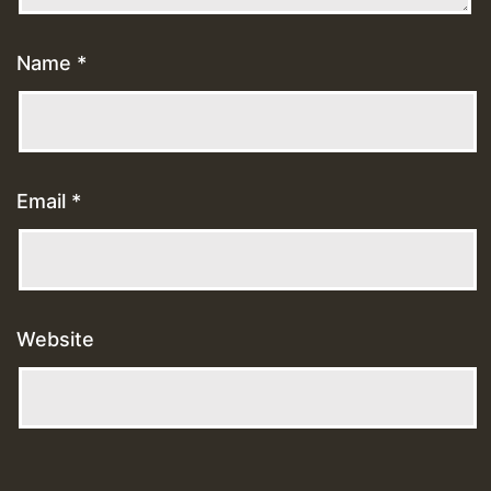
Name
*
Email
*
Website