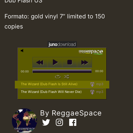
Dub Flash US
Formato: gold vinyl 7” limited to 150
copies
00:00
00:00
The Wizard (Dub Flash Is Still Alive)
mp3
The Wizard (Dub Flash Will Never Die)
mp3
By ReggaeSpace