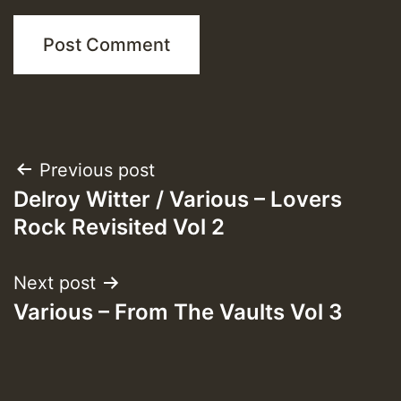
Post
Previous post
Delroy Witter / Various – Lovers
navigation
Rock Revisited Vol 2
Next post
Various – From The Vaults Vol 3