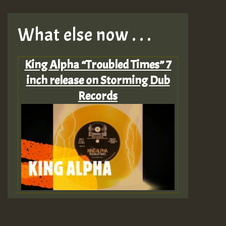
What else now . . .
King Alpha “Troubled Times” 7
inch release on Storming Dub
Records