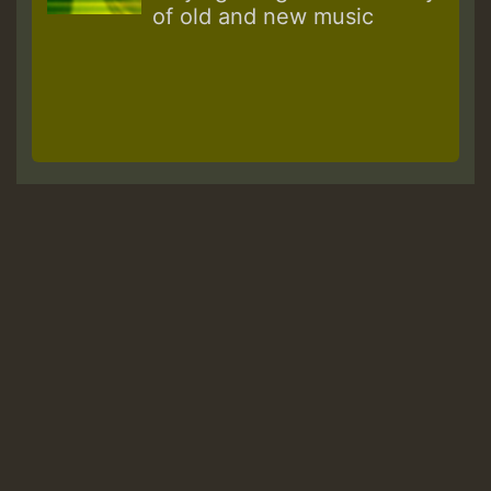
of old and new music