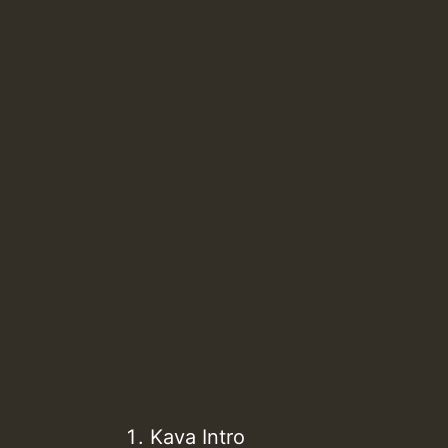
Kava Intro