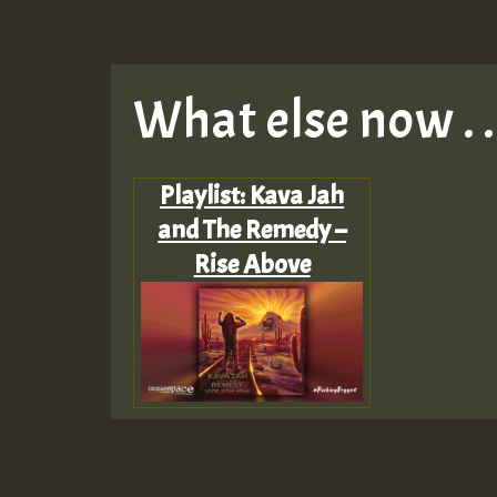
What else now . . 
Playlist: Kava Jah
and The Remedy –
Rise Above