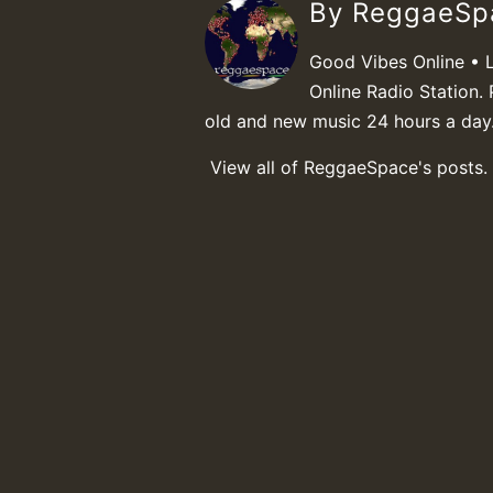
By ReggaeS
Good Vibes Online • 
Online Radio Station. 
old and new music 24 hours a day
View all of ReggaeSpace's posts.