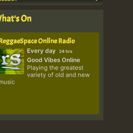
hat's On
ReggaeSpace Online Radio
Every day
24 hrs
Good Vibes Online
Playing the greatest
variety of old and new
music