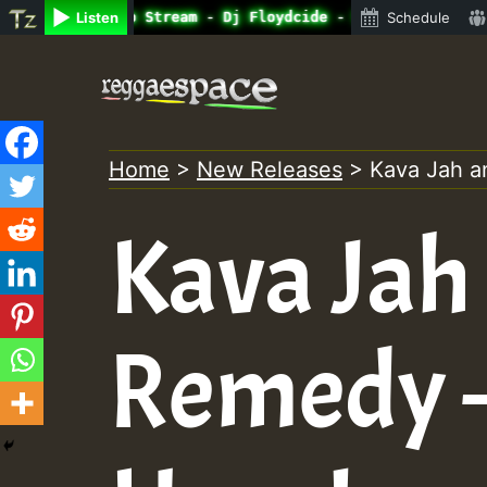
ine Radio Auto Stream - Dj Floydcide - SUNDAY ROASTING •
Listen
Schedule
Skip
to
content
Home
>
New Releases
>
Kava Jah 
Kava Jah
Remedy –