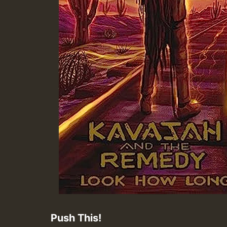
Push This!