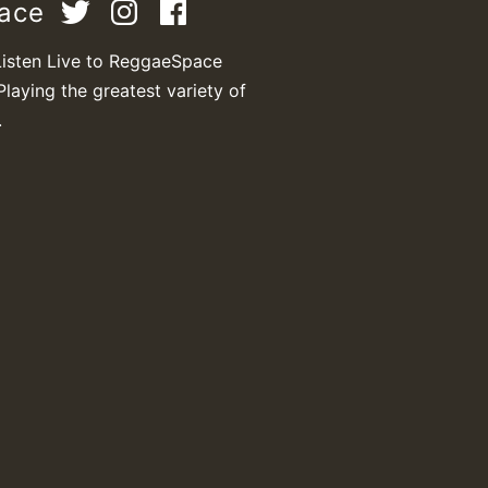
pace
Listen Live to ReggaeSpace
Playing the greatest variety of
.