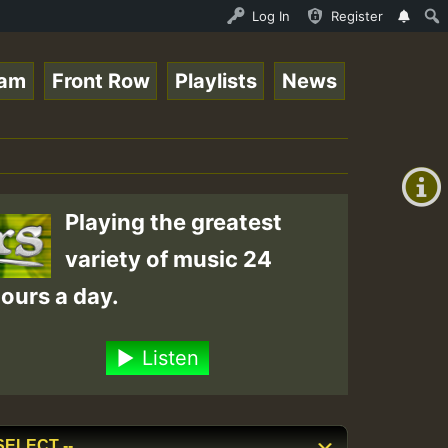
UNDAY ROASTING • ReggaeSpace Online Radio Auto Stream - 
Log In
Register
eam
Front Row
Playlists
News
+00:00
(GMT
+0)
Playing the greatest
variety of music 24
ours a day.
Listen