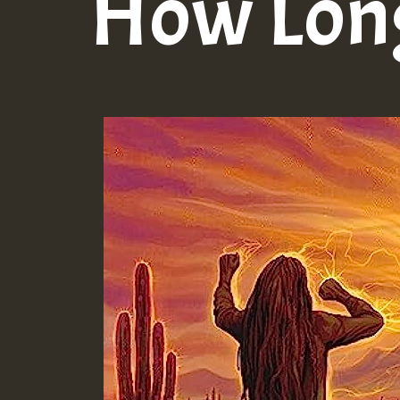
How Lon