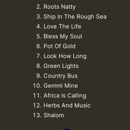
Roots Natty
Ship In The Rough Sea
Love The Life
Bless My Soul
Pot Of Gold
Look How Long
Green Lights
Country Bus
Gemmi Mine
Africa Is Calling
Herbs And Music
Shalom