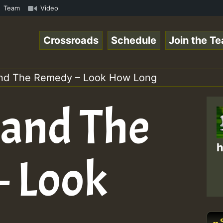
 ReggaeSpace Online Radio Auto Stream - Dj Floydcide - S
Team
Video
Crossroads
Schedule
Join the T
and The Remedy – Look How Long
 and The
h
 Look