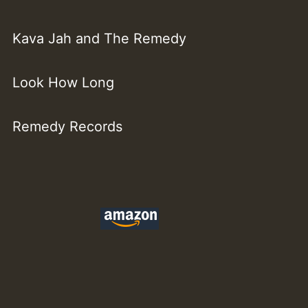
Kava Jah and The Remedy
Look How Long
Remedy Records