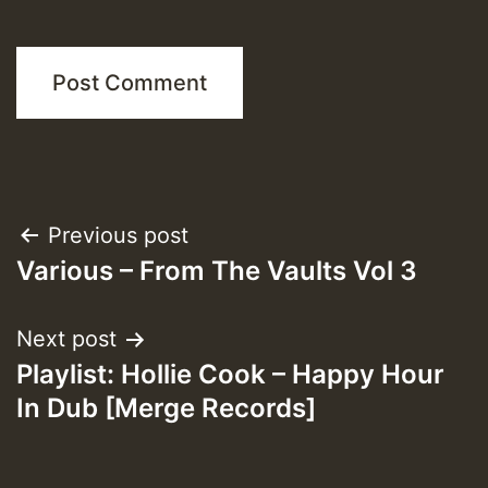
Post
Previous post
Various – From The Vaults Vol 3
navigation
Next post
Playlist: Hollie Cook – Happy Hour
In Dub [Merge Records]