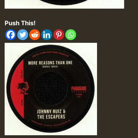
Push This!