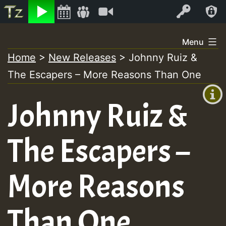
Listen
Video
Log In
Skip
Menu
to
Home
>
New Releases
>
Johnny Ruiz &
+00:00
content
The Escapers – More Reasons Than One
(GMT
+0)
Johnny Ruiz &
The Escapers –
More Reasons
Than One