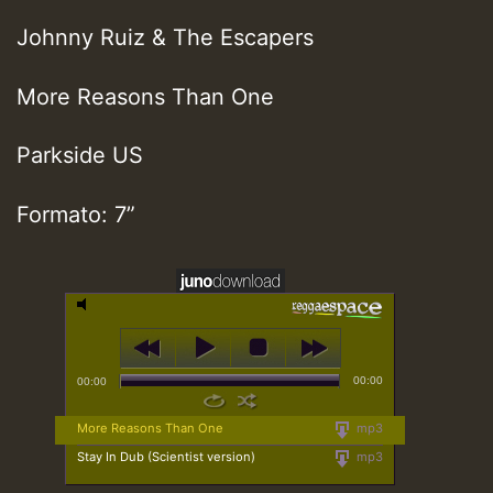
Johnny Ruiz & The Escapers
More Reasons Than One
Parkside US
Formato: 7”
00:00
00:00
More Reasons Than One
mp3
Stay In Dub (Scientist version)
mp3