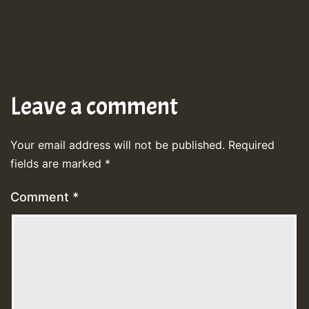
Leave a comment
Your email address will not be published.
Required
fields are marked
*
Comment
*