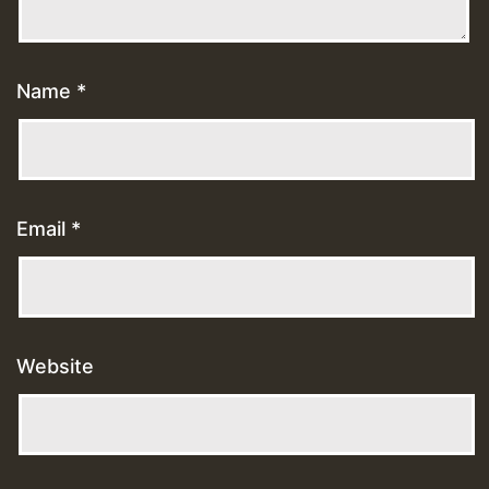
Name
*
Email
*
Website