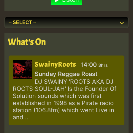
What's On
SwainyRoots
14:00
3hrs
Sunday Reggae Roast
DJ SWAINY 'ROOTS AKA DJ
ROOTS SOUL-JAH' Is the Founder Of
Solution sounds which was first
established in 1998 as a Pirate radio
station (106.8fm) which went Live in
and...