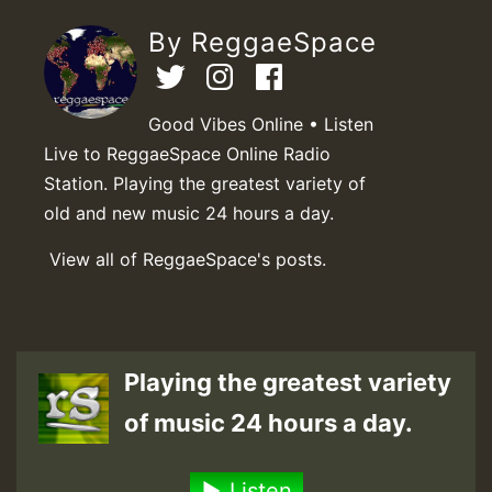
By ReggaeSpace
Good Vibes Online • Listen
Live to ReggaeSpace Online Radio
Station. Playing the greatest variety of
old and new music 24 hours a day.
View all of ReggaeSpace's posts.
Playing the greatest variety
of music 24 hours a day.
Listen