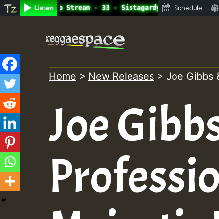
ine Radio Auto Stream - 33 - Sistagardy_TMSOR Australia 
Listen
Schedule
Skip
to
content
Home
>
New Releases
>
Joe Gibbs 
Joe Gibb
Professio