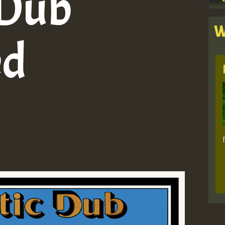
 Dub
W
ed