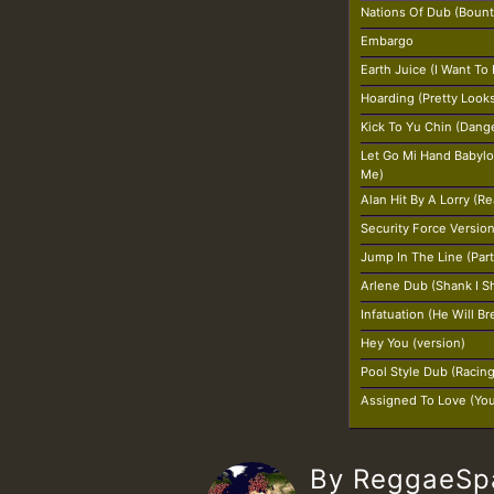
Nations Of Dub (Bount
Embargo
Earth Juice (I Want To
Hoarding (Pretty Look
Kick To Yu Chin (Dang
Let Go Mi Hand Babylo
Me)
Alan Hit By A Lorry (R
Security Force Versio
Jump In The Line (Par
Arlene Dub (Shank I S
Infatuation (He Will B
Hey You (version)
Pool Style Dub (Racin
Assigned To Love (Yo
By ReggaeS