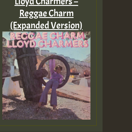
Lloyd Charmers –
Reggae Charm
(Expanded Version)