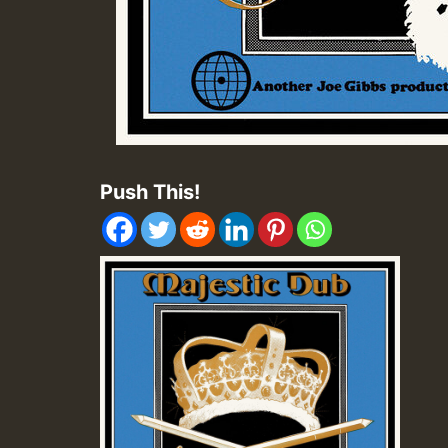
Push This!