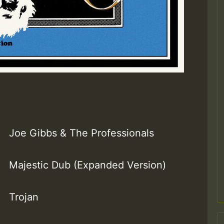
Joe Gibbs & The Professionals
Majestic Dub (Expanded Version)
Trojan