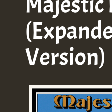
Majestic
(Expand
Version)