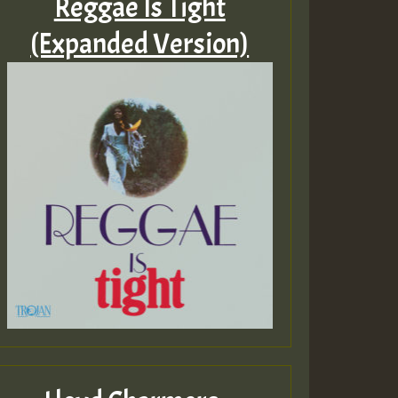
Reggae Is Tight
(Expanded Version)