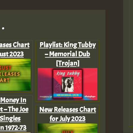
.
ases Chart
Playlist: King Tubby
ust 2023
– Memorial Dub
[Trojan]
: Money In
 – The Joe
New Releases Chart
Singles
for July 2023
on 1972-73