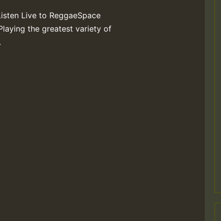
Listen Live to ReggaeSpace
Playing the greatest variety of
.