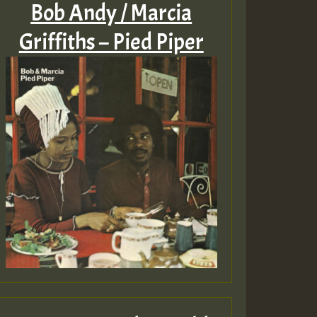
Bob Andy / Marcia
Griffiths – Pied Piper