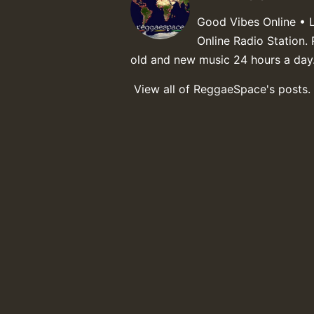
Good Vibes Online • 
Online Radio Station. 
old and new music 24 hours a day
View all of ReggaeSpace's posts.