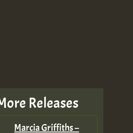
More Releases
Marcia Griffiths –