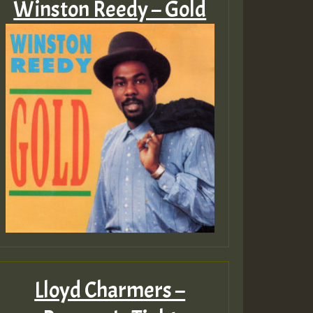
Winston Reedy – Gold
Lloyd Charmers –