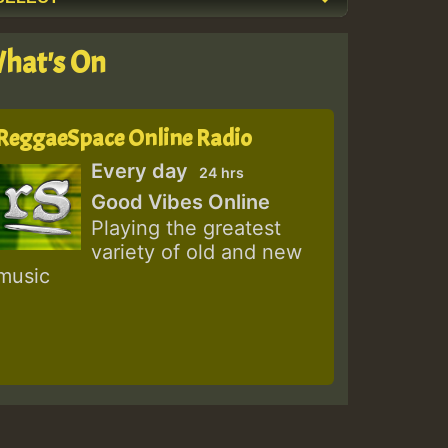
hat's On
ReggaeSpace Online Radio
Every day
24 hrs
Good Vibes Online
Playing the greatest
variety of old and new
music