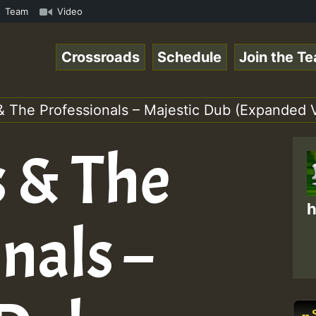
Special_221106_RS.mp3 • ReggaeSpace Online Radio Auto St
Team
Video
Crossroads
Schedule
Join the T
& The Professionals – Majestic Dub (Expanded 
s & The
h
nals –