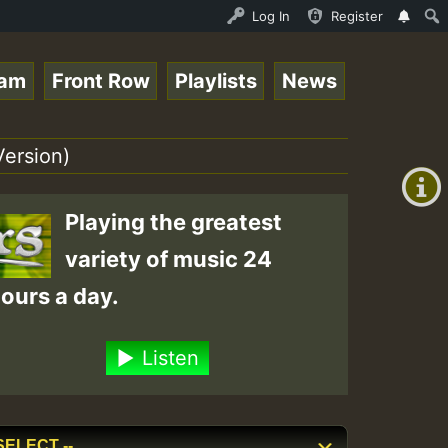
ream - 33 - Sistagardy_TMSOR Australia Special_221106_RS
Log In
Register
eam
Front Row
Playlists
News
+00:00
(GMT
Version)
+0)
Playing the greatest
variety of music 24
ours a day.
Listen