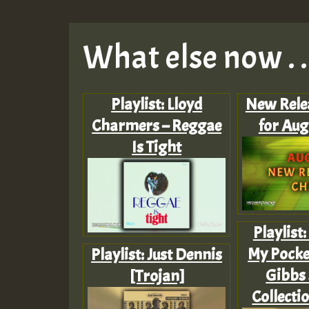
What else now . . 
Playlist: Lloyd
New Rele
Charmers – Reggae
for Aug
Is Tight
Playlist
My Pocket
Playlist: Just Dennis
Gibbs 
[Trojan]
Collecti