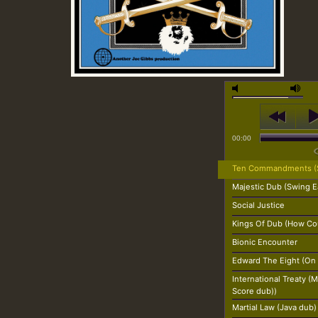
00:00
Ten Commandments (S
Majestic Dub (Swing E
Social Justice
Kings Of Dub (How Cou
Bionic Encounter
Edward The Eight (On
International Treaty 
Score dub))
Martial Law (Java dub)