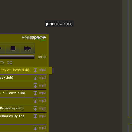
00:00
tay At Home dub)
mp3
asy dub)
mp3
mp3
ld I Leave dub)
mp3
mp3
 Broadway dub)
mp3
(Memories By The
mp3
mp3