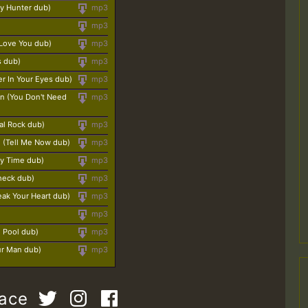
y Hunter dub)
mp3
mp3
 Love You dub)
mp3
s dub)
mp3
er In Your Eyes dub)
mp3
n (You Don't Need
mp3
eal Rock dub)
mp3
n (Tell Me Now dub)
mp3
ty Time dub)
mp3
heck dub)
mp3
reak Your Heart dub)
mp3
mp3
g Pool dub)
mp3
ur Man dub)
mp3
pace