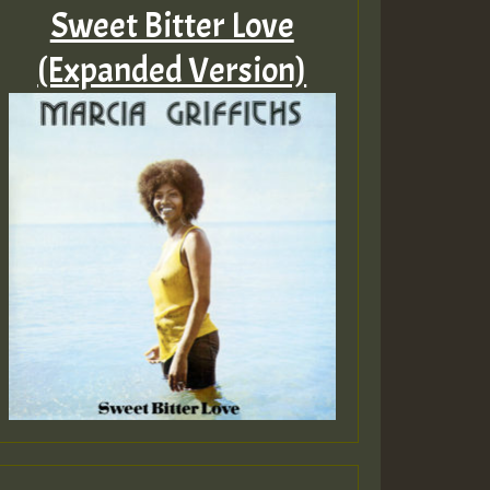
Sweet Bitter Love
(Expanded Version)