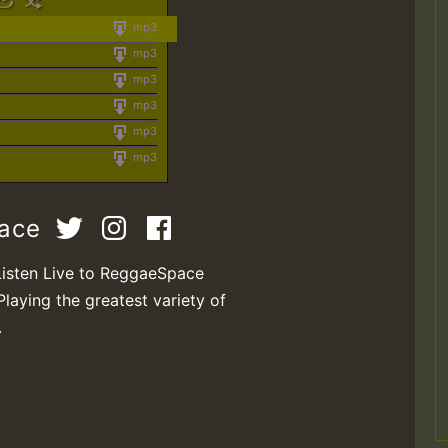
mp3
mp3
mp3
mp3
mp3
mp3
pace
Listen Live to ReggaeSpace
Playing the greatest variety of
.