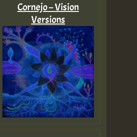
Cornejo – Vision
Versions