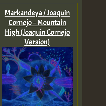
Markandeya / Joaquin
Cornejo – Mountain
High (Joaquin Cornejo
Version)