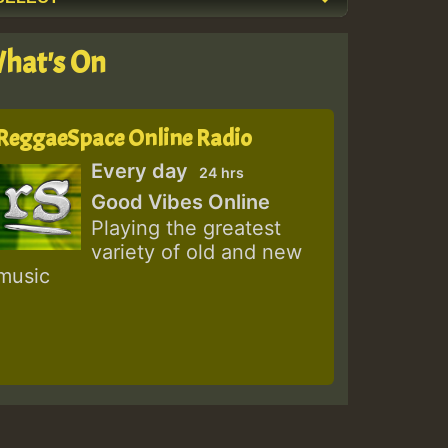
hat's On
ReggaeSpace Online Radio
Every day
24 hrs
Good Vibes Online
Playing the greatest
variety of old and new
music