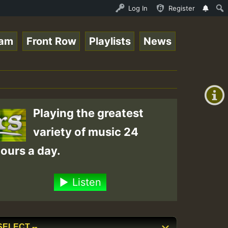
n.mp3 • ReggaeSpace Online Radio Auto Stream - 33 - RamJ
Log In
Register
eam
Front Row
Playlists
News
+00:00
(GMT
+0)
Playing the greatest
variety of music 24
ours a day.
Listen