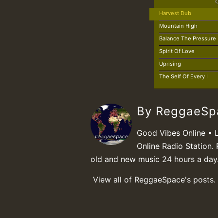
Harvest Dub
Mountain High
Balance The Pressure
Spirit Of Love
Uprising
The Self Of Every I
By ReggaeS
Good Vibes Online • 
Online Radio Station. 
old and new music 24 hours a day
View all of ReggaeSpace's posts.