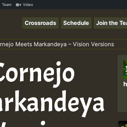
gaeSpace Online Radio Auto Stream - 33 - RamJam-Selectio
Team
Video
Crossroads
Schedule
Join the T
rnejo Meets Markandeya – Vision Versions
Cornejo
h
arkandeya