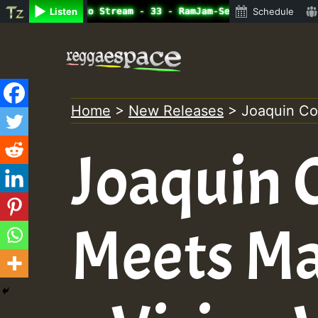
line Radio Auto Stream - 33 - RamJam-Selection.mp3 • Reg
Listen
Schedule
Skip
to
content
Home
>
New Releases
>
Joaquin Co
Joaquin 
Meets M