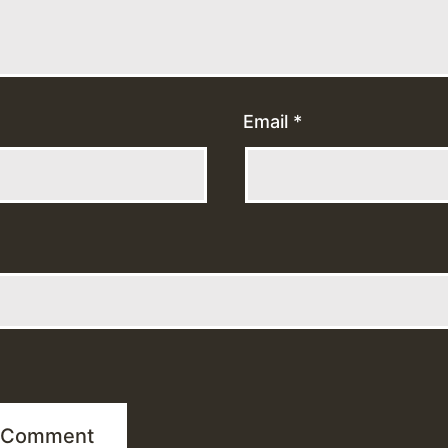
Email
*