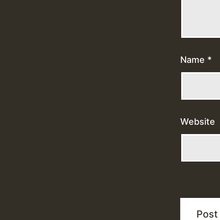
Name
*
Website