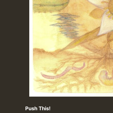
Push This!