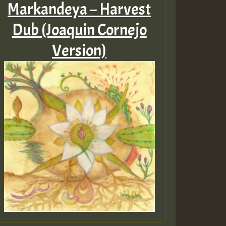
Markandeya – Harvest
Dub (Joaquin Cornejo
Version)