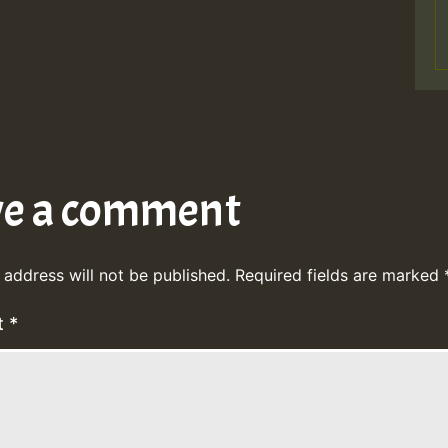
ve a comment
 address will not be published.
Required fields are marked
t
*