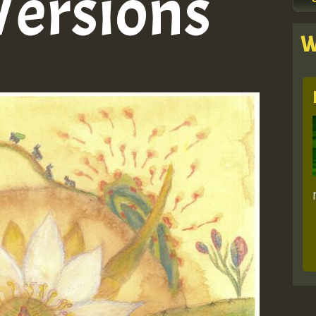
Versions
W