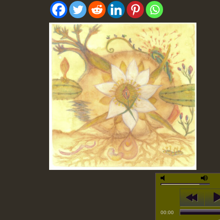
00:00