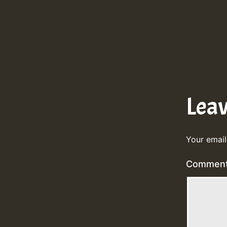
Lea
Your email
Commen