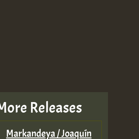
More Releases
Markandeya / Joaquín