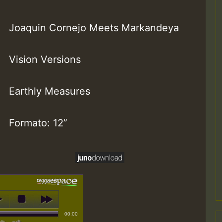
Joaquin Cornejo Meets Markandeya
Vision Versions
Earthly Measures
Formato: 12”
00:00