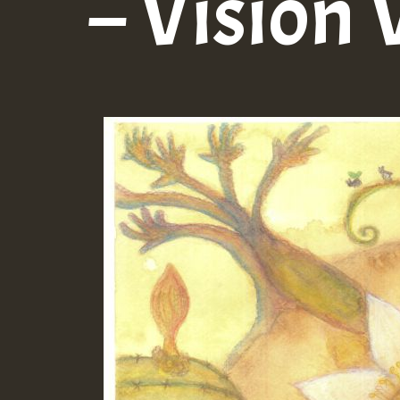
– Vision 