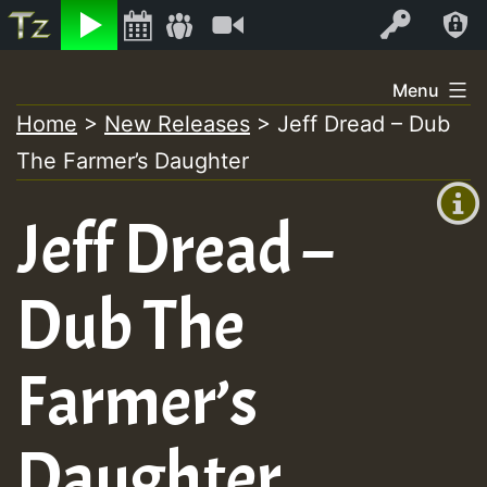
Listen
Video
Log In
Skip
Menu
to
Home
>
New Releases
>
Jeff Dread – Dub
+00:00
content
The Farmer’s Daughter
(GMT
+0)
Jeff Dread –
Dub The
Farmer’s
Daughter