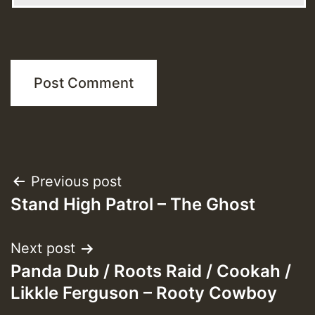
Post
Previous post
Stand High Patrol – The Ghost
navigation
Next post
Panda Dub / Roots Raid / Cookah /
Likkle Ferguson – Rooty Cowboy