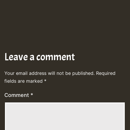
Leave a comment
Your email address will not be published.
Required
fields are marked
*
Comment
*