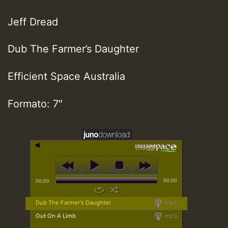
Jeff Dread
Dub The Farmer’s Daughter
Efficient Space Australia
Formato: 7″
00:00
00:00
Dub The Farmer's Daughter
mp3
Out On A Limb
mp3