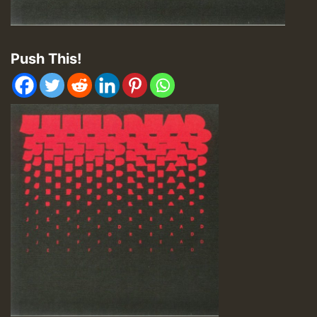
Push This!