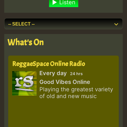
Listen
What's On
ReggaeSpace Online Radio
Every day
24 hrs
Good Vibes Online
Playing the greatest variety
of old and new music