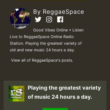
By ReggaeSpace
Good Vibes Online • Listen
Live to ReggaeSpace Online Radio
Station. Playing the greatest variety of
old and new music 24 hours a day.
View all of ReggaeSpace's posts.
Playing the greatest variety
of music 24 hours a day.