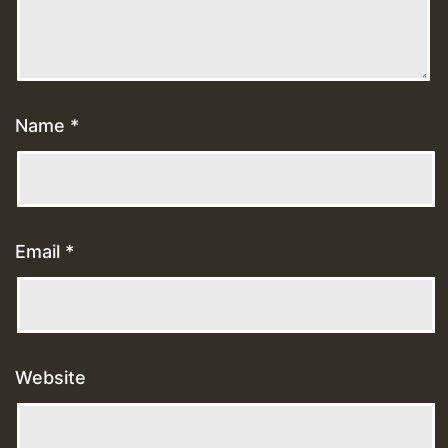
Name
*
Email
*
Website