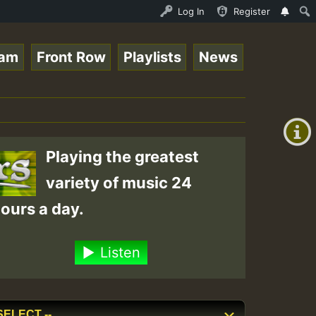
line Radio Auto Stream - Yendis - Moulding • ReggaeSpace
Log In
Register
eam
Front Row
Playlists
News
+00:00
(GMT
+0)
Playing the greatest
variety of music 24
ours a day.
Listen