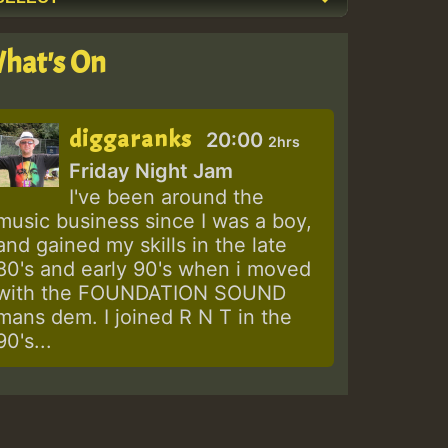
hat's On
diggaranks
20:00
2hrs
Friday Night Jam
I've been around the
music business since I was a boy,
and gained my skills in the late
80's and early 90's when i moved
with the FOUNDATION SOUND
mans dem. I joined R N T in the
90's...