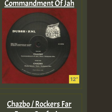
Commandment Of Jah
Chazbo / Rockers Far