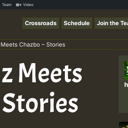
e Radio Auto Stream - Yendis - Moulding • ReggaeSpace On
Team
Video
Crossroads
Schedule
Join the T
 Meets Chazbo – Stories
lz Meets
h
 Stories