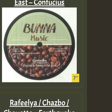
East – Confucius
Rafeelya / Chazbo /