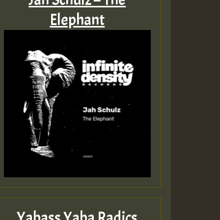
Elephant
Yabass Yaba Radics