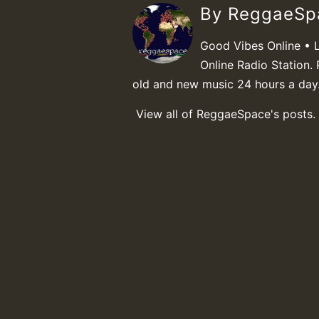
By ReggaeS
Good Vibes Online • 
Online Radio Station. 
old and new music 24 hours a day
View all of ReggaeSpace's posts.