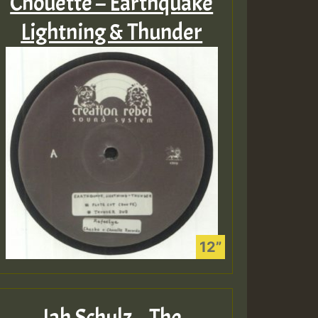
Chouette – Earthquake
Lightning & Thunder
Jah Schulz – The