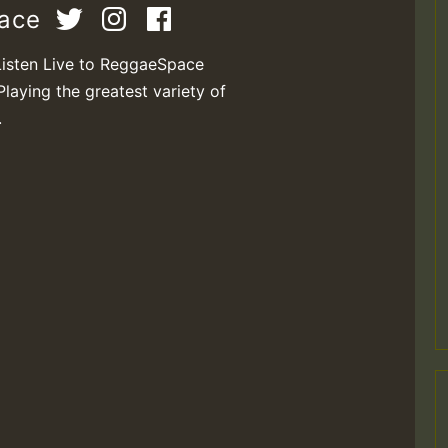
pace
Listen Live to ReggaeSpace
Playing the greatest variety of
.