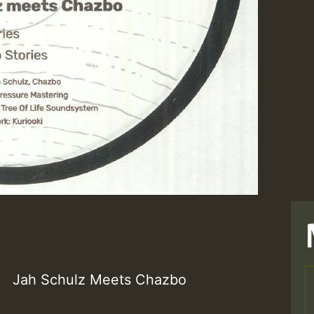
Jah Schulz Meets Chazbo