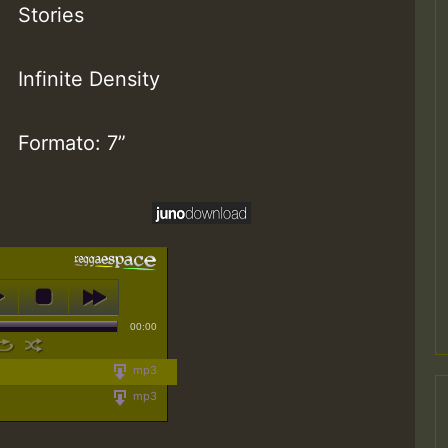
Stories
Infinite Density
Formato: 7”
00:00
mp3
mp3