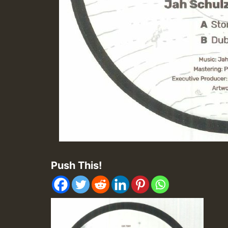
Push This!