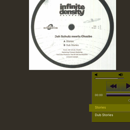
00:00
Stories
Dub Stories