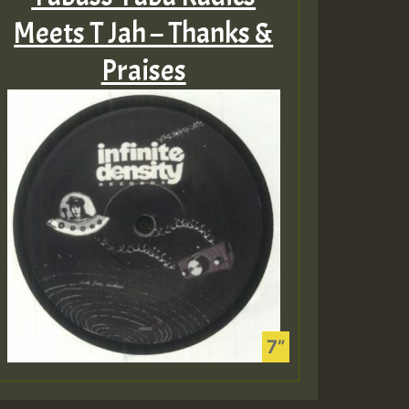
Meets T Jah – Thanks &
Praises