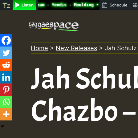
adio Auto Stream - Yendis - Moulding • ReggaeSpace Onlin
Listen
Schedule
Skip
to
content
Home
>
New Releases
>
Jah Schulz
Jah Schu
Chazbo –