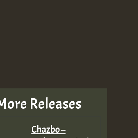
More Releases
Chazbo –