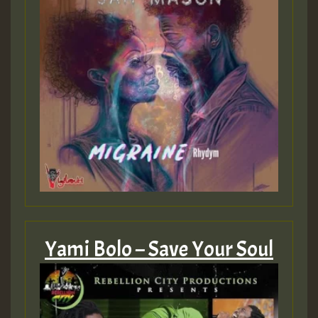
Yami Bolo – Save Your Soul