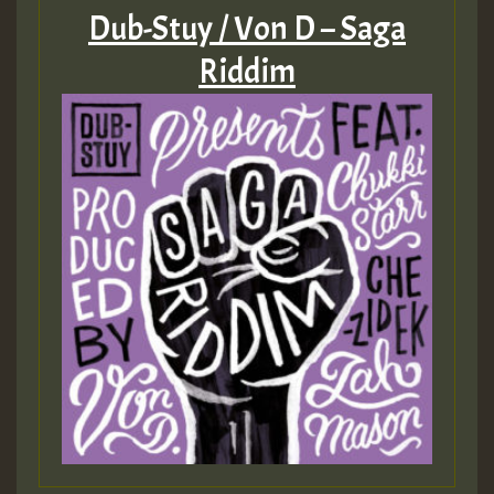
Dub-Stuy / Von D – Saga
Riddim