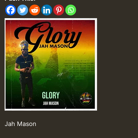
Jah Mason