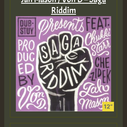
Riddim