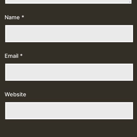
Name
*
Email
*
Website