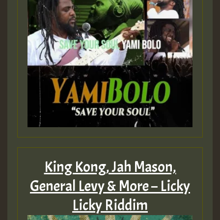
King Kong, Jah Mason,
General Levy & More – Licky
Licky Riddim