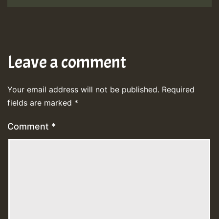
Leave a comment
Your email address will not be published.
Required
fields are marked
*
Comment
*