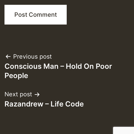
Post
Previous post
Conscious Man – Hold On Poor
navigation
People
Next post
Razandrew – Life Code