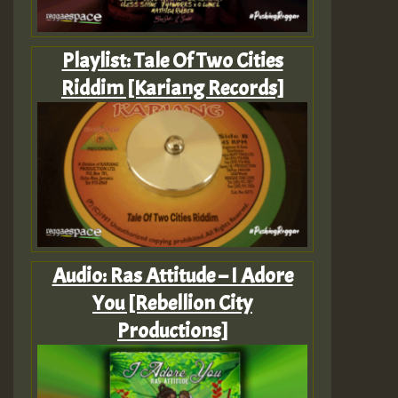
Playlist: Tale Of Two Cities
Riddim [Kariang Records]
Audio: Ras Attitude – I Adore
You [Rebellion City
Productions]