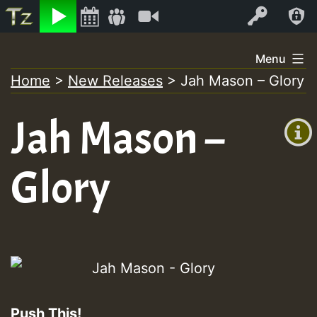
Listen
Video
Log In
Skip
Menu
to
Home
>
New Releases
>
Jah Mason – Glory
+00:00
content
(GMT
Jah Mason –
+0)
Glory
Push This!