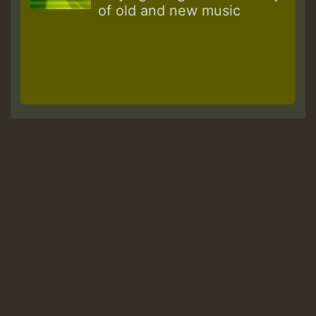
of old and new music