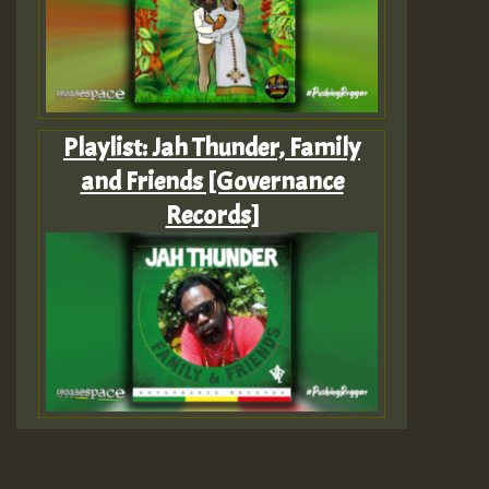
Playlist: Jah Thunder, Family
and Friends [Governance
Records]