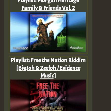
Playlist: Morgan Heritage
Family & Friends Vol. 2
Playlist: Free the Nation Riddim
[BigJoh & Zeeloh / Evidence
Music]