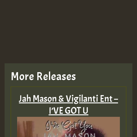
More Releases
Jah Mason & Vigilanti Ent –
I’VE GOT U