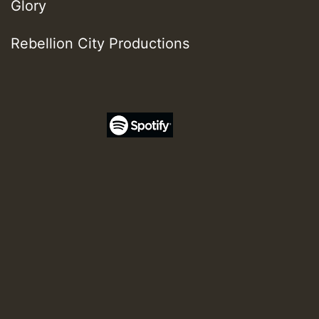
Glory
Rebellion City Productions