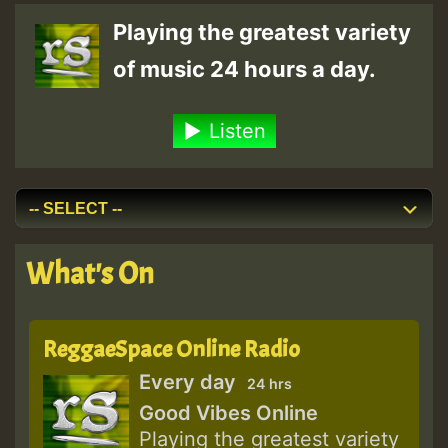
Playing the greatest variety
of music 24 hours a day.
Listen
What's On
ReggaeSpace Online Radio
Every day
24 hrs
Good Vibes Online
Playing the greatest variety