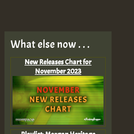
What else now . . .
New Releases Chart for
November 2023