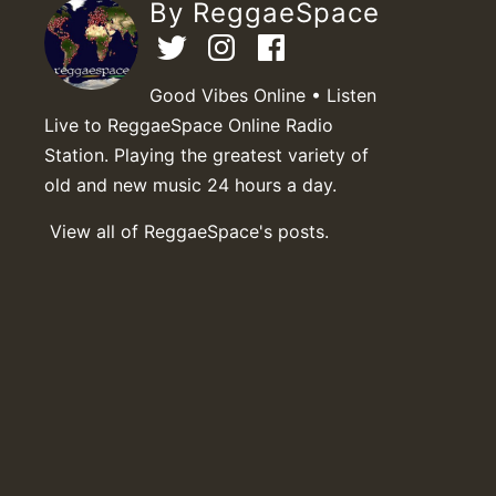
By ReggaeSpace
Good Vibes Online • Listen
Live to ReggaeSpace Online Radio
Station. Playing the greatest variety of
old and new music 24 hours a day.
View all of ReggaeSpace's posts.