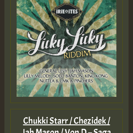
Chukki Starr / Chezidek /
Jah Mason / Von D – Saga