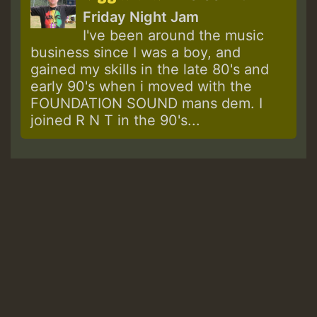
Friday Night Jam
I've been around the music
business since I was a boy, and
gained my skills in the late 80's and
early 90's when i moved with the
FOUNDATION SOUND mans dem. I
joined R N T in the 90's...