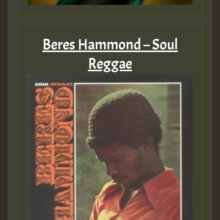
Beres Hammond – Soul
Reggae