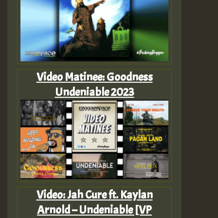
Video Matinee: Goodness
Undeniable 2023
Video: Jah Cure ft. Kaylan
Arnold – Undeniable [VP