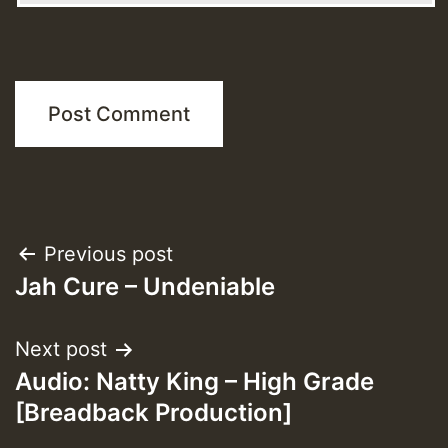
Post
Previous post
Jah Cure – Undeniable
navigation
Next post
Audio: Natty King – High Grade
[Breadback Production]