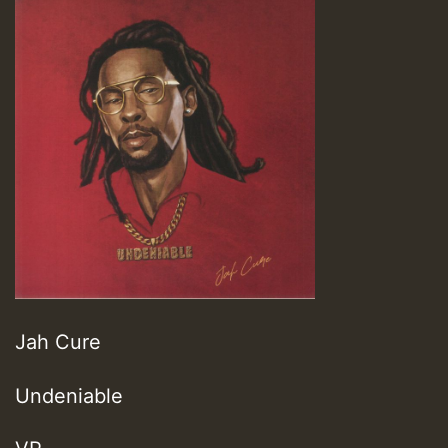
Jah Cure
Undeniable