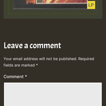
Leave a comment
Your email address will not be published.
Required
fields are marked
*
Comment
*