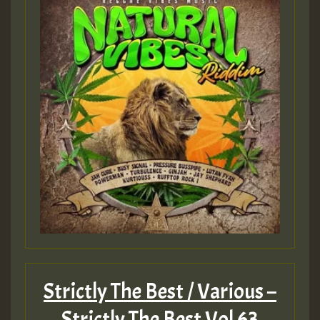
Strictly The Best / Various –
Strictly The Best Vol 63