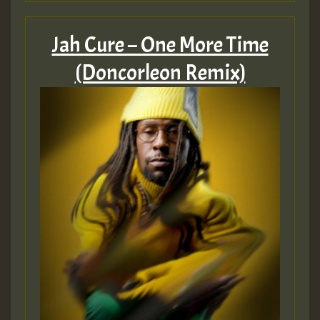
Jah Cure – One More Time
(Doncorleon Remix)