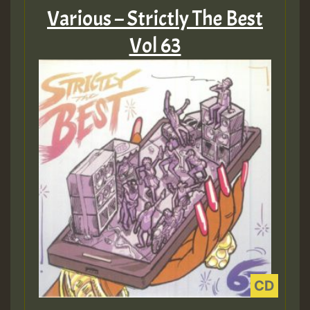
Various – Strictly The Best
Vol 63