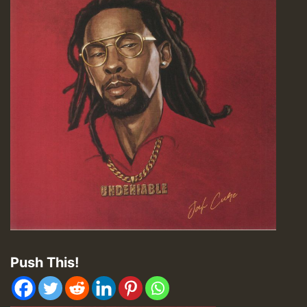
Push This!