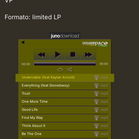
VP
Formato: limited LP
00:00
00:00
Undeniable (feat Kaylan Arnold)
mp3
Everything (feat Stonebwoy)
mp3
Trust
mp3
One More Time
mp3
Good Life
mp3
Find My Way
mp3
Think About It
mp3
Be The One
mp3