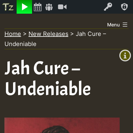
Listen
Video
Log In
Skip
Menu
to
Home
>
New Releases
>
Jah Cure –
+00:00
content
Undeniable
(GMT
+0)
Jah Cure –
Undeniable