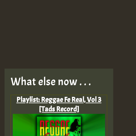
What else now . . .
Playlist: Reggae Fe Real, Vol 3
[Tads Record]