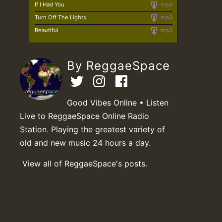
If I Had You
mp3
Turn Off The Lights
mp3
Beautiful
mp3
By ReggaeSpace
Good Vibes Online • Listen
Live to ReggaeSpace Online Radio
Station. Playing the greatest variety of
old and new music 24 hours a day.
View all of ReggaeSpace's posts.