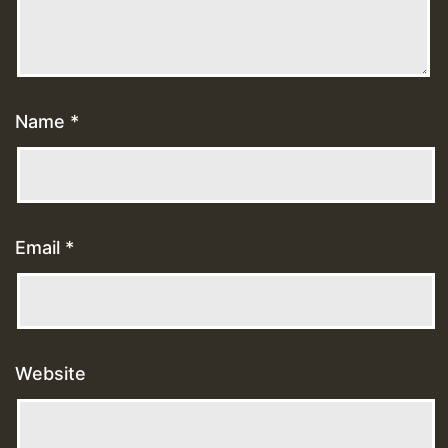
Name
*
Email
*
Website