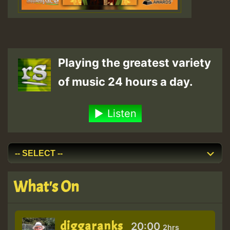
Playing the greatest variety
of music 24 hours a day.
Listen
What's On
diggaranks
20:00
2hrs