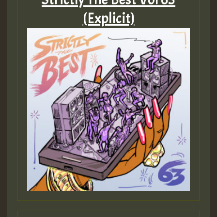
(Explicit)