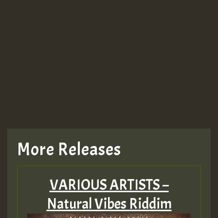
More Releases
VARIOUS ARTISTS –
Natural Vibes Riddim