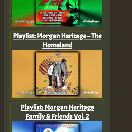
Playlist: Morgan Heritage – The
Homeland
Playlist: Morgan Heritage
Family & Friends Vol. 2