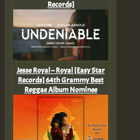
Records]
Jesse Royal – Royal [Easy Star
Records] 64th Grammy Best
Reggae Album Nominee