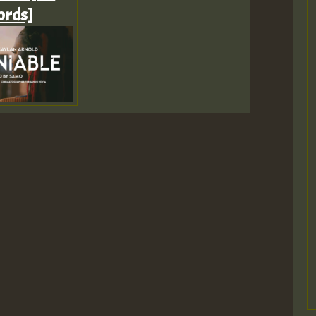
ords]