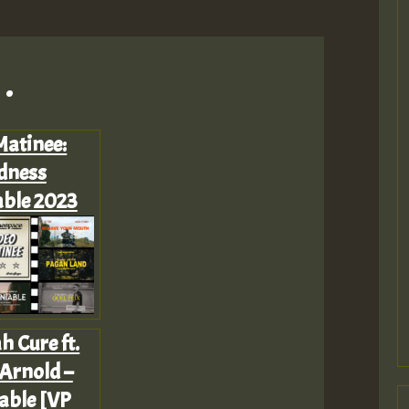
.
Matinee:
dness
ble 2023
h Cure ft.
Arnold –
able [VP