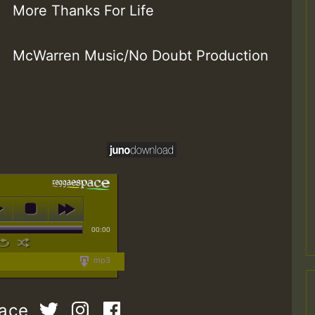
More Thanks For Life
McWarren Music/No Doubt Production
00:00
mp3
pace