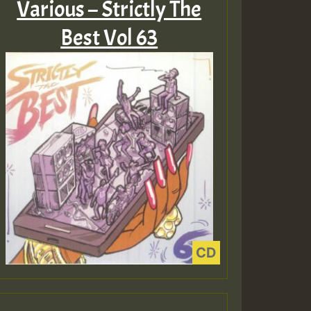
Various – Strictly The
Best Vol 63