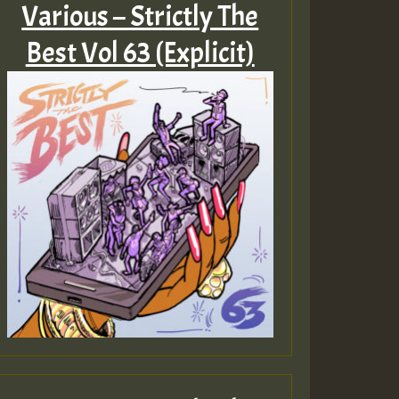
Various – Strictly The
Best Vol 63 (Explicit)