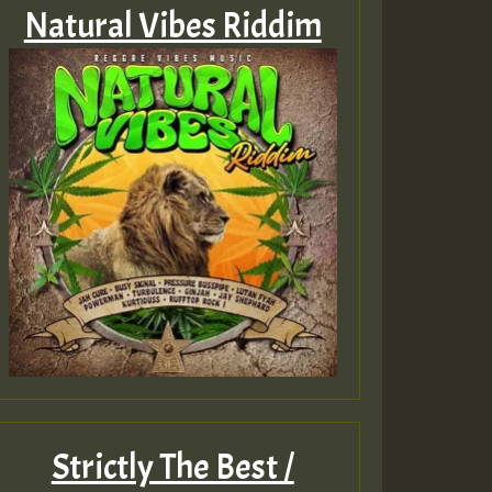
Natural Vibes Riddim
Strictly The Best /