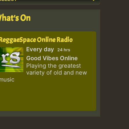
hat's On
ReggaeSpace Online Radio
Every day
24 hrs
Good Vibes Online
Playing the greatest
variety of old and new
music