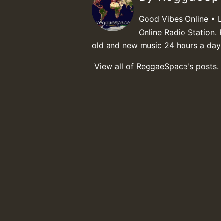
Good Vibes Online • 
Online Radio Station. 
old and new music 24 hours a day
View all of ReggaeSpace's posts.