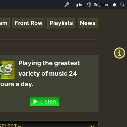
nline Radio Auto Stream - 33 - Tragic presents the World
Log In
Register
eam
Front Row
Playlists
News
+00:00
(GMT
+0)
Playing the greatest
variety of music 24
ours a day.
Listen