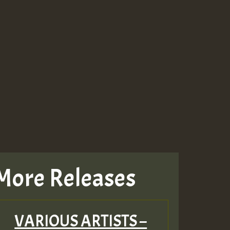
More Releases
VARIOUS ARTISTS –