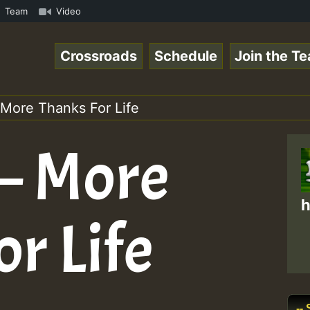
amous Desert Island Show 31 May 2021.mp3 • ReggaeSpace O
Team
Video
Crossroads
Schedule
Join the T
 More Thanks For Life
 – More
h
r Life