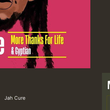
Jah Cure