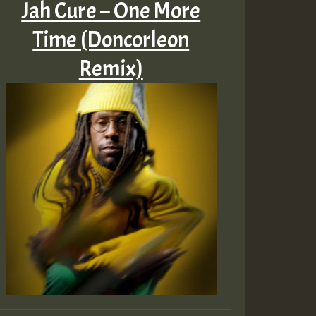
Jah Cure – One More
Time (Doncorleon
Remix)