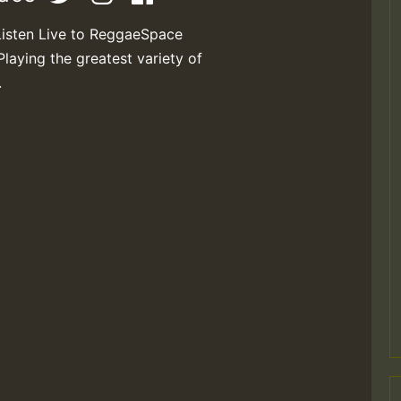
Listen Live to ReggaeSpace
Playing the greatest variety of
.