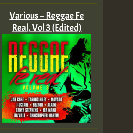
Various – Reggae Fe
Real, Vol 3 (Edited)