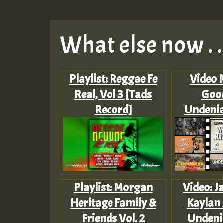
What else now . . 
Playlist: Reggae Fe
Video 
Real, Vol 3 [Tads
Goo
Record]
Undenia
Playlist: Morgan
Video: Ja
Heritage Family &
Kaylan 
Friends Vol. 2
Undeni