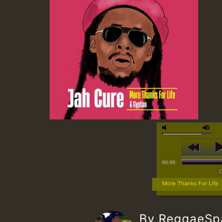
00:00
More Thanks For Life
By ReggaeS