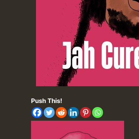
Push This!