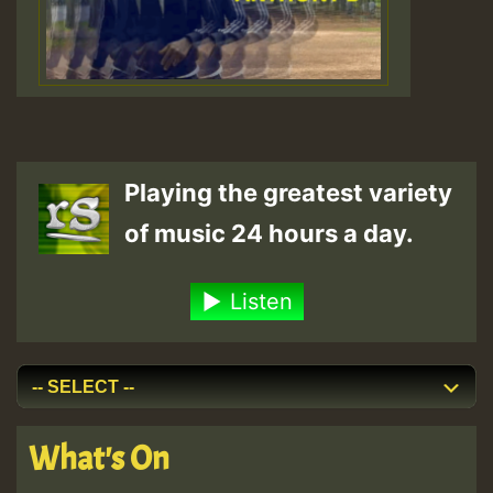
Playing the greatest variety
of music 24 hours a day.
Listen
What's On