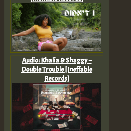
Audio: Khalia & Shaggy –
Double Trouble [Ineffable
Records]