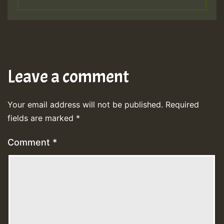
Leave a comment
Your email address will not be published.
Required
fields are marked
*
Comment
*