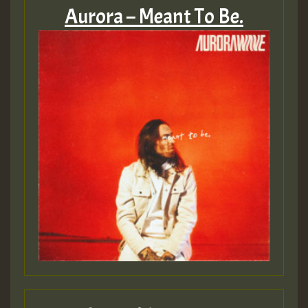
Aurora – Meant To Be.