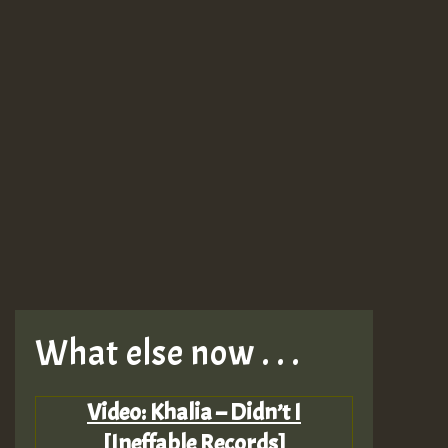
What else now . . .
Video: Khalia – Didn’t I
[Ineffable Records]