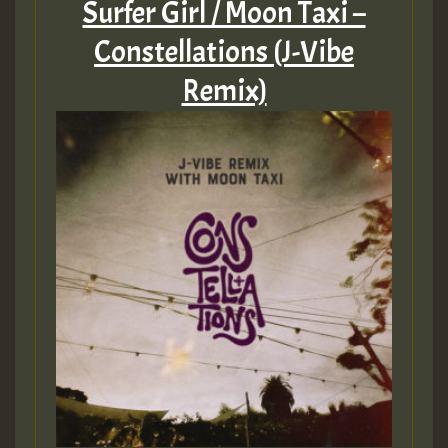
Surfer Girl / Moon Taxi –
Constellations (J-Vibe
Remix)