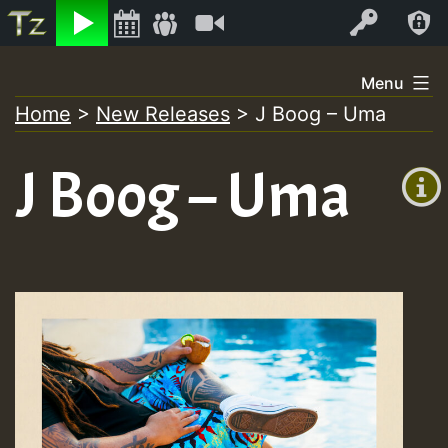
Listen
Video
Log In
Skip
Menu
to
Home
>
New Releases
>
J Boog – Uma
+00:00
content
(GMT
J Boog – Uma
+0)