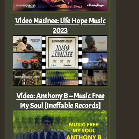
Video Matinee: Life Hope Music
2023
Video: Anthony B – Music Free
My Soul [Ineffable Records]