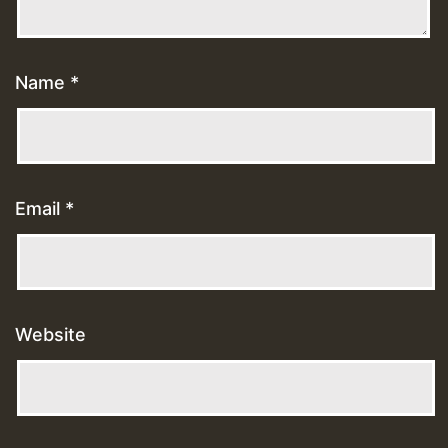
Name
*
Email
*
Website