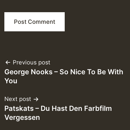
Post
Previous post
George Nooks – So Nice To Be With
navigation
You
Next post
Patskats – Du Hast Den Farbfilm
Vergessen