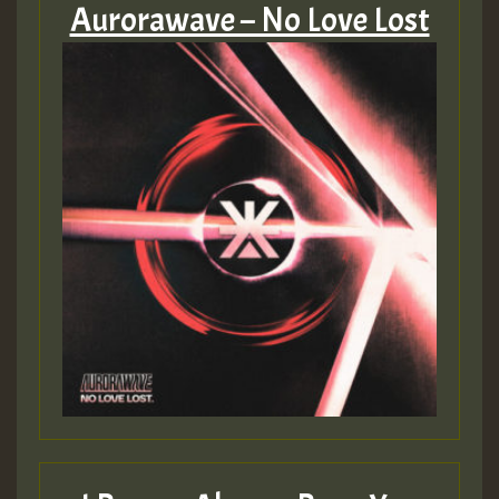
Aurorawave – No Love Lost