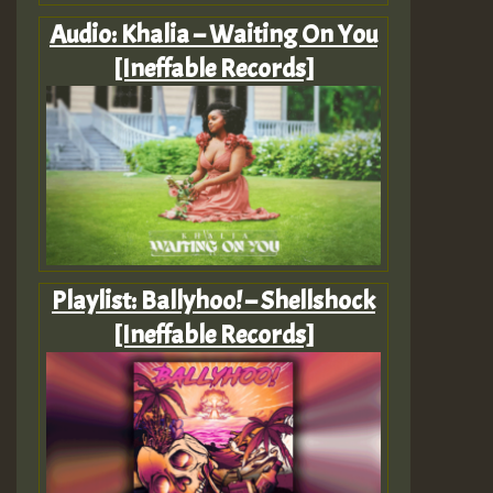
Audio: Khalia – Waiting On You
[Ineffable Records]
Playlist: Ballyhoo! – Shellshock
[Ineffable Records]