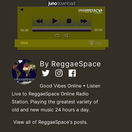
00:00
00:00
Uma
mp3
By ReggaeSpace
Good Vibes Online • Listen
Live to ReggaeSpace Online Radio
Station. Playing the greatest variety of
old and new music 24 hours a day.
View all of ReggaeSpace's posts.