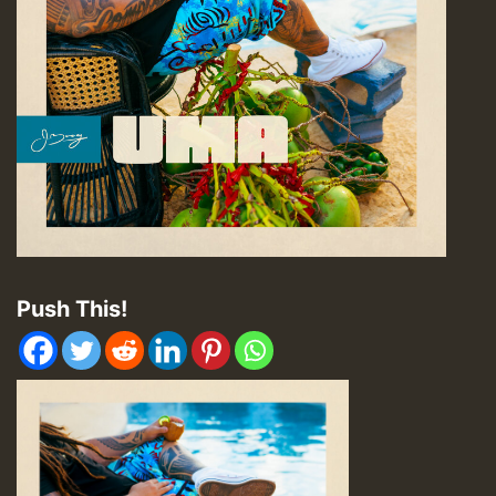
Push This!