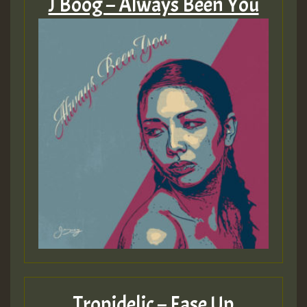
J Boog – Always Been You
Tropidelic – Ease Up