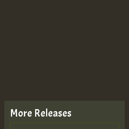
More Releases