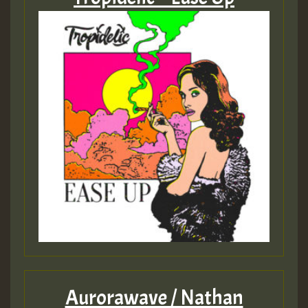
Aurorawave / Nathan