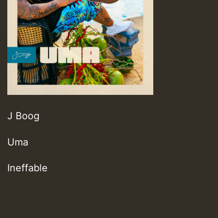
J Boog
Uma
Ineffable