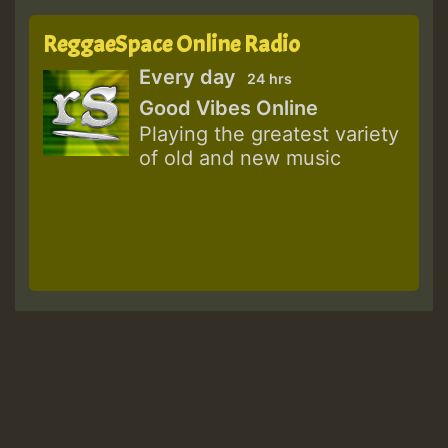
ReggaeSpace Online Radio
Every day
24 hrs
Good Vibes Online
Playing the greatest variety
of old and new music