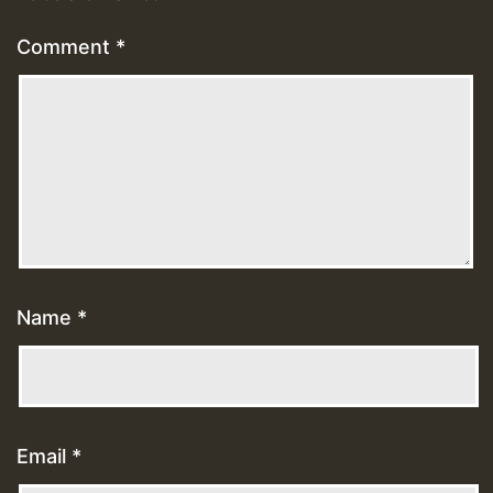
Comment
*
Name
*
Email
*