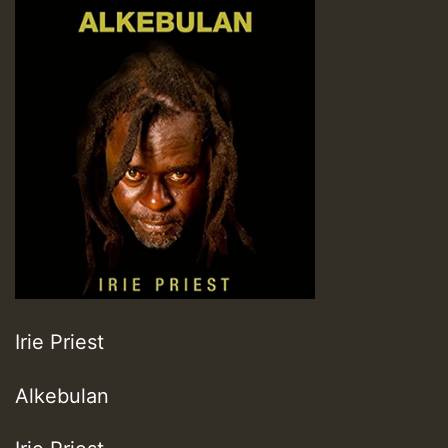
Irie Priest
Alkebulan