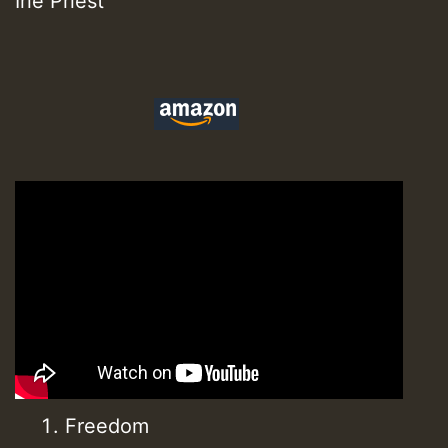
Irie Priest
Freedom