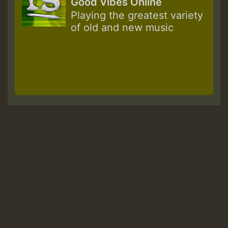
Good Vibes Online
Playing the greatest variety
of old and new music