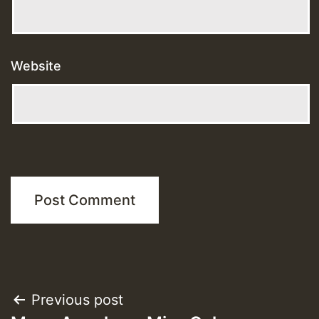
Website
Post
Previous post