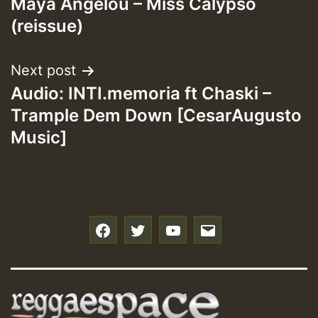
Maya Angelou – Miss Calypso
navigation
(reissue)
Next post
Audio: INTI.memoria ft Chaski –
Trample Dem Down [CesarAugusto
Music]
f
t
y
e