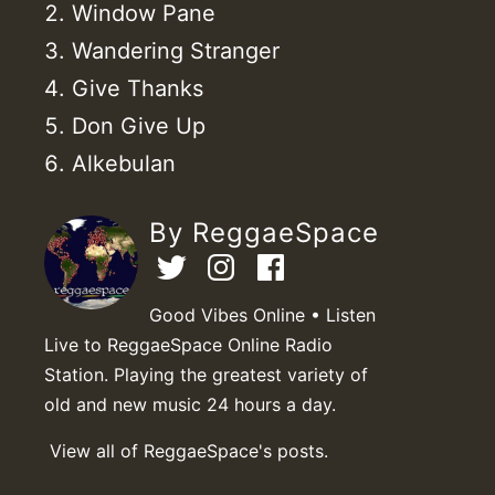
Window Pane
Wandering Stranger
Give Thanks
Don Give Up
Alkebulan
By ReggaeSpace
Good Vibes Online • Listen
Live to ReggaeSpace Online Radio
Station. Playing the greatest variety of
old and new music 24 hours a day.
View all of ReggaeSpace's posts.