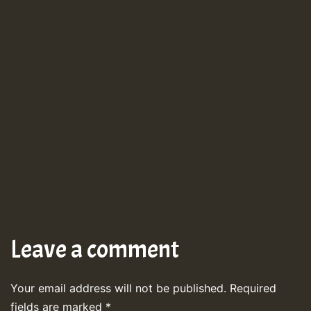
Leave a comment
Your email address will not be published.
Required
fields are marked
*