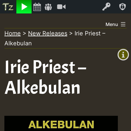
Listen
Video
Log In
Skip
Menu
to
Home
>
New Releases
>
Irie Priest –
+00:00
content
Alkebulan
(GMT
+0)
Irie Priest –
Alkebulan