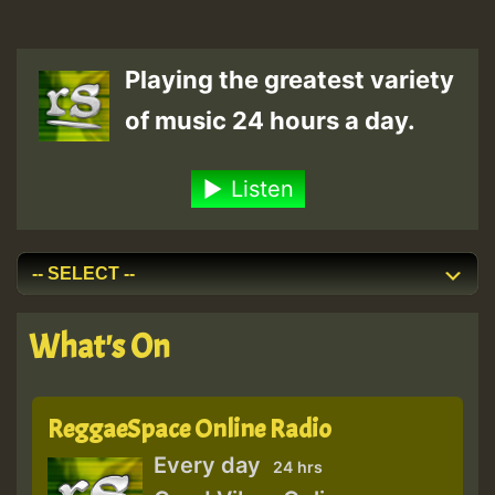
Playing the greatest variety
of music 24 hours a day.
Listen
What's On
ReggaeSpace Online Radio
Every day
24 hrs