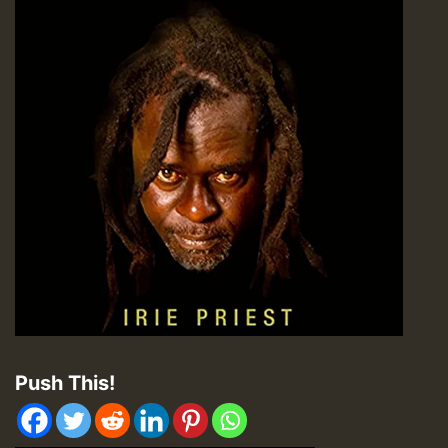
Push This!