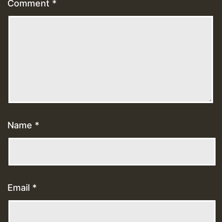
Comment
*
Name
*
Email
*