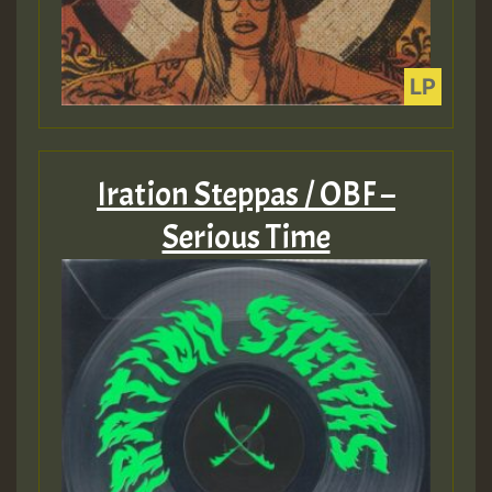
Iration Steppas / OBF –
Serious Time