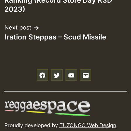
Ranking (Record Store Day RSD
2023)
Next post
Iration Steppas – Scud Missile
f
t
y
e
Proudly developed by
TUZONGO Web Design
.