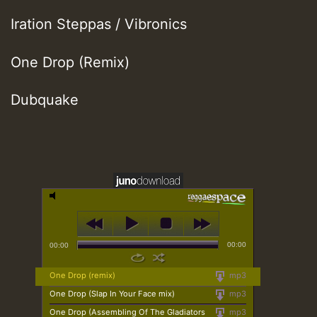
Iration Steppas / Vibronics
One Drop (Remix)
Dubquake
00:00
00:00
One Drop (remix)
mp3
One Drop (Slap In Your Face mix)
mp3
One Drop (Assembling Of The Gladiators
mp3