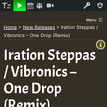
Listen
Video
Log In
Skip
Menu
to
Home
>
New Releases
>
Iration Steppas /
+00:00
content
Vibronics – One Drop (Remix)
(GMT
+0)
Iration Steppas
/ Vibronics –
One Drop
(Remix)