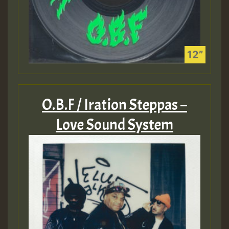
O.B.F / Iration Steppas –
Love Sound System