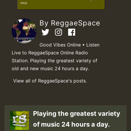
mix)
By ReggaeSpace
Good Vibes Online • Listen
Live to ReggaeSpace Online Radio
Station. Playing the greatest variety of
old and new music 24 hours a day.
View all of ReggaeSpace's posts.
Playing the greatest variety
of music 24 hours a day.