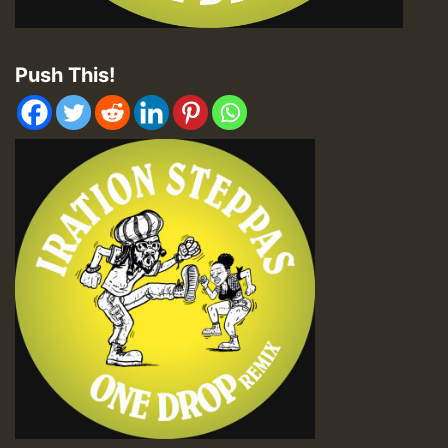
Push This!