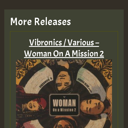
More Releases
Vibronics / Various –
Woman On A Mission 2