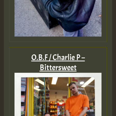
O.B.F / Charlie P –
Bittersweet