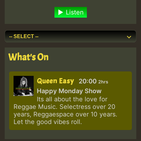
Listen
What's On
Queen Easy
20:00
2hrs
Happy Monday Show
Its all about the love for
Reggae Music. Selectress over 20
years, Reggaespace over 10 years.
Let the good vibes roll.