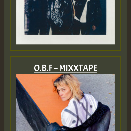
O.B.F – MIXXTAPE