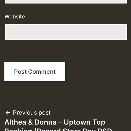
Website
Post
Previous post
Althea & Donna – Uptown Top
navigation