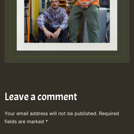
Leave a comment
Your email address will not be published.
Required
fields are marked
*