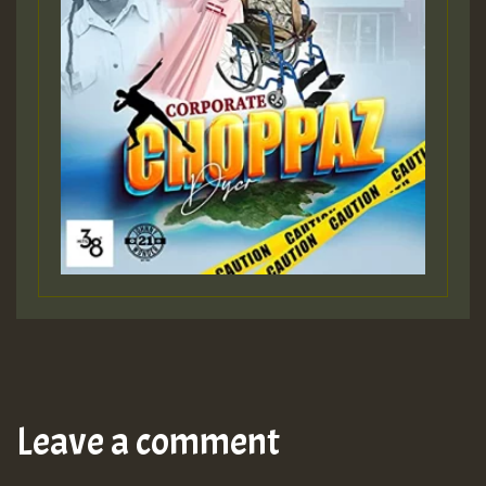
Leave a comment