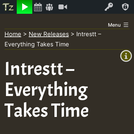
Listen
Video
Log In
Skip
Menu
to
Home
>
New Releases
>
Intrestt –
+00:00
content
Everything Takes Time
(GMT
+0)
Intrestt –
Everything
Takes Time