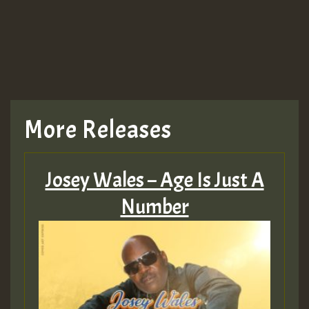
More Releases
Josey Wales – Age Is Just A
Number