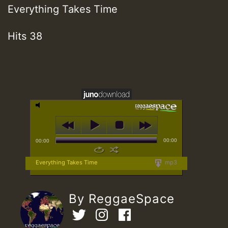
Everything Takes Time
Hits 38
00:00
00:00
Everything Takes Time
mp3
By ReggaeSpace