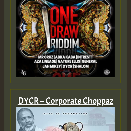
DYCR – Corporate Choppaz