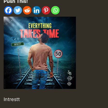
Push This!
Intrestt