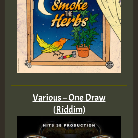
Various – One Draw
(Riddim)