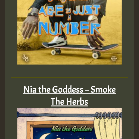
Nia the Goddess – Smoke
The Herbs