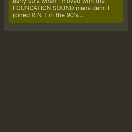
early 90's when i moved with the
FOUNDATION SOUND mans dem. I
joined R N T in the 90's...