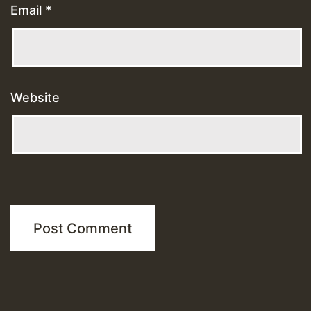
Email
*
Website