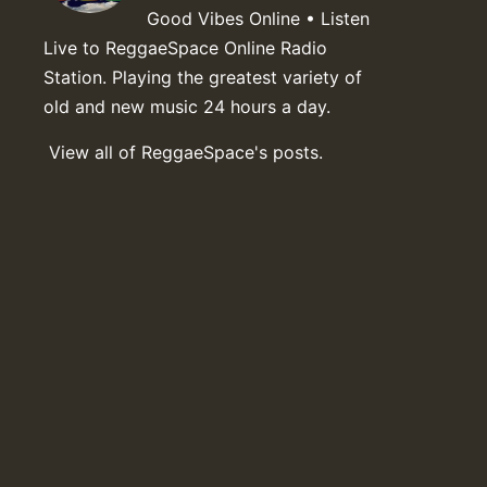
Good Vibes Online • Listen
Live to ReggaeSpace Online Radio
Station. Playing the greatest variety of
old and new music 24 hours a day.
View all of ReggaeSpace's posts.