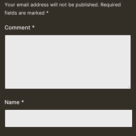
Your email address will not be published.
Required
fields are marked
*
Comment
*
Name
*