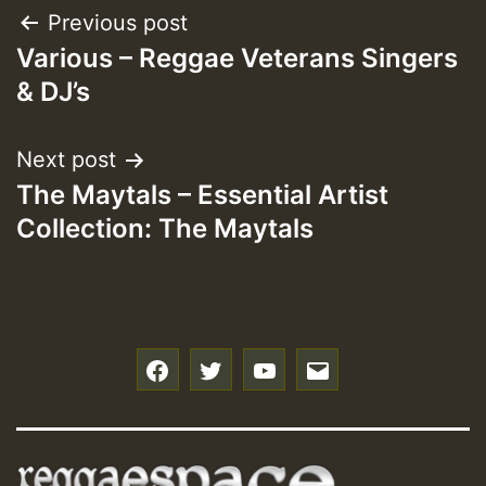
Post
Previous post
Various – Reggae Veterans Singers
navigation
& DJ’s
Next post
The Maytals – Essential Artist
Collection: The Maytals
f
t
y
e