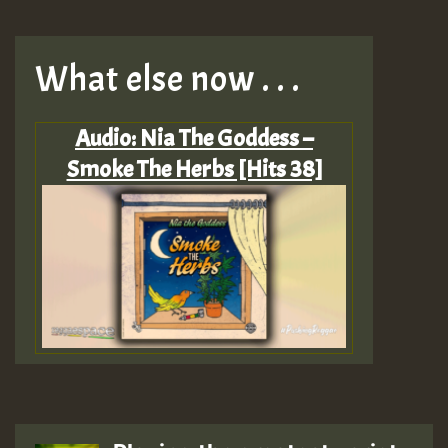
What else now . . .
Audio: Nia The Goddess –
Smoke The Herbs [Hits 38]