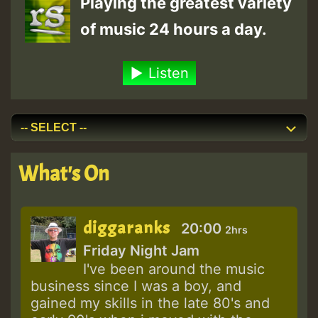
Playing the greatest variety
of music 24 hours a day.
Listen
What's On
diggaranks
20:00
2hrs
Friday Night Jam
I've been around the music
business since I was a boy, and
gained my skills in the late 80's and