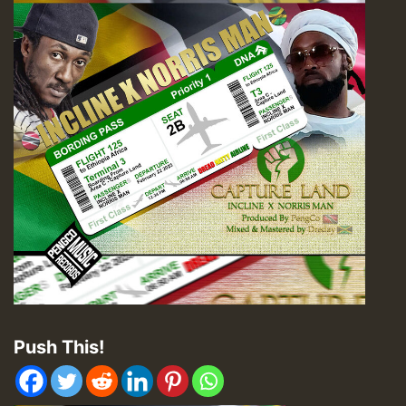
Push This!