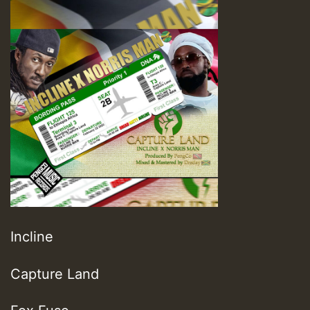
Incline
Capture Land