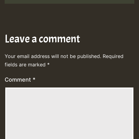
Leave a comment
Your email address will not be published.
Required
fields are marked
*
Comment
*