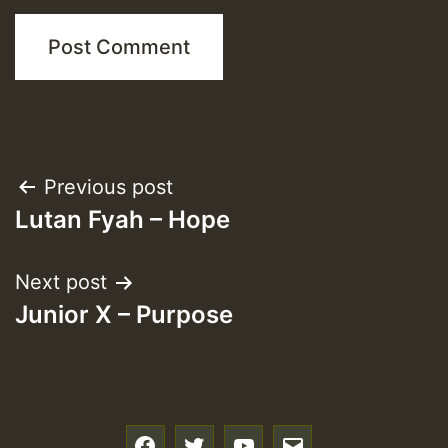
Post
Previous post
Lutan Fyah – Hope
navigation
Next post
Junior X – Purpose
f
t
y
e