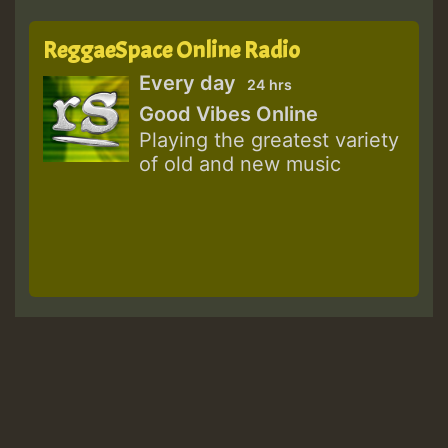
ReggaeSpace Online Radio
Every day
24 hrs
Good Vibes Online
Playing the greatest variety
of old and new music