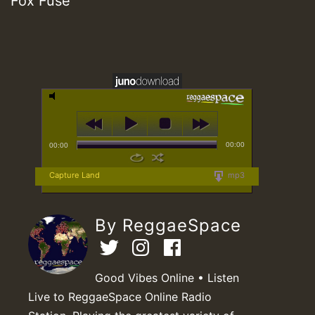
Fox Fuse
00:00
00:00
Capture Land
mp3
By ReggaeSpace
Good Vibes Online • Listen
Live to ReggaeSpace Online Radio