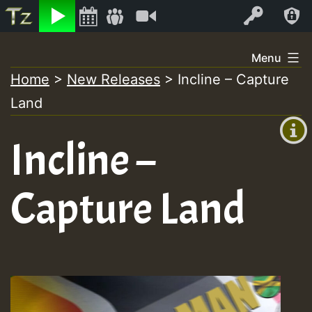
Listen
Video
Log In
Skip
Menu
to
Home
>
New Releases
>
Incline – Capture
+00:00
content
Land
(GMT
+0)
Incline –
Capture Land