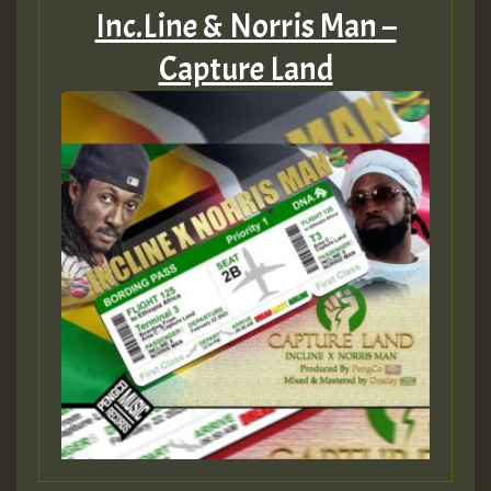
Inc.Line & Norris Man –
Capture Land