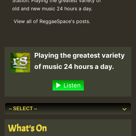
Station. Playing the greatest variety of
old and new music 24 hours a day.
View all of ReggaeSpace's posts.
Playing the greatest variety
of music 24 hours a day.
Listen
What's On