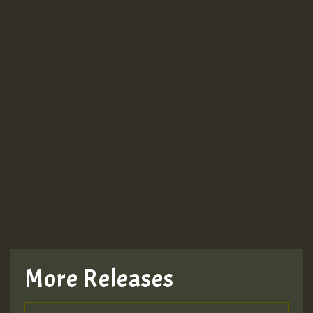
More Releases