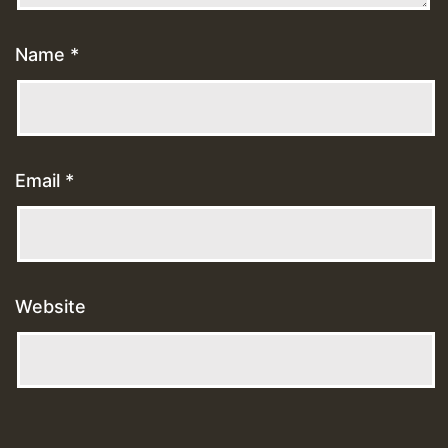
Name
*
Email
*
Website