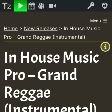
Listen
Video
Log In
Skip
Menu
to
Home
>
New Releases
>
In House Music
+00:00
content
On
Pro – Grand Reggae (Instrumental)
(GMT
+0)
Air
In House Music
Pro – Grand
Reggae
(Instrumental)