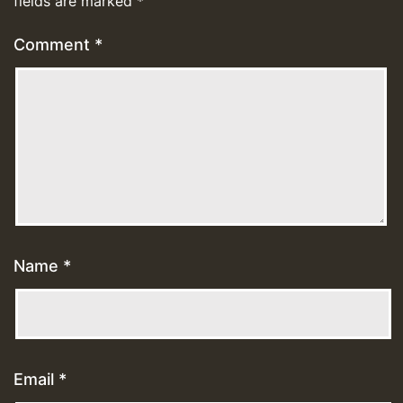
fields are marked
*
Comment
*
Name
*
Email
*