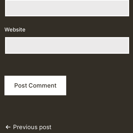
Website
Post
Previous post