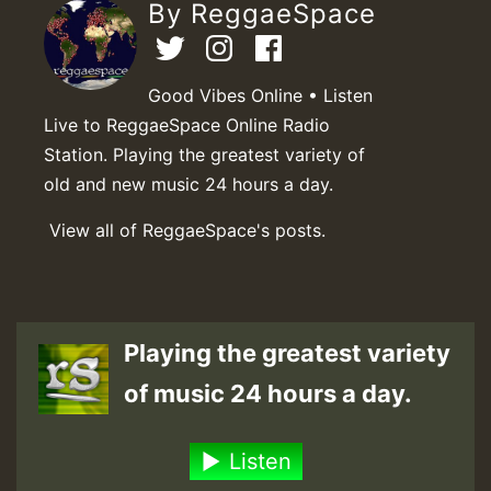
By ReggaeSpace
Good Vibes Online • Listen
Live to ReggaeSpace Online Radio
Station. Playing the greatest variety of
old and new music 24 hours a day.
View all of ReggaeSpace's posts.
Playing the greatest variety
of music 24 hours a day.
Listen