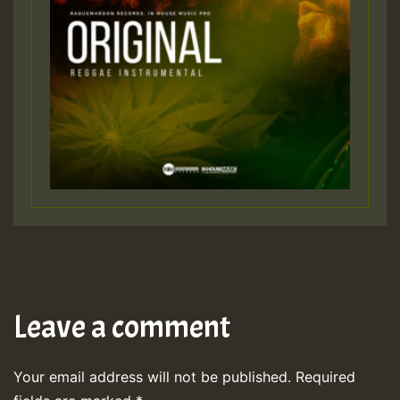
Leave a comment
Your email address will not be published.
Required