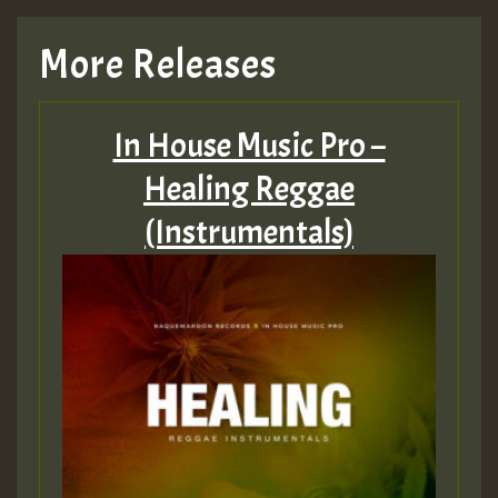
More Releases
In House Music Pro –
Healing Reggae
(Instrumentals)