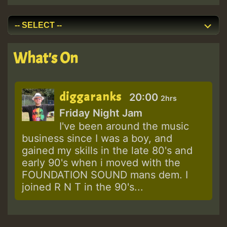
What's On
diggaranks
20:00
2hrs
Friday Night Jam
I've been around the music
business since I was a boy, and
gained my skills in the late 80's and
early 90's when i moved with the
FOUNDATION SOUND mans dem. I
joined R N T in the 90's...