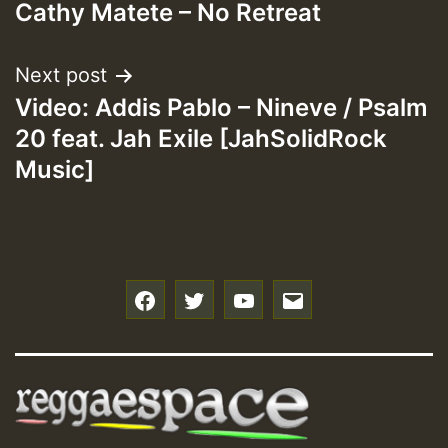
Cathy Matete – No Retreat
navigation
Next post
Video: Addis Pablo – Nineve / Psalm
20 feat. Jah Exile [JahSolidRock
Music]
f
t
y
e