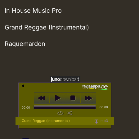
In House Music Pro
Grand Reggae (Instrumental)
Raquemardon
00:00
00:00
Grand Reggae (instrumental)
mp3