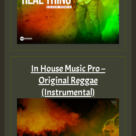
In House Music Pro –
Original Reggae
(Instrumental)