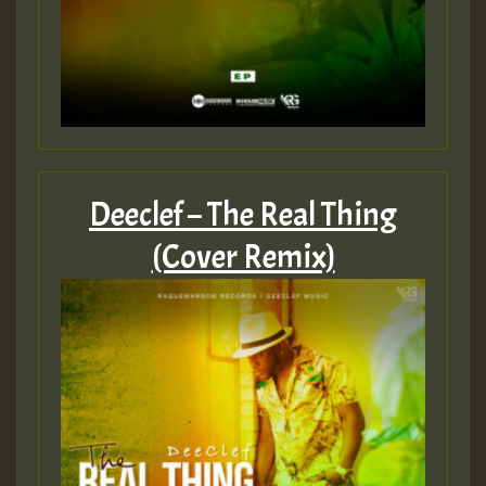
Deeclef – The Real Thing
(Cover Remix)