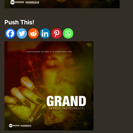
Push This!