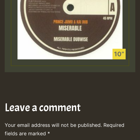
Leave a comment
Your email address will not be published.
Required
fields are marked
*