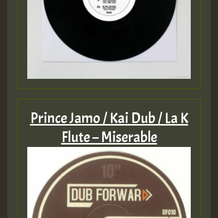
Prince Jamo / Kai Dub / La K
Flute – Miserable