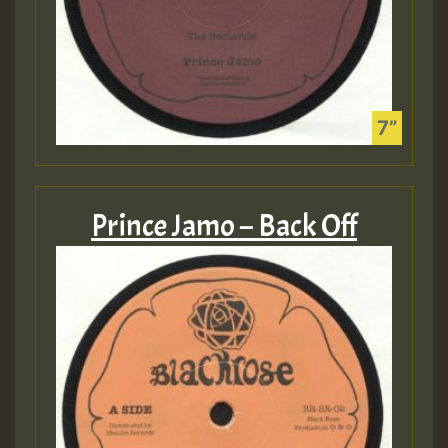
Prince Jamo – Back Off