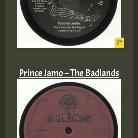
Prince Jamo – The Badlands