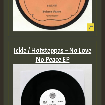
Ickle / Hotsteppas – No Love
No Peace EP