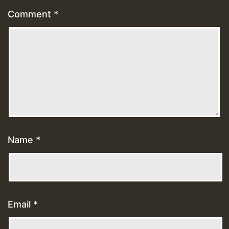
Comment
*
Name
*
Email
*