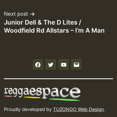
navigation
Next post
Junior Dell & The D Lites /
Woodfield Rd Allstars – I’m A Man
f
t
y
e
Proudly developed by
TUZONGO Web Design
.