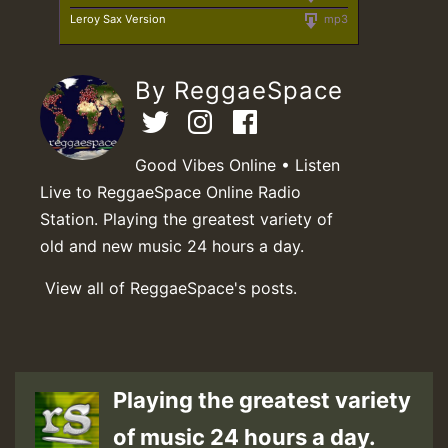
Leroy Sax Version
mp3
By ReggaeSpace
Good Vibes Online • Listen
Live to ReggaeSpace Online Radio
Station. Playing the greatest variety of
old and new music 24 hours a day.
View all of ReggaeSpace's posts.
Playing the greatest variety
of music 24 hours a day.