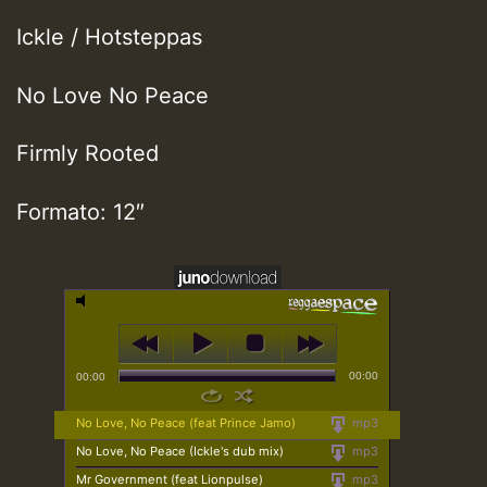
Ickle / Hotsteppas
No Love No Peace
Firmly Rooted
Formato: 12″
00:00
00:00
No Love, No Peace (feat Prince Jamo)
mp3
No Love, No Peace (Ickle's dub mix)
mp3
Mr Government (feat Lionpulse)
mp3