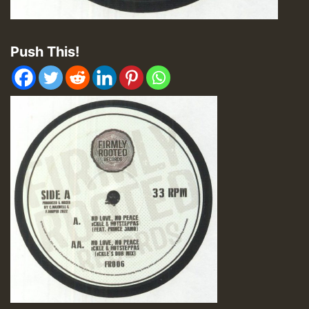
Push This!