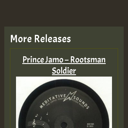
More Releases
Prince Jamo – Rootsman
Soldier