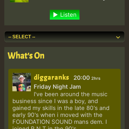
Listen
What's On
diggaranks
20:00
2hrs
Friday Night Jam
I've been around the music
business since I was a boy, and
gained my skills in the late 80's and
early 90's when i moved with the
FOUNDATION SOUND mans dem. I
joined R N T in the 90's...