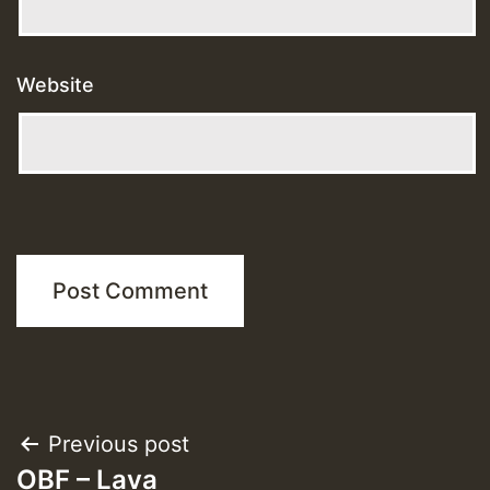
Website
Post
Previous post
OBF – Lava