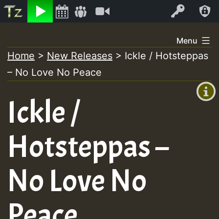
Listen
Video
Log In
Skip
Menu
to
Home
>
New Releases
>
Ickle / Hotsteppas
+00:00
content
– No Love No Peace
(GMT
+0)
Ickle /
Hotsteppas –
No Love No
Peace