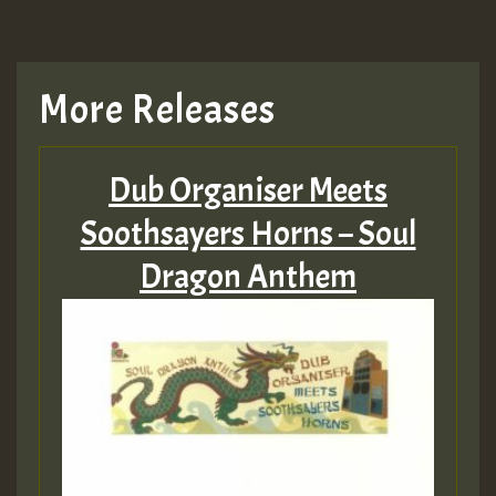
More Releases
Dub Organiser Meets
Soothsayers Horns – Soul
Dragon Anthem