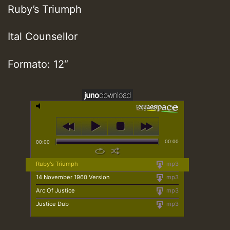
Ruby’s Triumph
Ital Counsellor
Formato: 12″
00:00
00:00
Ruby's Triumph
mp3
14 November 1960 Version
mp3
Arc Of Justice
mp3
Justice Dub
mp3