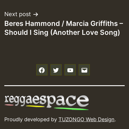
navigation
Next post
Beres Hammond / Marcia Griffiths –
Should I Sing (Another Love Song)
f
t
y
e
Proudly developed by
TUZONGO Web Design
.