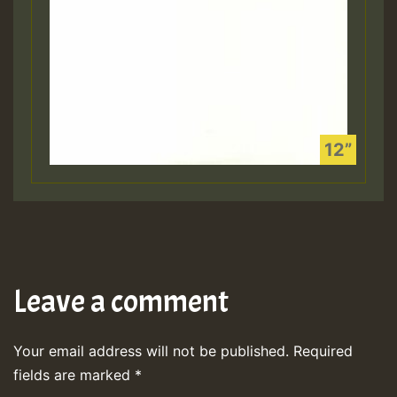
Leave a comment
Your email address will not be published.
Required
fields are marked
*