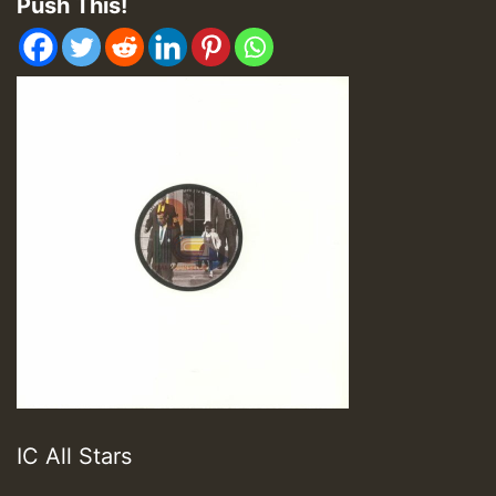
Push This!
IC All Stars