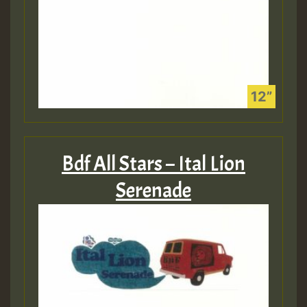
Bdf All Stars – Ital Lion
Serenade