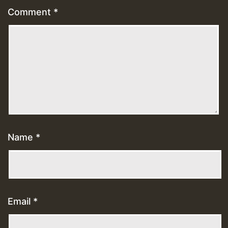
Comment
*
Name
*
Email
*