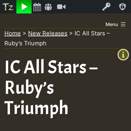
Listen
Video
Log In
Skip
Menu
to
Home
>
New Releases
>
IC All Stars –
+00:00
content
Ruby’s Triumph
(GMT
+0)
IC All Stars –
Ruby’s
Triumph