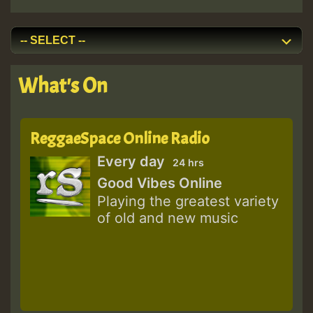
What's On
ReggaeSpace Online Radio
Every day
24 hrs
Good Vibes Online
Playing the greatest variety
of old and new music