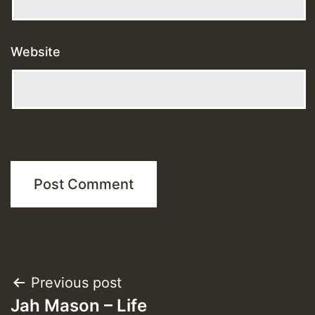
Website
Post
Previous post
Jah Mason – Life