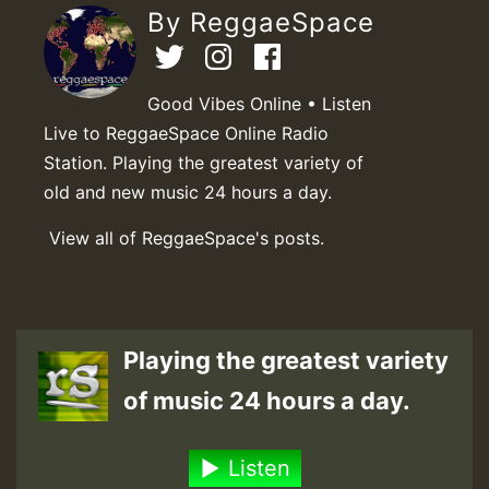
By ReggaeSpace
Good Vibes Online • Listen
Live to ReggaeSpace Online Radio
Station. Playing the greatest variety of
old and new music 24 hours a day.
View all of ReggaeSpace's posts.
Playing the greatest variety
of music 24 hours a day.
Listen