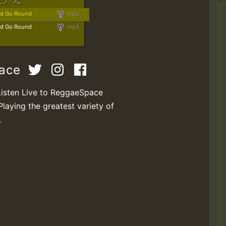
ld Go Round
mp3
ld Go Round
mp3
pace
Listen Live to ReggaeSpace
Playing the greatest variety of
.