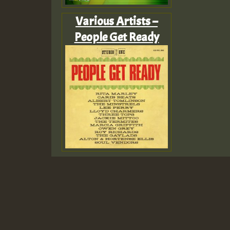
Various Artists –
People Get Ready