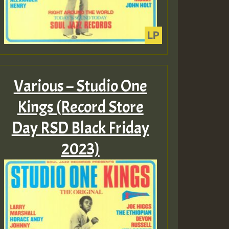
Various – Studio One
Kings (Record Store
Day RSD Black Friday
2023)