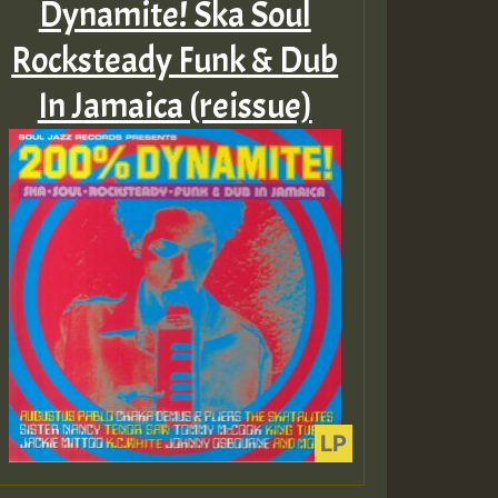
Dynamite! Ska Soul
Rocksteady Funk & Dub
In Jamaica (reissue)