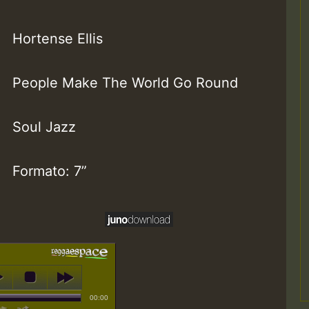
Hortense Ellis
People Make The World Go Round
Soul Jazz
Formato: 7”
00:00