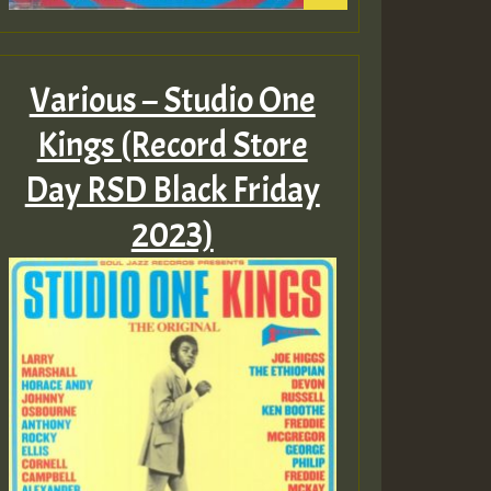
Various – Studio One
Kings (Record Store
Day RSD Black Friday
2023)