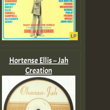
Hortense Ellis – Jah
Creation