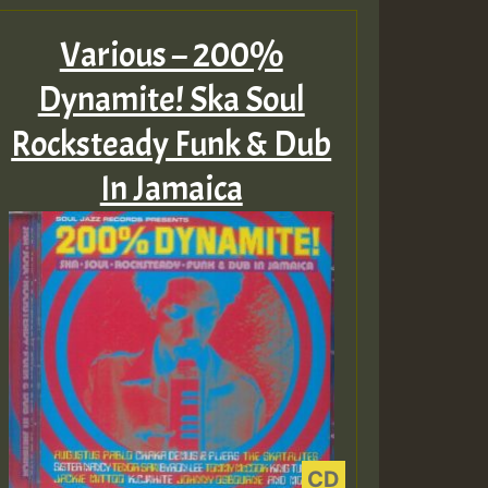
Various – 200%
Dynamite! Ska Soul
Rocksteady Funk & Dub
In Jamaica