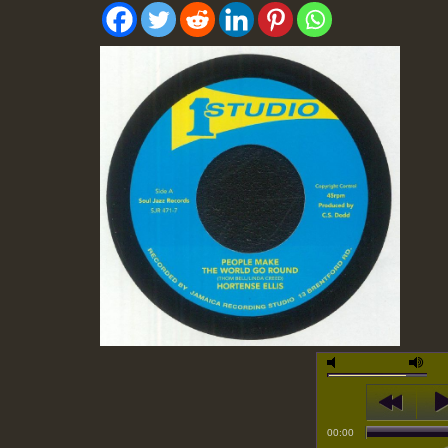
00:00