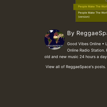
People Make The Wor
People Make The Wor
(version)
By ReggaeS
Good Vibes Online • 
Online Radio Station. 
old and new music 24 hours a day
View all of ReggaeSpace's posts.