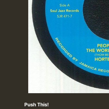
Push This!