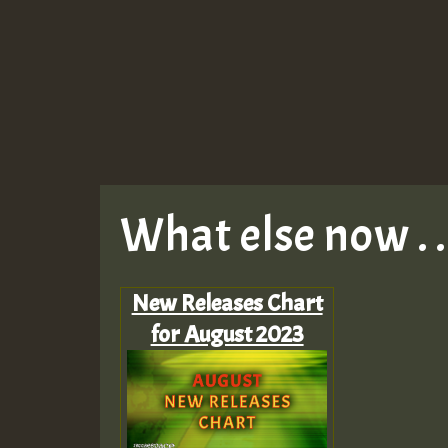
What else now . . 
New Releases Chart
for August 2023