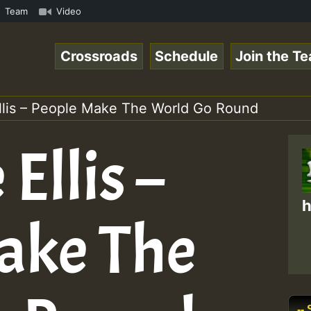
UTE • ReggaeSpace Online Radio Auto Stream - SOLUTION SO
Team
Video
Crossroads
Schedule
Join the T
llis – People Make The World Go Round
Ellis –
h
ake The