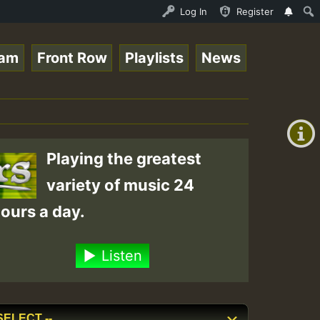
UND - LADY COOPZ TRIBUTE • ReggaeSpace Online Radio Auto
Log In
Register
eam
Front Row
Playlists
News
+00:00
(GMT
+0)
Playing the greatest
variety of music 24
ours a day.
Listen