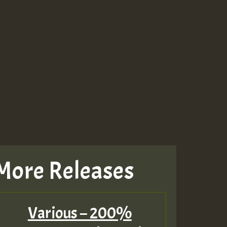
More Releases
Various – 200%