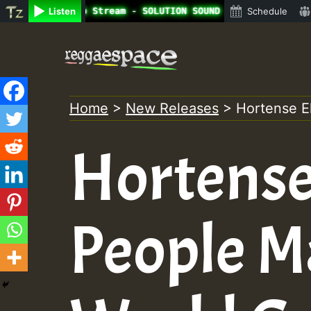
ine Radio Auto Stream - SOLUTION SOUND - LADY COOPZ TRIB
Listen
Schedule
Skip
to
content
Home
>
New Releases
>
Hortense E
Hortense 
People M