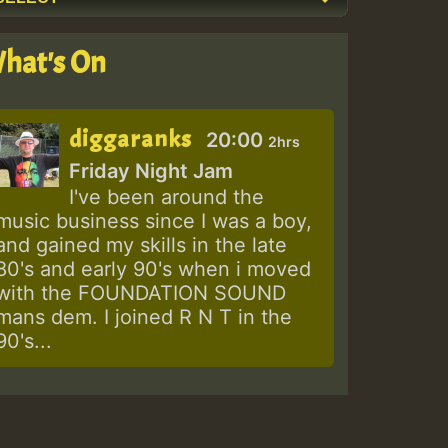
hat's On
diggaranks
20:00
2hrs
Friday Night Jam
I've been around the
music business since I was a boy,
and gained my skills in the late
80's and early 90's when i moved
with the FOUNDATION SOUND
mans dem. I joined R N T in the
90's...