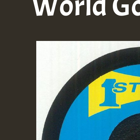
World G