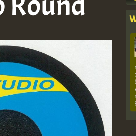
o Round
W