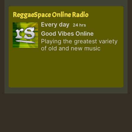
ReggaeSpace Online Radio
Every day
24 hrs
Good Vibes Online
Playing the greatest variety
of old and new music