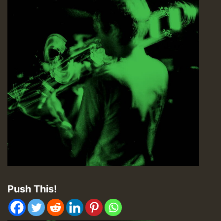
Push This!