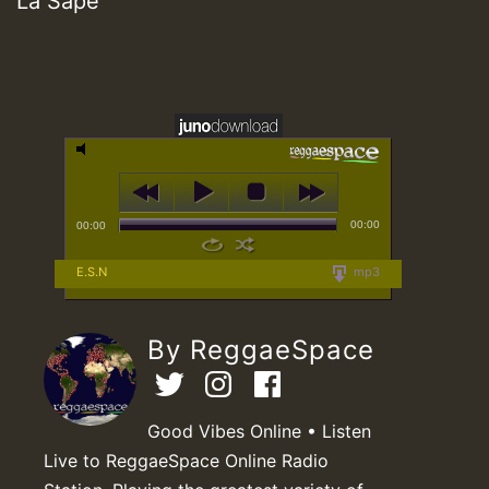
La Sape
00:00
00:00
E.S.N
mp3
By ReggaeSpace
Good Vibes Online • Listen
Live to ReggaeSpace Online Radio