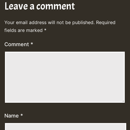
Leave a comment
Your email address will not be published.
Required
fields are marked
*
Comment
*
Name
*