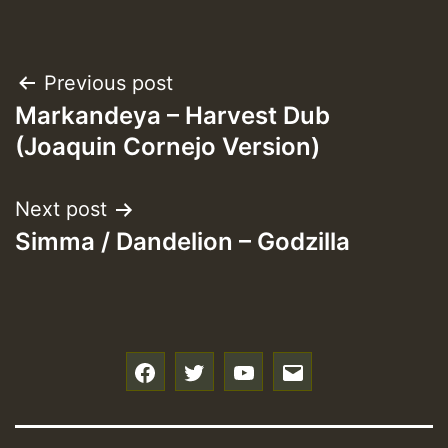
Post
Previous post
Markandeya – Harvest Dub
navigation
(Joaquin Cornejo Version)
Next post
Simma / Dandelion – Godzilla
f
t
y
e