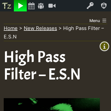
Listen
Video
Log In
Skip
Menu
to
Home
>
New Releases
>
High Pass Filter –
+00:00
content
E.S.N
(GMT
+0)
High Pass
Filter – E.S.N