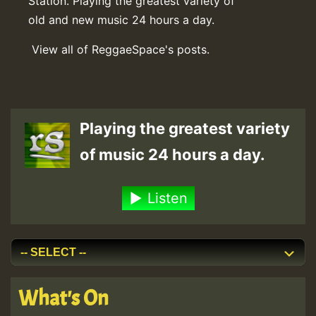
Station. Playing the greatest variety of
old and new music 24 hours a day.
View all of ReggaeSpace's posts.
Playing the greatest variety
of music 24 hours a day.
Listen
What's On