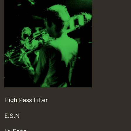
High Pass Filter
E.S.N