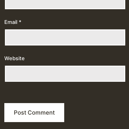
Email
*
Website