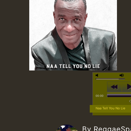
00:00
Naa Tell You No Lie
By ReggaeS