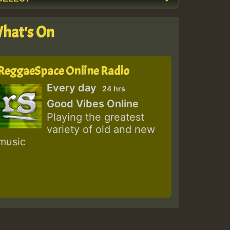
hat's On
ReggaeSpace Online Radio
Every day
24 hrs
Good Vibes Online
Playing the greatest
variety of old and new
music