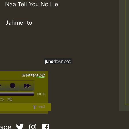
Naa Tell You No Lie
Jahmento
00:00
mp3
pace