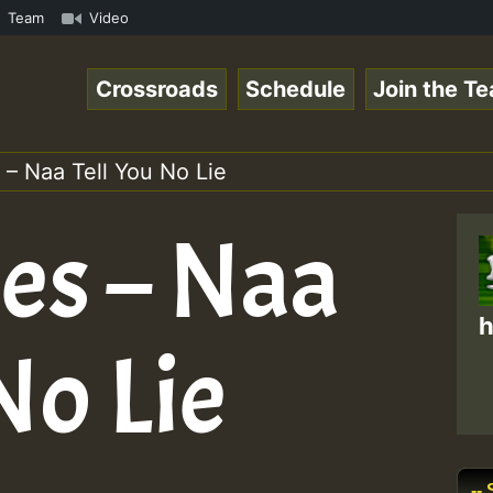
s Chart Show • ReggaeSpace Online Radio Auto Stream - Ye
Team
Video
Crossroads
Schedule
Join the T
– Naa Tell You No Lie
es – Naa
h
No Lie