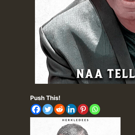
Push This!