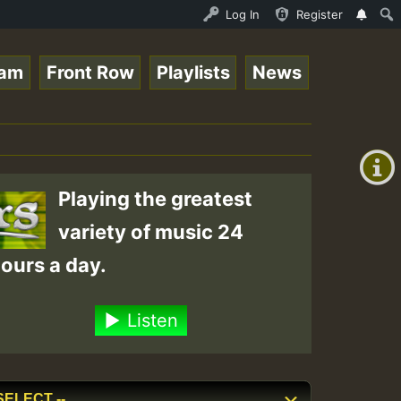
ndis - July 2023 New Releases Chart Show • ReggaeSpace O
Log In
Register
eam
Front Row
Playlists
News
+00:00
(GMT
+0)
Playing the greatest
variety of music 24
ours a day.
Listen