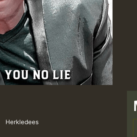
Herkledees