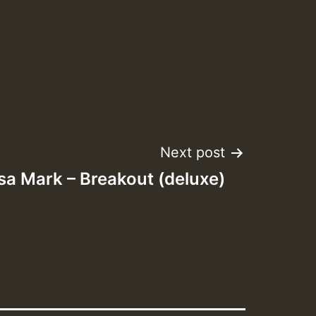
Next post
sa Mark – Breakout (deluxe)