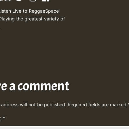
Listen Live to ReggaeSpace
Playing the greatest variety of
.
ve a comment
 address will not be published.
Required fields are marked
t
*