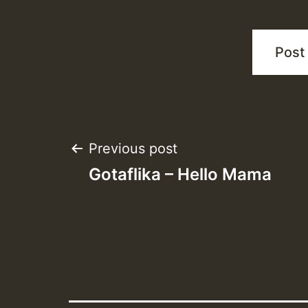
Post
Previous post
Gotaflika – Hello Mama
navigation