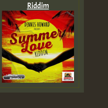
Riddim