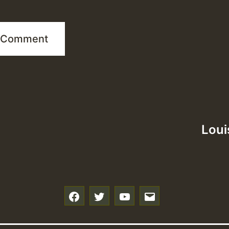
Loui
f
t
y
e