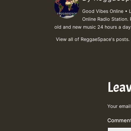
Good Vibes Online • 
Online Radio Station. 
old and new music 24 hours a day
View all of ReggaeSpace's posts.
Lea
Your email
Commen