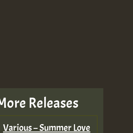
More Releases
Various – Summer Love