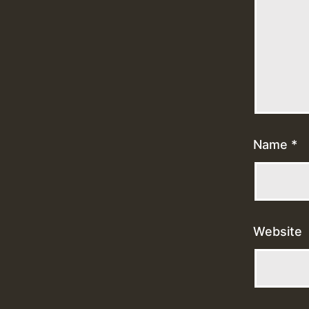
Name
*
Website