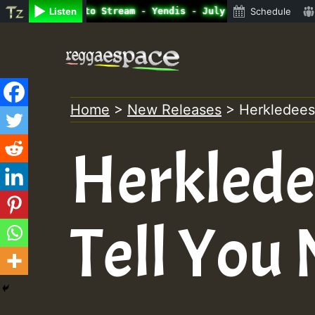
nline Radio Auto Stream - Yendis - July 2023 New Release
Listen
Schedule
Skip
to
content
Home
>
New Releases
>
Herkledees 
Herklede
Tell You 