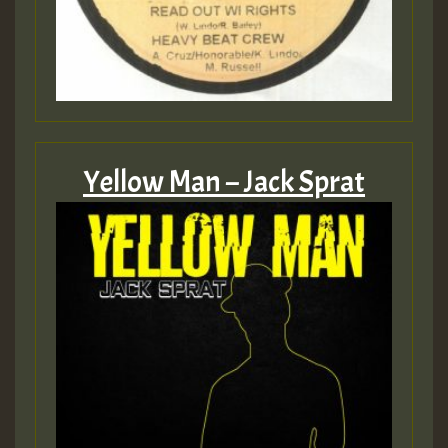
Yellow Man – Jack Sprat