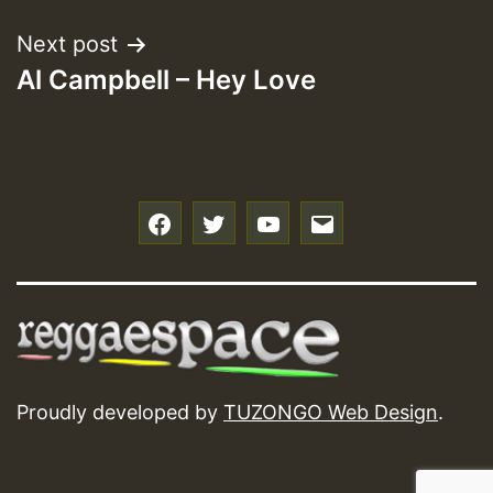
Next post
Al Campbell – Hey Love
f
t
y
e
Proudly developed by
TUZONGO Web Design
.