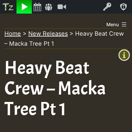
Listen
Video
Log In
Skip
Menu
to
Home
>
New Releases
>
Heavy Beat Crew
+00:00
content
– Macka Tree Pt 1
(GMT
+0)
Heavy Beat
Crew – Macka
Tree Pt 1