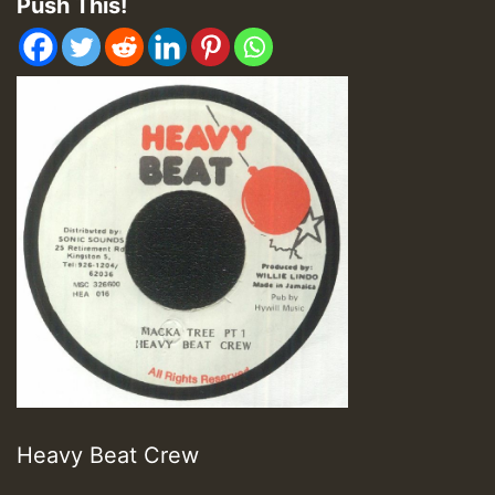
Push This!
Heavy Beat Crew