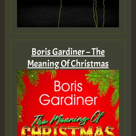
Boris Gardiner – The
Meaning Of Christmas