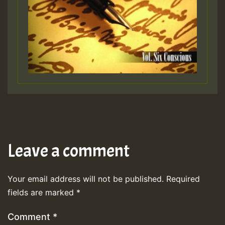
Leave a comment
Your email address will not be published.
Required
fields are marked
*
Comment
*