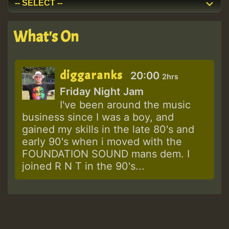
What's On
diggaranks
20:00
2hrs
Friday Night Jam
I've been around the music
business since I was a boy, and
gained my skills in the late 80's and
early 90's when i moved with the
FOUNDATION SOUND mans dem. I
joined R N T in the 90's...