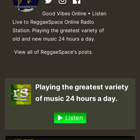
Good Vibes Online • Listen
Live to ReggaeSpace Online Radio
Station. Playing the greatest variety of
old and new music 24 hours a day.
View all of ReggaeSpace's posts.
Playing the greatest variety
of music 24 hours a day.
Listen