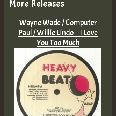
More Releases
Wayne Wade / Computer
Paul / Willie Lindo – I Love
You Too Much