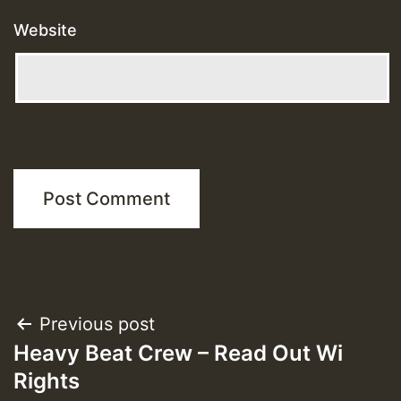
Website
Post
Previous post
Heavy Beat Crew – Read Out Wi
navigation
Rights