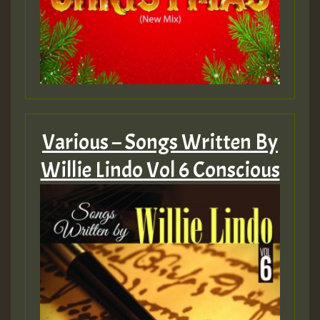
Various – Songs Written By
Willie Lindo Vol 6 Conscious