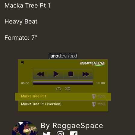
Macka Tree Pt 1
Heavy Beat
Formato: 7″
00:00
00:00
Macka Tree Pt 1
mp3
Macka Tree Pt 1 (version)
mp3
By ReggaeSpace