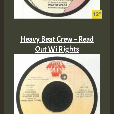
Heavy Beat Crew – Read
Out Wi Rights