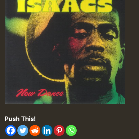
Push This!