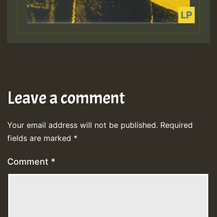
Leave a comment
Your email address will not be published.
Required
fields are marked
*
Comment
*