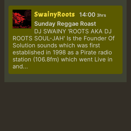
SwainyRoots
14:00
3hrs
Sunday Reggae Roast
DJ SWAINY 'ROOTS AKA DJ
ROOTS SOUL-JAH' Is the Founder Of
Solution sounds which was first
established in 1998 as a Pirate radio
station (106.8fm) which went Live in
and...