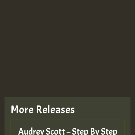
More Releases
Audrey Scott – Step By Step