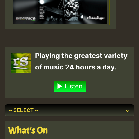
Playing the greatest variety
of music 24 hours a day.
Listen
What's On