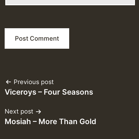
Post
Previous post
Viceroys – Four Seasons
navigation
Next post
Mosiah – More Than Gold