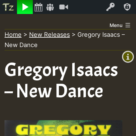
Listen
Video
Log In
Skip
Menu
to
Home
>
New Releases
>
Gregory Isaacs –
+00:00
content
New Dance
(GMT
+0)
Gregory Isaacs
– New Dance