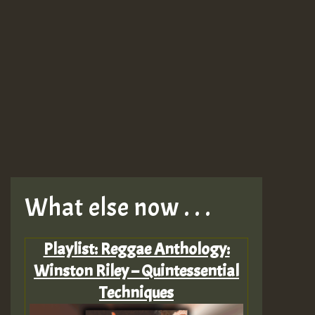
What else now . . .
Playlist: Reggae Anthology:
Winston Riley – Quintessential
Techniques