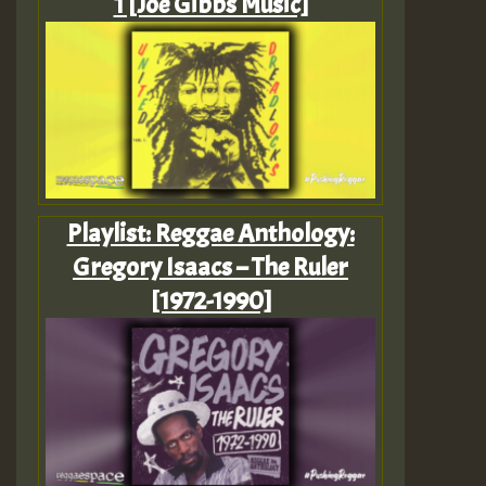
1 [Joe Gibbs Music]
Playlist: Reggae Anthology:
Gregory Isaacs – The Ruler
[1972-1990]