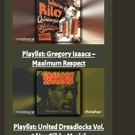
Playlist: Gregory Isaacs –
Maximum Respect
Playlist: United Dreadlocks Vol.