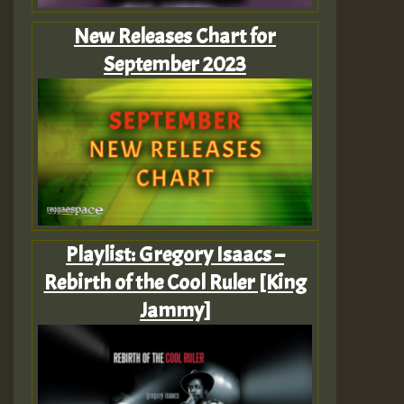
New Releases Chart for
September 2023
Playlist: Gregory Isaacs –
Rebirth of the Cool Ruler [King
Jammy]