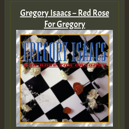
Gregory Isaacs – Red Rose
For Gregory