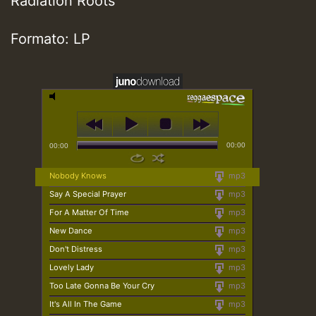
Radiation Roots
Formato: LP
00:00
00:00
Nobody Knows
mp3
Say A Special Prayer
mp3
For A Matter Of Time
mp3
New Dance
mp3
Don't Distress
mp3
Lovely Lady
mp3
Too Late Gonna Be Your Cry
mp3
It's All In The Game
mp3