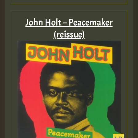
John Holt – Peacemaker
(reissue)