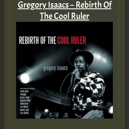
Gregory Isaacs – Rebirth Of
The Cool Ruler