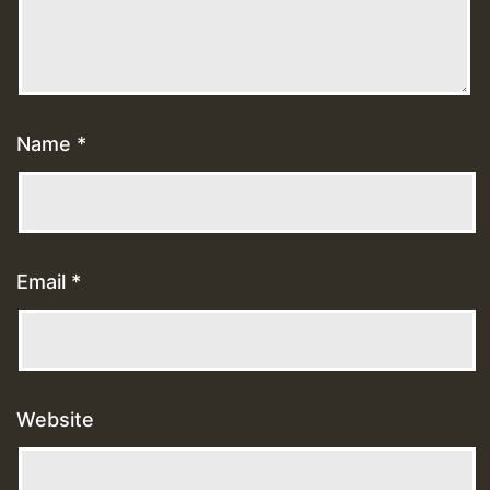
Name
*
Email
*
Website