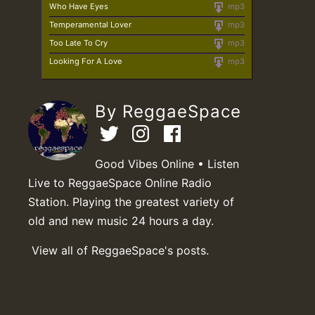
Who Have Eyes
mp3
Temperamental Lover
mp3
Too Late To Cry
mp3
Looking For A Love
mp3
By ReggaeSpace
Good Vibes Online • Listen
Live to ReggaeSpace Online Radio
Station. Playing the greatest variety of
old and new music 24 hours a day.
View all of ReggaeSpace's posts.