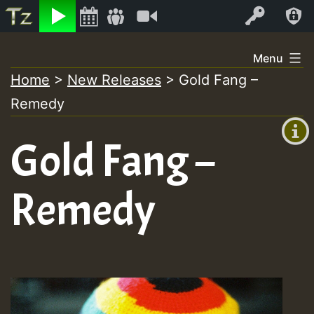
Listen
Video
Log In
Skip
Menu
to
Home
>
New Releases
>
Gold Fang –
+00:00
content
Remedy
(GMT
+0)
Gold Fang –
Remedy