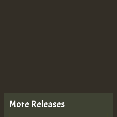
More Releases