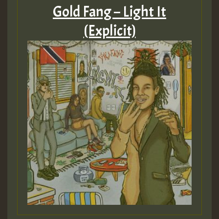
Gold Fang – Light It
(Explicit)