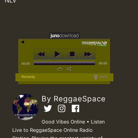
NLV
00:00
00:00
Remedy
mp3
By ReggaeSpace
Good Vibes Online • Listen
Live to ReggaeSpace Online Radio