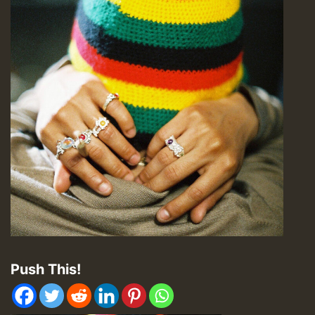
Push This!