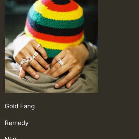
Gold Fang
Remedy