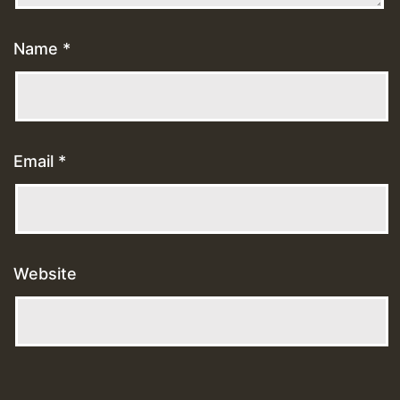
Name
*
Email
*
Website