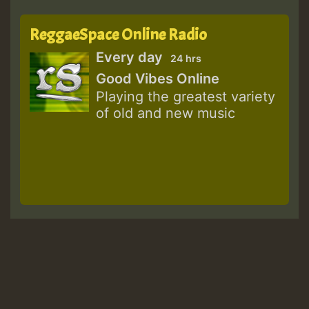
ReggaeSpace Online Radio
Every day
24 hrs
Good Vibes Online
Playing the greatest variety
of old and new music