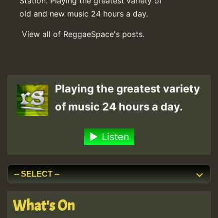
Station. Playing the greatest variety of
old and new music 24 hours a day.
View all of ReggaeSpace's posts.
Playing the greatest variety
of music 24 hours a day.
Listen
What's On