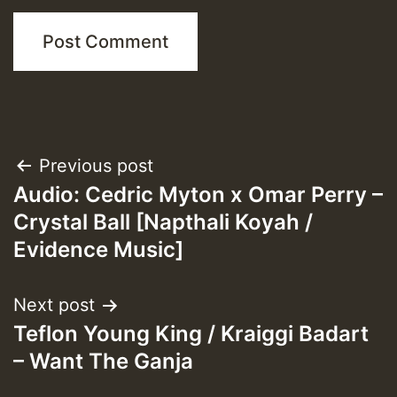
Post
Previous post
Audio: Cedric Myton x Omar Perry –
navigation
Crystal Ball [Napthali Koyah /
Evidence Music]
Next post
Teflon Young King / Kraiggi Badart
– Want The Ganja