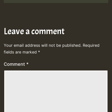
Leave a comment
Your email address will not be published.
Required
fields are marked
*
Comment
*