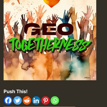
Push This!