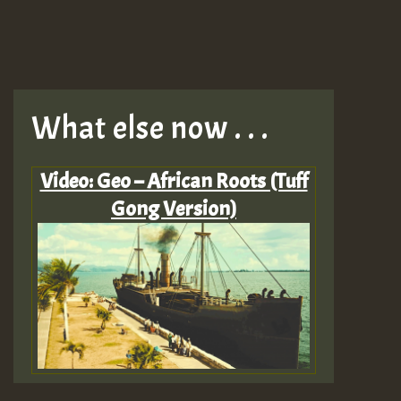
What else now . . .
Video: Geo – African Roots (Tuff
Gong Version)