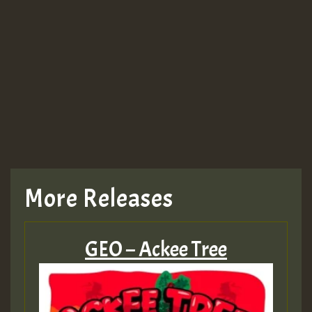
More Releases
GEO – Ackee Tree