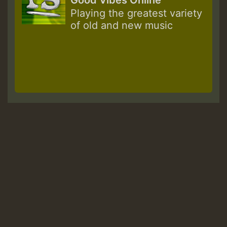
Good Vibes Online
Playing the greatest variety
of old and new music