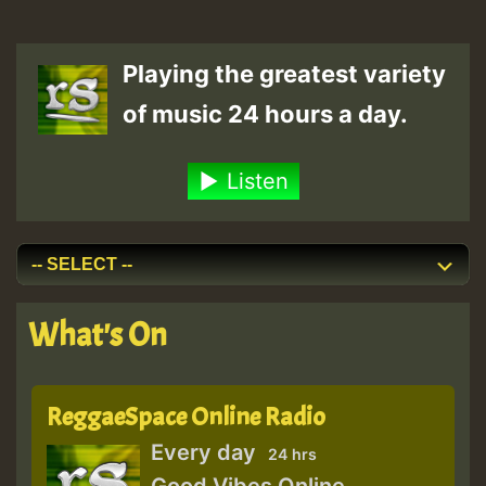
Playing the greatest variety
of music 24 hours a day.
Listen
What's On
ReggaeSpace Online Radio
Every day
24 hrs