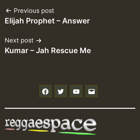
Post
Previous post
Elijah Prophet – Answer
navigation
Next post
Kumar – Jah Rescue Me
f
t
y
e