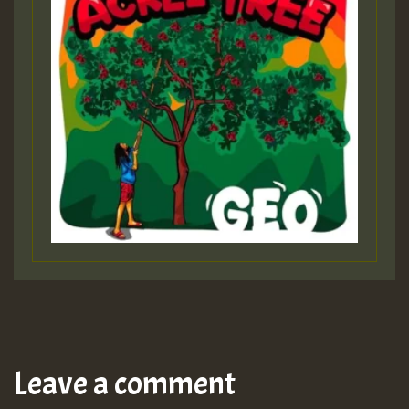
Leave a comment