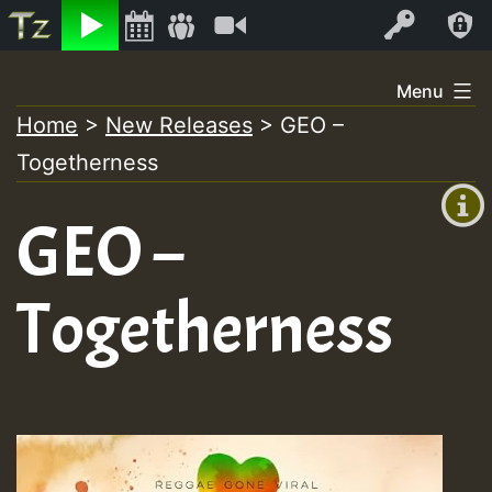
Listen
Video
Log In
Skip
Menu
to
Home
>
New Releases
>
GEO –
+00:00
content
Togetherness
(GMT
+0)
GEO –
Togetherness