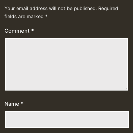
Your email address will not be published.
Required
fields are marked
*
Comment
*
Name
*