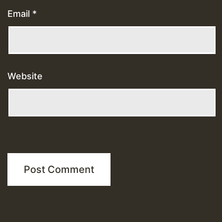
Email
*
Website