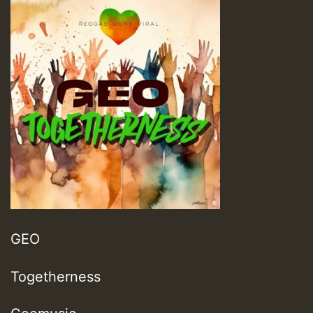
GEO
Togetherness