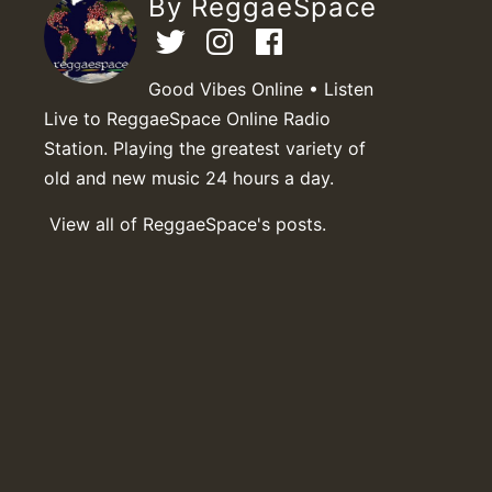
By ReggaeSpace
Good Vibes Online • Listen
Live to ReggaeSpace Online Radio
Station. Playing the greatest variety of
old and new music 24 hours a day.
View all of ReggaeSpace's posts.