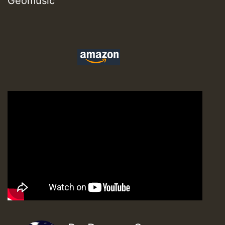
Geomusic