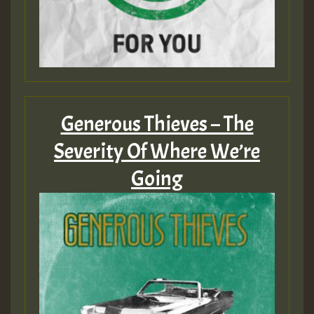
Generous Thieves – The
Severity Of Where We’re
Going