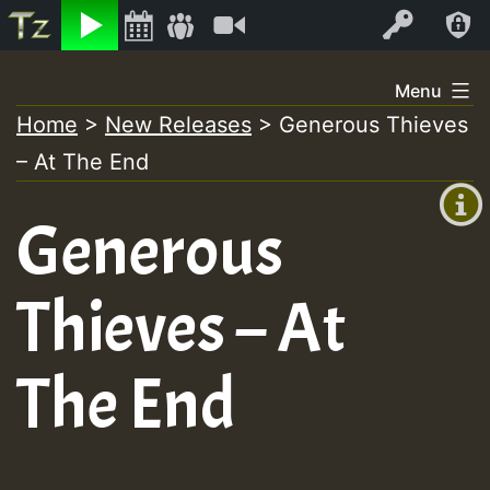
Listen
Video
Log In
Skip
Menu
to
Home
>
New Releases
>
Generous Thieves
+00:00
content
– At The End
(GMT
+0)
Generous
Thieves – At
The End