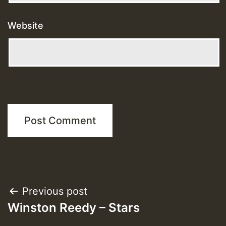
Website
Post
Previous post
Winston Reedy – Stars
navigation