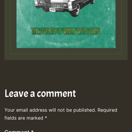
Leave a comment
Your email address will not be published.
Required
fields are marked
*