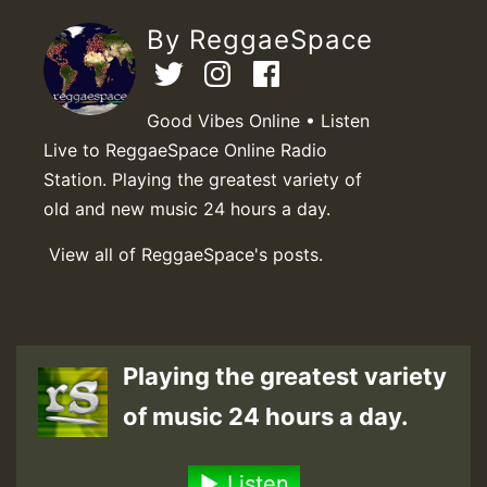
By ReggaeSpace
Good Vibes Online • Listen
Live to ReggaeSpace Online Radio
Station. Playing the greatest variety of
old and new music 24 hours a day.
View all of ReggaeSpace's posts.
Playing the greatest variety
of music 24 hours a day.
Listen