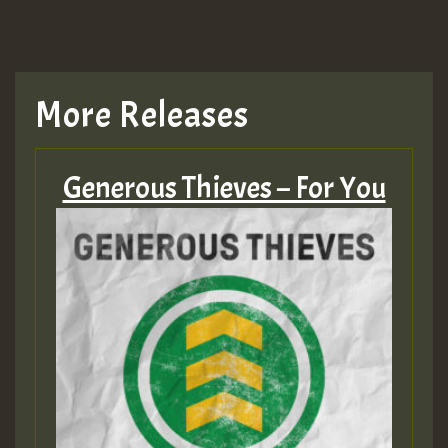
More Releases
Generous Thieves – For You