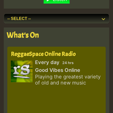
What's On
ReggaeSpace Online Radio
Every day
24 hrs
Good Vibes Online
Playing the greatest variety
of old and new music