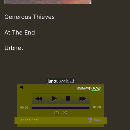
Generous Thieves
At The End
Urbnet
00:00
00:00
At The End
mp3