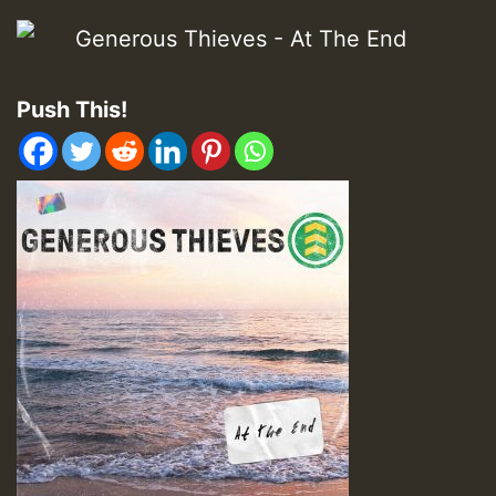
Push This!