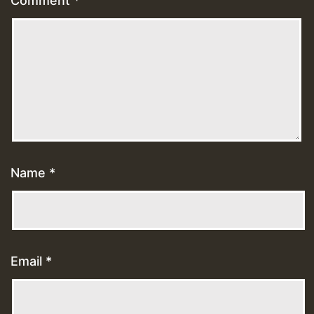
Comment
*
Name
*
Email
*