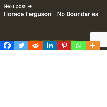
Next post
Horace Ferguson – No Boundaries
f
t
y
e
GMT
Proudly developed by
TUZONGO Web Design
.