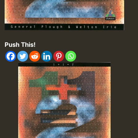
Push This!