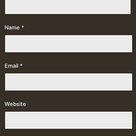
Name
*
Email
*
Website