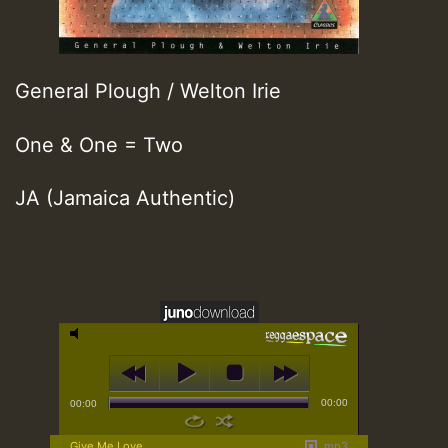
General Plough / Welton Irie
One & One = Two
JA (Jamaica Authentic)
00:00
00:00
Give Me Love
mp3