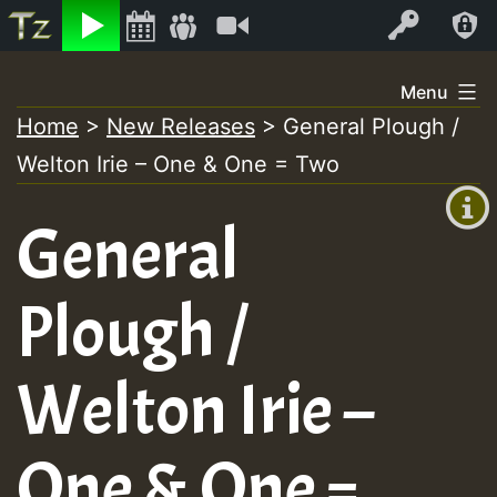
Listen
Video
Log In
Skip
Menu
to
Home
>
New Releases
>
General Plough /
+00:00
content
Welton Irie – One & One = Two
(GMT
+0)
General
Plough /
Welton Irie –
One & One =