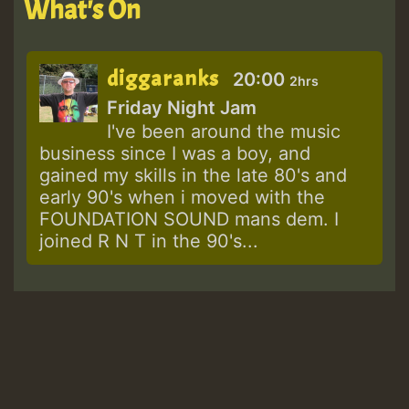
What's On
diggaranks
20:00
2hrs
Friday Night Jam
I've been around the music
business since I was a boy, and
gained my skills in the late 80's and
early 90's when i moved with the
FOUNDATION SOUND mans dem. I
joined R N T in the 90's...