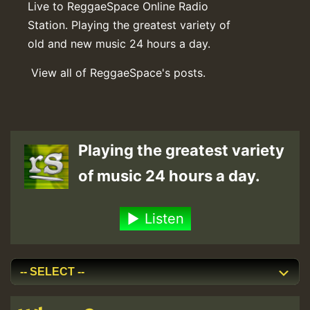
Live to ReggaeSpace Online Radio
Station. Playing the greatest variety of
old and new music 24 hours a day.
View all of ReggaeSpace's posts.
Playing the greatest variety
of music 24 hours a day.
Listen