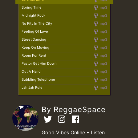
Spring Time
mp3
Midnight Rock
mp3
No Pity In The City
mp3
Feeling Of Love
mp3
Street Dancing
mp3
Keep On Moving
mp3
Room For Rent
mp3
Pastor Get Him Down
mp3
Out A Hand
mp3
Bubbling Telephone
mp3
Jah Jah Rule
mp3
By ReggaeSpace
Good Vibes Online • Listen