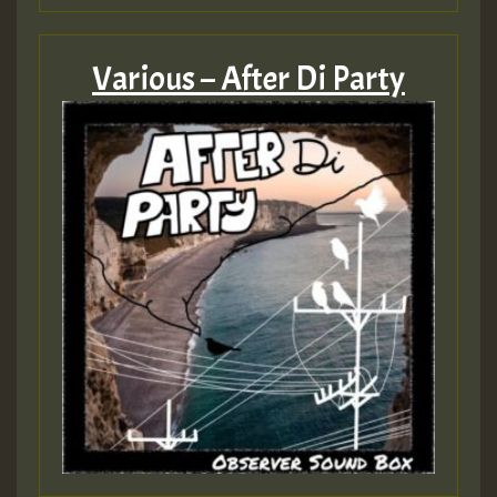
Various – After Di Party