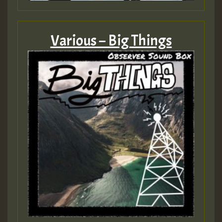
Various – Big Things