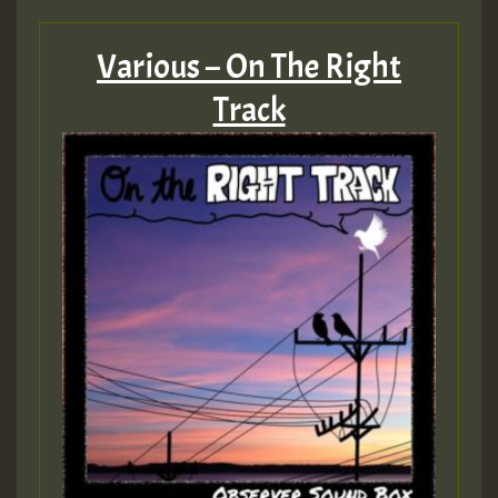
Various – On The Right
Track