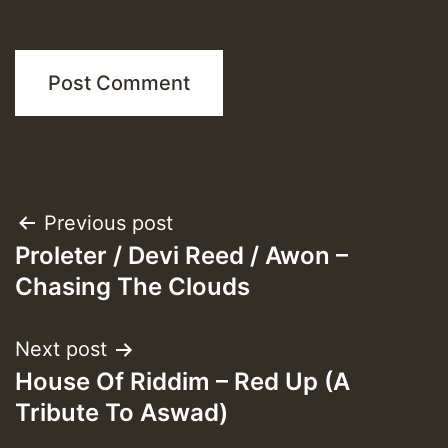
Post
Previous post
Proleter / Devi Reed / Awon –
navigation
Chasing The Clouds
Next post
House Of Riddim – Red Up (A
Tribute To Aswad)