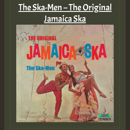
The Ska-Men – The Original
Jamaica Ska