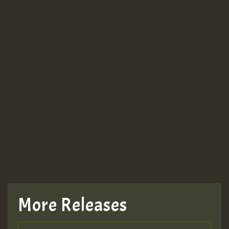
More Releases