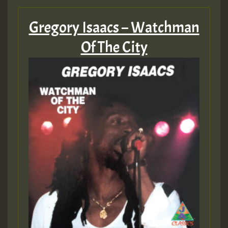
Gregory Isaacs – Watchman
Of The City