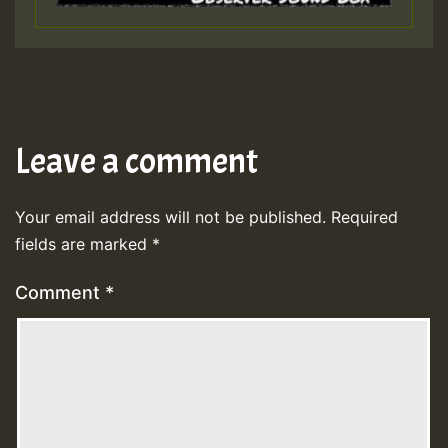
Leave a comment
Your email address will not be published.
Required
fields are marked
*
Comment
*