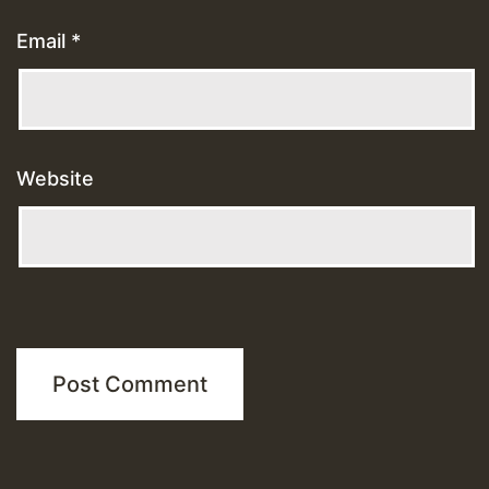
Email
*
Website