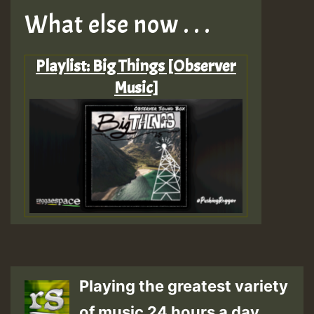
What else now . . .
Playlist: Big Things [Observer
Music]
Playing the greatest variety
of music 24 hours a day.