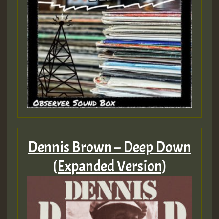
Dennis Brown – Deep Down
(Expanded Version)