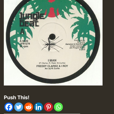
Push This!