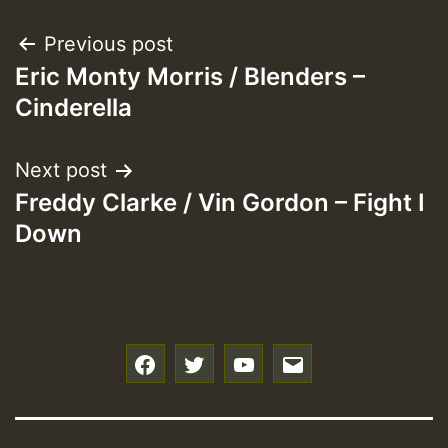
Post
Previous post
Eric Monty Morris / Blenders –
navigation
Cinderella
Next post
Freddy Clarke / Vin Gordon – Fight I
Down
f
t
y
e