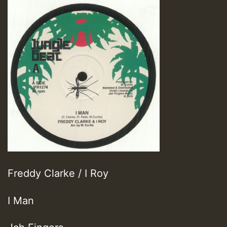
Freddy Clarke / I Roy
I Man