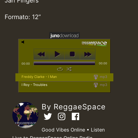
Jah Fingers
Formato: 12”
00:00
00:00
Freddy Clarke - I Man
mp3
I Roy - Troubles
mp3
By ReggaeSpace
Good Vibes Online • Listen
Live to ReggaeSpace Online Radio