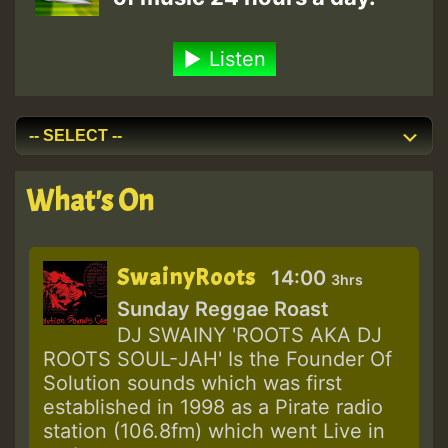
Listen
What's On
SwainyRoots
14:00
3hrs
Sunday Reggae Roast
DJ SWAINY 'ROOTS AKA DJ
ROOTS SOUL-JAH' Is the Founder Of
Solution sounds which was first
established in 1998 as a Pirate radio
station (106.8fm) which went Live in