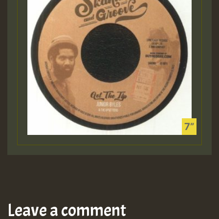
Leave a comment