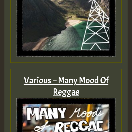
Various – Many Mood Of
Reggae