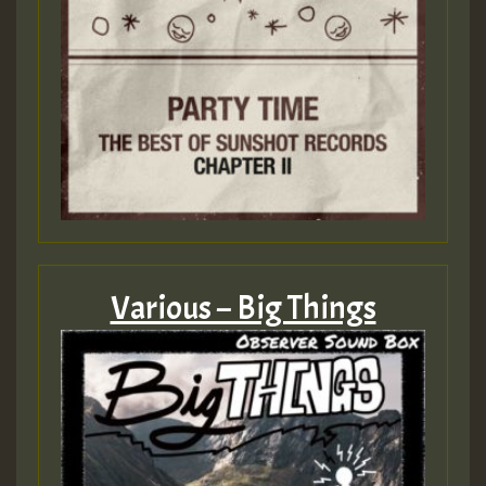
Various – Big Things