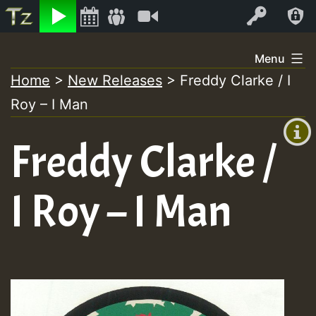
Listen
Video
Log In
Skip
Menu
to
Home
>
New Releases
>
Freddy Clarke / I
+00:00
content
Roy – I Man
(GMT
+0)
Freddy Clarke /
I Roy – I Man