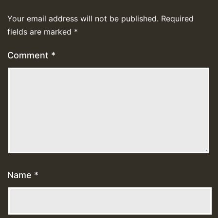
Your email address will not be published.
Required
fields are marked
*
Comment
*
Name
*