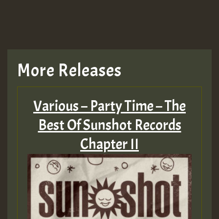
More Releases
Various – Party Time – The
Best Of Sunshot Records
Chapter II