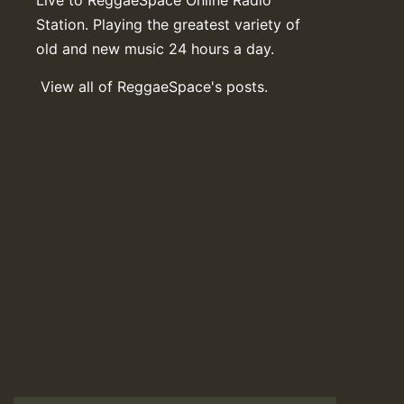
Station. Playing the greatest variety of
old and new music 24 hours a day.
View all of ReggaeSpace's posts.