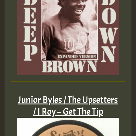
Junior Byles / The Upsetters
/ I Roy – Get The Tip