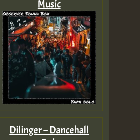
Music
Dilinger – Dancehall