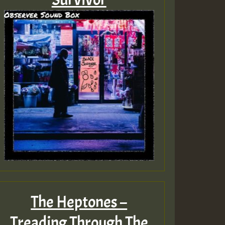
The Heptones –
Treading Through The