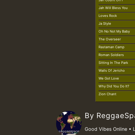
Jah Count On I
Jah Will Bless You
Loves Rock
Ja Style
Oh No Not My Baby
The Overseer
Rastaman Camp
Roman Soldiers
Sitting In The Park
Walls Of Jericho
We Got Love
Why Did You Do It?
Zion Chant
By ReggaeS
Good Vibes Online • 