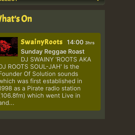
hat's On
SwainyRoots
14:00
3hrs
Sunday Reggae Roast
DJ SWAINY 'ROOTS AKA
DJ ROOTS SOUL-JAH' Is the
Founder Of Solution sounds
which was first established in
1998 as a Pirate radio station
(106.8fm) which went Live in
and...