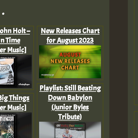
.
John Holt –
New Releases Chart
In Time
for August 2023
er Music]
Playlist: Still Beating
Down Babylon
 Big Things
(Junior Byles
er Music]
Tribute)