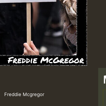
Freddie Mcgregor