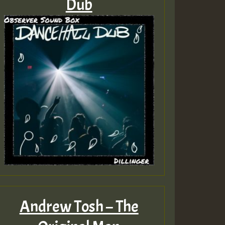
Dub
Andrew Tosh – The