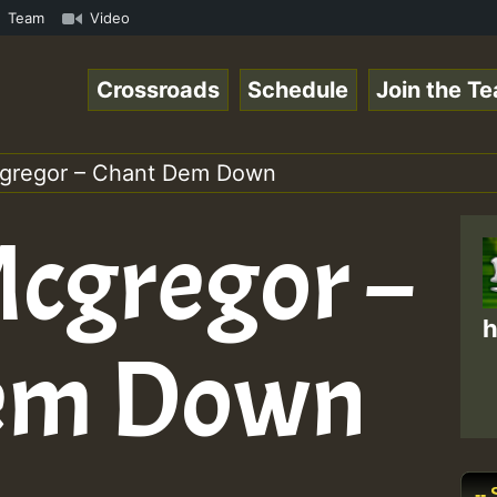
com • ReggaeSpace Online Radio Auto Stream - - - Pablo-P
Team
Video
Crossroads
Schedule
Join the T
cgregor – Chant Dem Down
Mcgregor –
h
em Down