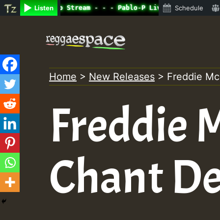
ine Radio Auto Stream - - - Pablo-P Live on ReggaeSpace.
Listen
Schedule
Skip
to
content
Home
>
New Releases
>
Freddie M
Freddie 
Chant D