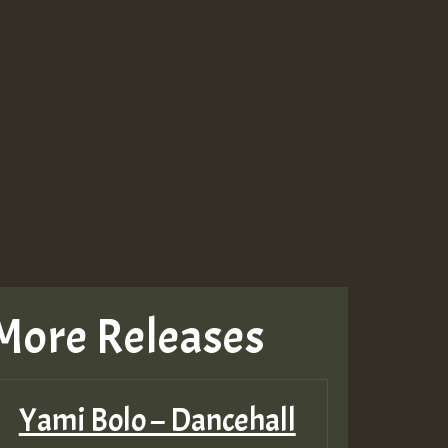
More Releases
Yami Bolo – Dancehall