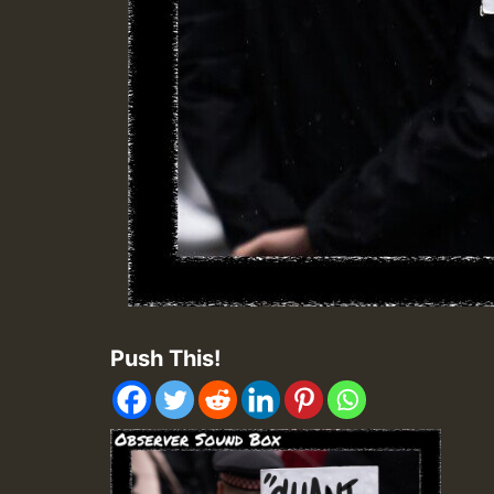
Push This!