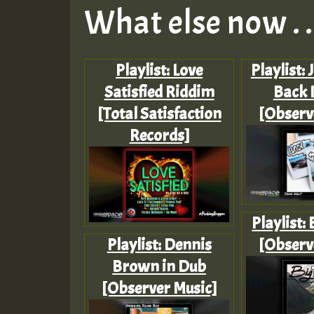
What else now . . 
Playlist: Love
Playlist: 
Satisfied Riddim
Back 
[Total Satisfaction
[Observ
Records]
Playlist:
Playlist: Dennis
[Observ
Brown in Dub
[Observer Music]