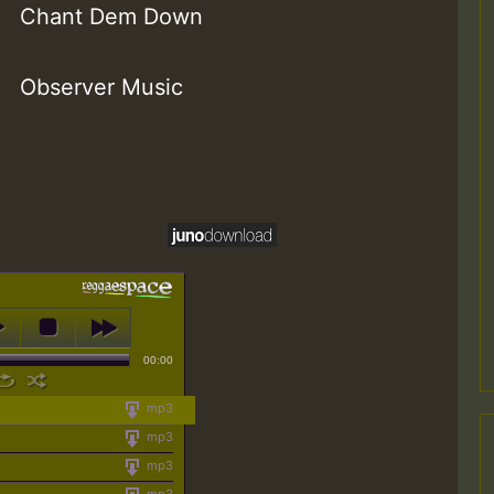
Chant Dem Down
Observer Music
00:00
mp3
mp3
mp3