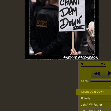
00:00
Chant Dem Down
Brandy
Jah A Wi Father