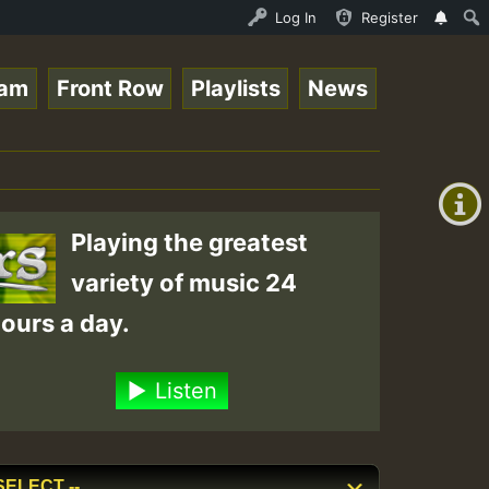
 Live on ReggaeSpace.com • ReggaeSpace Online Radio Auto
Log In
Register
eam
Front Row
Playlists
News
+00:00
(GMT
+0)
Playing the greatest
variety of music 24
ours a day.
Listen