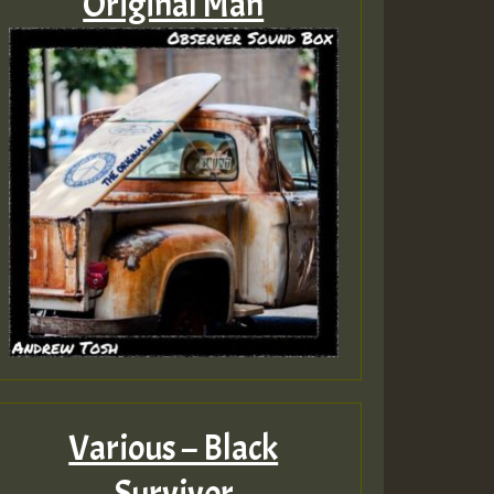
Original Man
Various – Black
Survivor