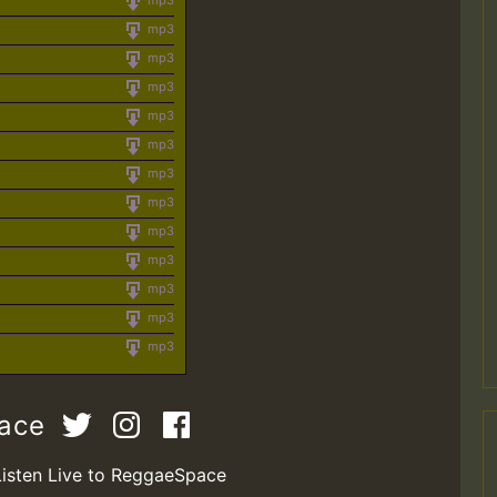
mp3
mp3
mp3
mp3
mp3
mp3
mp3
mp3
mp3
mp3
mp3
mp3
mp3
pace
Listen Live to ReggaeSpace