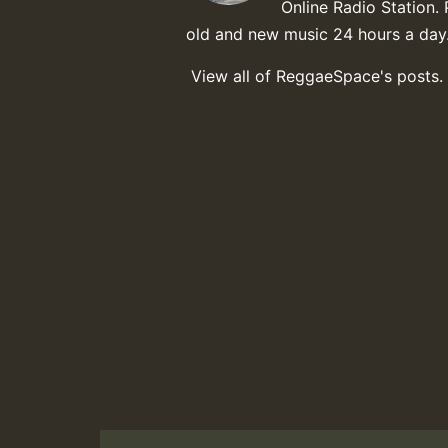
Online Radio Station. 
old and new music 24 hours a day
View all of ReggaeSpace's posts.