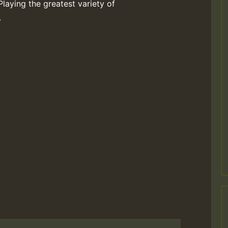
Playing the greatest variety of
.