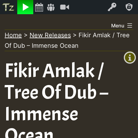
Listen
Video
Log In
Skip
Menu
to
Home
>
New Releases
>
Fikir Amlak / Tree
+00:00
content
Of Dub – Immense Ocean
(GMT
+0)
Fikir Amlak /
Tree Of Dub –
Immense
Ocean