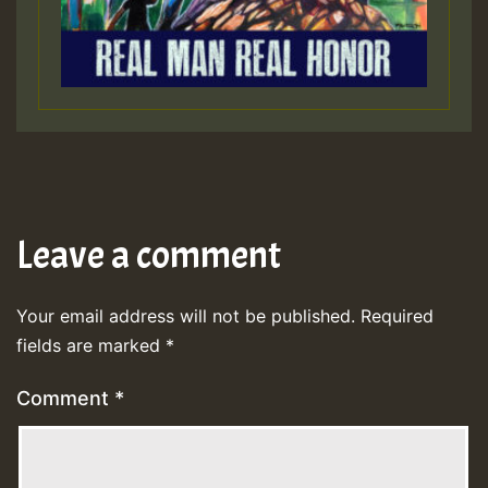
Leave a comment
Your email address will not be published.
Required
fields are marked
*
Comment
*