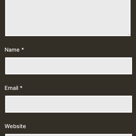
Name
*
Email
*
Website