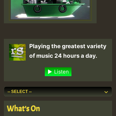
Playing the greatest variety
of music 24 hours a day.
Listen
What's On