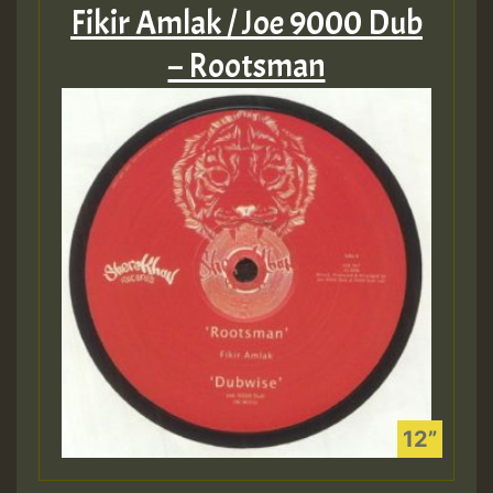
Fikir Amlak / Joe 9000 Dub
– Rootsman