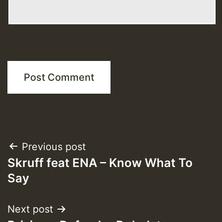
Post
Previous post
Skruff feat ENA – Know What To
navigation
Say
Next post