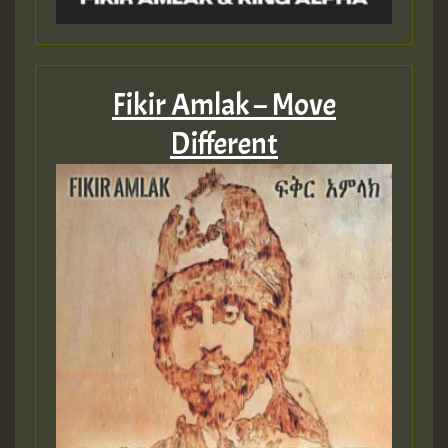
Fikir Amlak – Move
Different