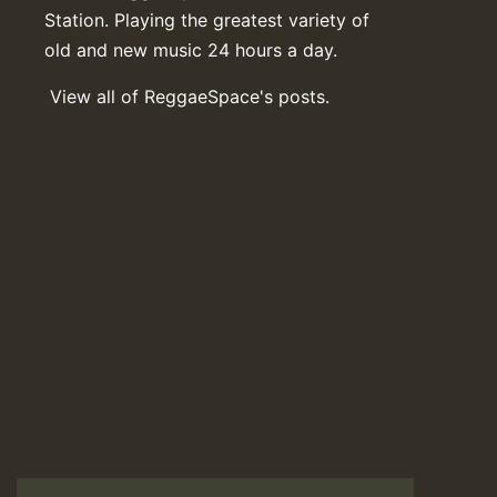
Station. Playing the greatest variety of
old and new music 24 hours a day.
View all of ReggaeSpace's posts.