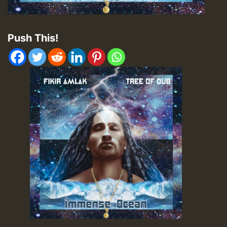
Push This!