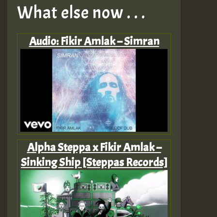
What else now . . .
Audio: Fikir Amlak – Simran
Alpha Steppa x Fikir Amlak –
Sinking Ship [Steppas Records]