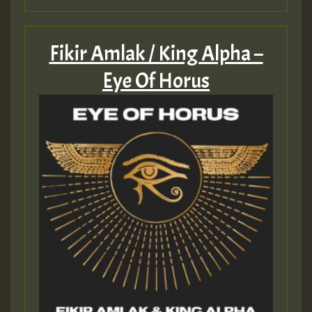
Fikir Amlak / King Alpha –
Eye Of Horus