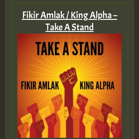
Fikir Amlak / King Alpha –
Take A Stand