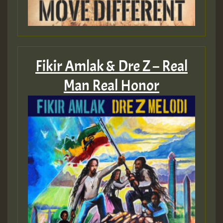
Fikir Amlak & Dre Z – Real
Man Real Honor