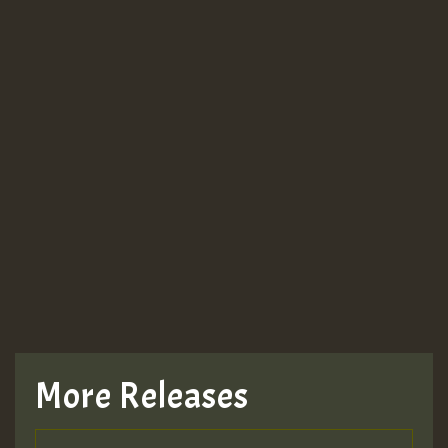
More Releases