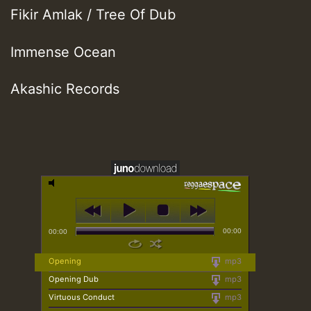
Fikir Amlak / Tree Of Dub
Immense Ocean
Akashic Records
00:00
00:00
Opening
mp3
Opening Dub
mp3
Virtuous Conduct
mp3