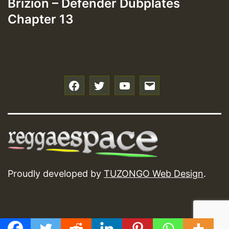
Brizion – Defender Dubplates
Chapter 13
f
t
y
e
Proudly developed by
TUZONGO Web Design
.