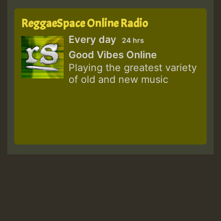
ReggaeSpace Online Radio
Every day
24 hrs
Good Vibes Online
Playing the greatest variety
of old and new music