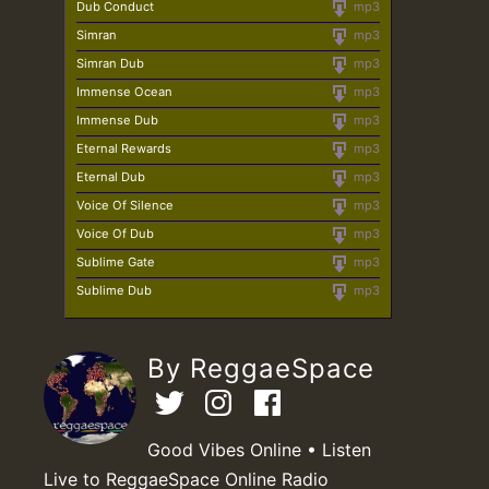
Dub Conduct
mp3
Simran
mp3
Simran Dub
mp3
Immense Ocean
mp3
Immense Dub
mp3
Eternal Rewards
mp3
Eternal Dub
mp3
Voice Of Silence
mp3
Voice Of Dub
mp3
Sublime Gate
mp3
Sublime Dub
mp3
By ReggaeSpace
Good Vibes Online • Listen
Live to ReggaeSpace Online Radio