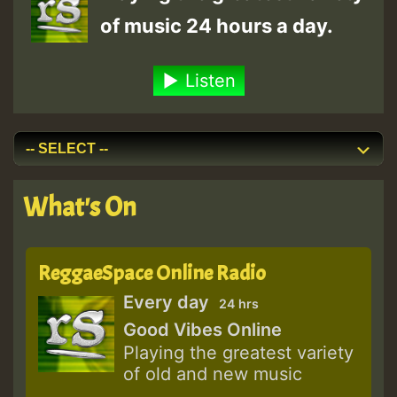
of music 24 hours a day.
Listen
What's On
ReggaeSpace Online Radio
Every day
24 hrs
Good Vibes Online
Playing the greatest variety
of old and new music