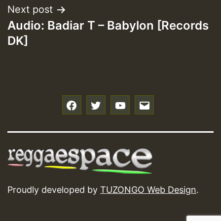
Next post
Audio: Badiar T – Babylon [Records
DK]
f
t
y
e
Proudly developed by
TUZONGO Web Design
.