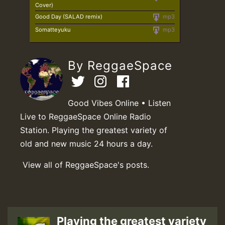
Cover)
Good Day (SALAD remix)
mp3
Somatteyuku
mp3
By ReggaeSpace
Good Vibes Online • Listen
Live to ReggaeSpace Online Radio
Station. Playing the greatest variety of
old and new music 24 hours a day.
View all of ReggaeSpace's posts.
Playing the greatest variety