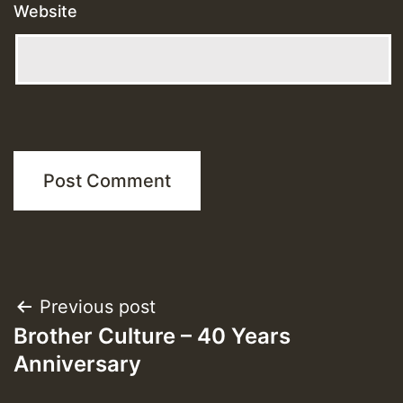
Website
Post
Previous post
Brother Culture – 40 Years
navigation
Anniversary