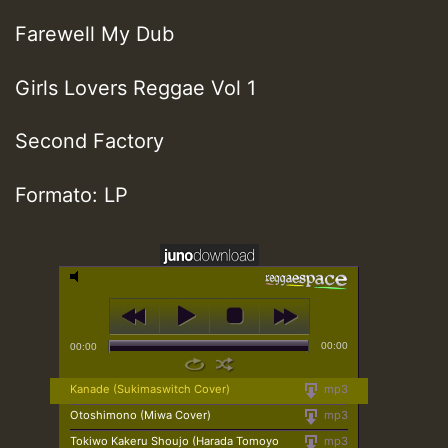
Farewell My Dub
Girls Lovers Reggae Vol 1
Second Factory
Formato: LP
00:00
00:00
Kanade (Sukimaswitch Cover)
mp3
Otoshimono (Miwa Cover)
mp3
Tokiwo Kakeru Shoujo (Harada Tomoyo
mp3