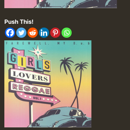
Push This!