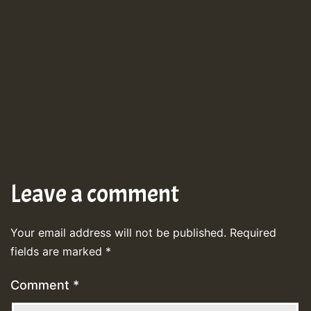
Leave a comment
Your email address will not be published.
Required
fields are marked
*
Comment
*