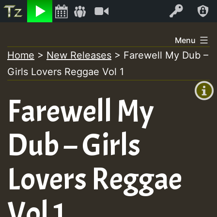
Listen
Video
Log In
Skip
Menu
to
Home
>
New Releases
>
Farewell My Dub –
+00:00
content
Girls Lovers Reggae Vol 1
(GMT
+0)
Farewell My
Dub – Girls
Lovers Reggae
Vol 1