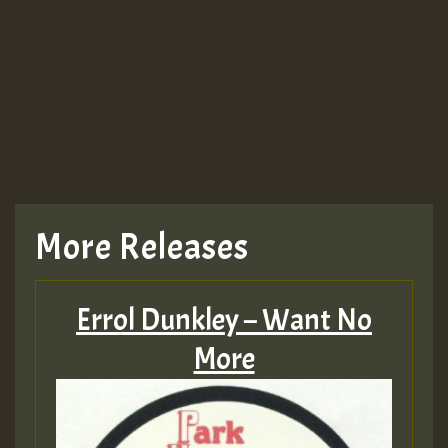
More Releases
Errol Dunkley – Want No
More