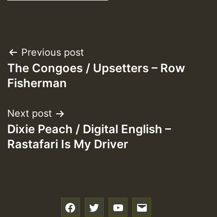
Post
Previous post
The Congoes / Upsetters – Row
navigation
Fisherman
Next post
Dixie Peach / Digital English –
Rastafari Is My Driver
f
t
y
e