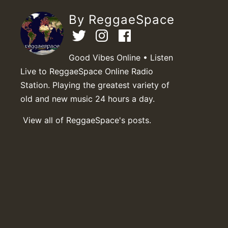
By ReggaeSpace
Good Vibes Online • Listen
Live to ReggaeSpace Online Radio
Station. Playing the greatest variety of
old and new music 24 hours a day.
View all of ReggaeSpace's posts.