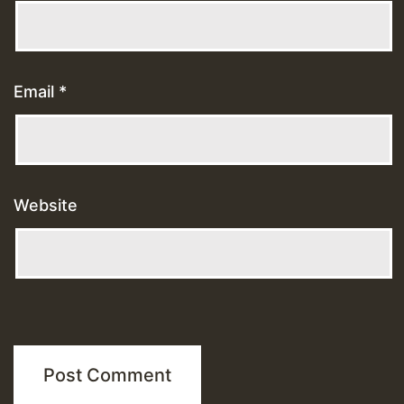
Email
*
Website