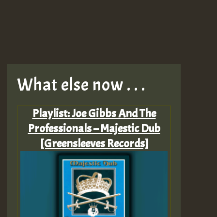
What else now . . .
Playlist: Joe Gibbs And The
Professionals – Majestic Dub
[Greensleeves Records]