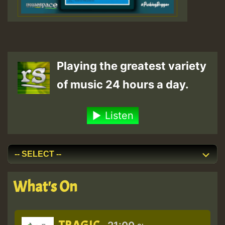
Playing the greatest variety
of music 24 hours a day.
Listen
What's On