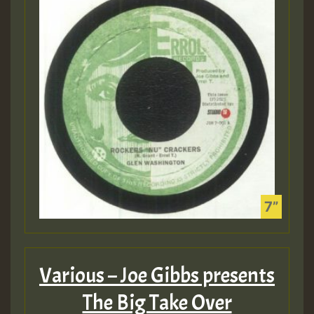
Various – Joe Gibbs presents
The Big Take Over