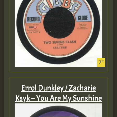
Errol Dunkley / Zacharie
Ksyk – You Are My Sunshine