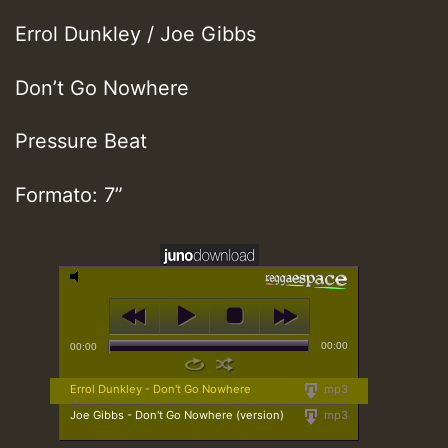
Errol Dunkley / Joe Gibbs
Don’t Go Nowhere
Pressure Beat
Formato: 7”
00:00
00:00
Errol Dunkley - Don't Go Nowhere
mp3
Joe Gibbs - Don't Go Nowhere (version)
mp3