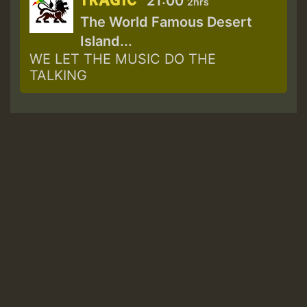
TRAGIC
21:00
2hrs
The World Famous Desert
Island...
WE LET THE MUSIC DO THE
TALKING