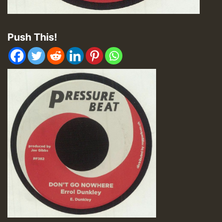
Push This!