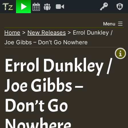
Listen
Video
Log In
Skip
Menu
to
Home
>
New Releases
>
Errol Dunkley /
+00:00
content
Joe Gibbs – Don’t Go Nowhere
(GMT
+0)
Errol Dunkley /
Joe Gibbs –
Don’t Go
Nowhere