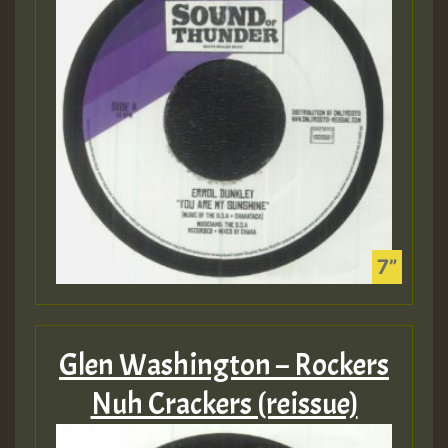
Glen Washington – Rockers
Nuh Crackers (reissue)