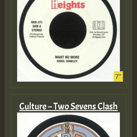
Culture – Two Sevens Clash