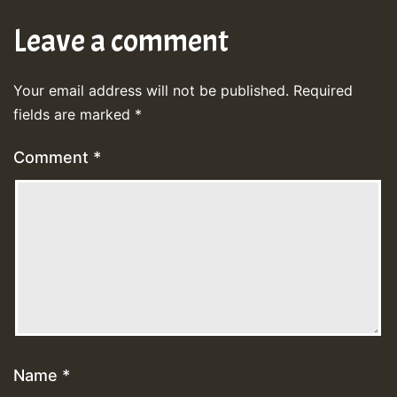
Leave a comment
Your email address will not be published.
Required
fields are marked
*
Comment
*
Name
*