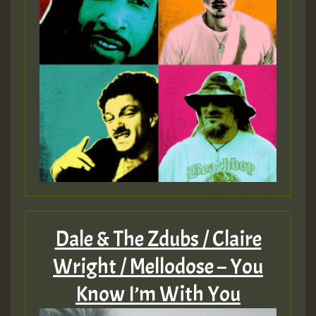
Dale & The Zdubs / Claire
Wright / Mellodose – You
Know I’m With You