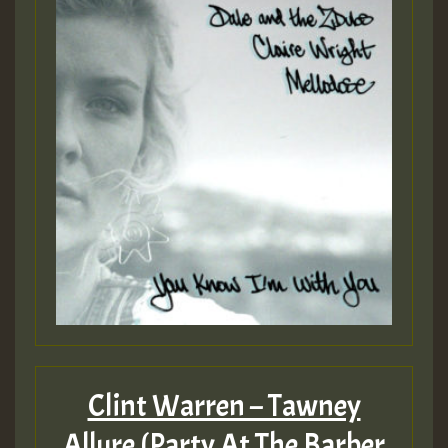
Clint Warren – Tawney
Allure (Party At The Barber