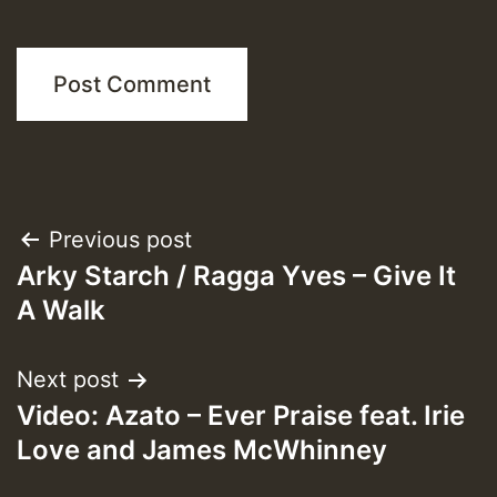
Post
Previous post
Arky Starch / Ragga Yves – Give It
navigation
A Walk
Next post
Video: Azato – Ever Praise feat. Irie
Love and James McWhinney