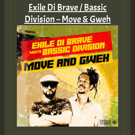
Exile Di Brave / Bassic
Division – Move & Gweh