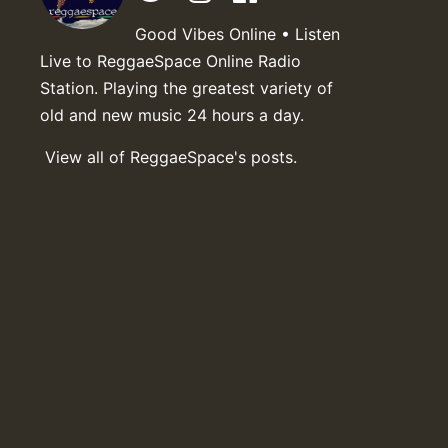
Good Vibes Online • Listen
Live to ReggaeSpace Online Radio
Station. Playing the greatest variety of
old and new music 24 hours a day.
View all of ReggaeSpace's posts.