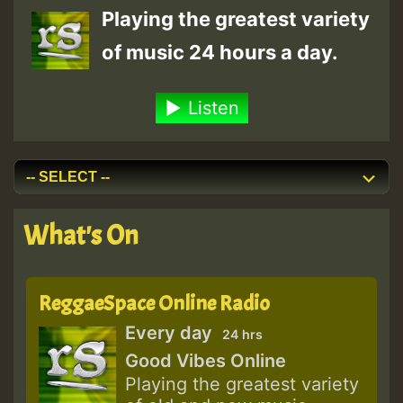
Playing the greatest variety
of music 24 hours a day.
Listen
What's On
ReggaeSpace Online Radio
Every day
24 hrs
Good Vibes Online
Playing the greatest variety