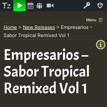
Listen
Video
Log In
Skip
Menu
to
Home
>
New Releases
>
Empresarios –
+00:00
content
Sabor Tropical Remixed Vol 1
(GMT
+0)
Empresarios –
Sabor Tropical
Remixed Vol 1