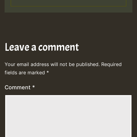
Leave a comment
Your email address will not be published.
Required
fields are marked
*
Comment
*