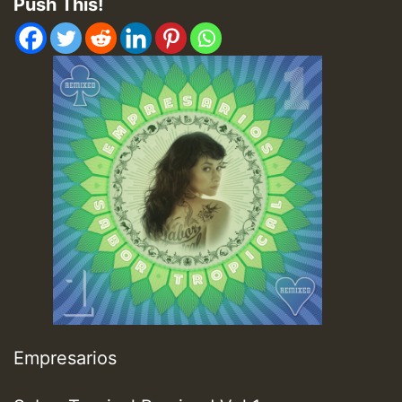
Push This!
Empresarios