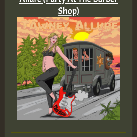
Shop)