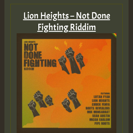
Lion Heights – Not Done
Fighting Riddim