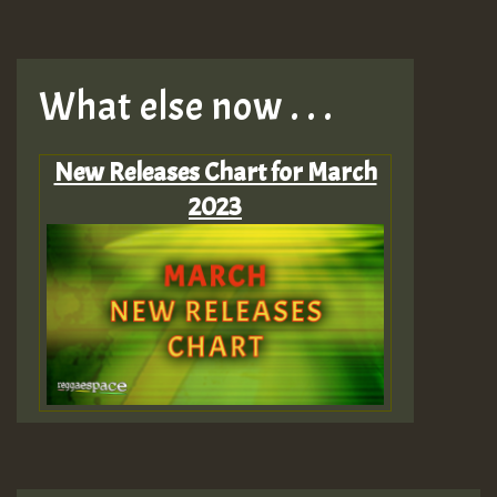
What else now . . .
New Releases Chart for March
2023