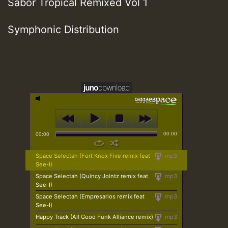
Sabor Tropical Remixed Vol 1
Symphonic Distribution
00:00
00:00
Space Selectah (Fort Knox Five remix feat
mp3
See-I)
Space Selectah (Quincy Jointz remix feat
mp3
See-I)
Space Selectah (Empresarios remix feat
mp3
See-I)
Happy Track (All Good Funk Alliance remix)
mp3