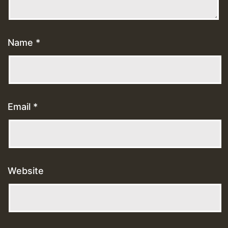
Name
*
Email
*
Website