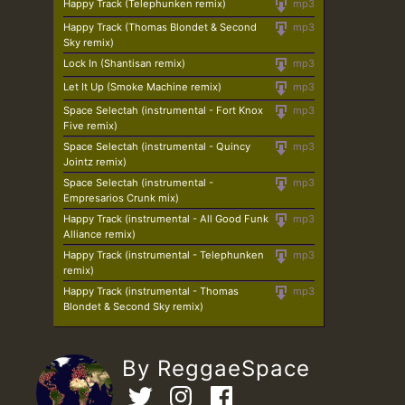
Happy Track (Telephunken remix)
mp3
Happy Track (Thomas Blondet & Second
mp3
Sky remix)
Lock In (Shantisan remix)
mp3
Let It Up (Smoke Machine remix)
mp3
Space Selectah (instrumental - Fort Knox
mp3
Five remix)
Space Selectah (instrumental - Quincy
mp3
Jointz remix)
Space Selectah (instrumental -
mp3
Empresarios Crunk mix)
Happy Track (instrumental - All Good Funk
mp3
Alliance remix)
Happy Track (instrumental - Telephunken
mp3
remix)
Happy Track (instrumental - Thomas
mp3
Blondet & Second Sky remix)
By ReggaeSpace