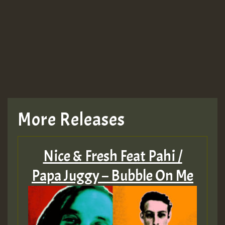
More Releases
Nice & Fresh Feat Pahi /
Papa Juggy – Bubble On Me