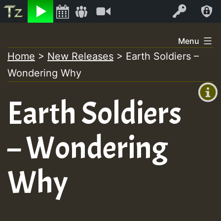
Listen
Video
Log In
Skip
Menu
to
Home
>
New Releases
>
Earth Soldiers –
+00:00
content
Wondering Why
(GMT
+0)
Earth Soldiers
– Wondering
Why