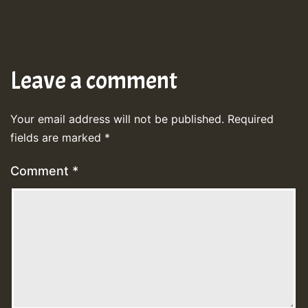
Leave a comment
Your email address will not be published.
Required
fields are marked
*
Comment
*