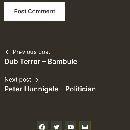
Post
Previous post
Dub Terror – Bambule
navigation
Next post
Peter Hunnigale – Politician
f
t
y
e