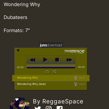
Wondering Why
Dubateers
Formato: 7″
00:00
00:00
Wondering Why
mp3
Wondering Why (dub)
mp3
By ReggaeSpace