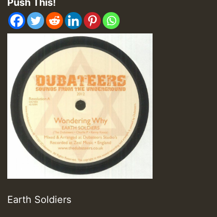
Push This!
Earth Soldiers