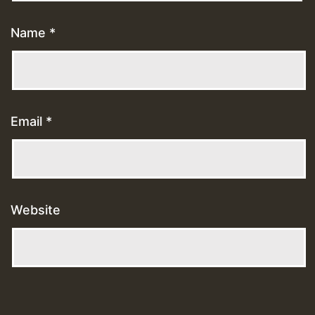
Name
*
Email
*
Website