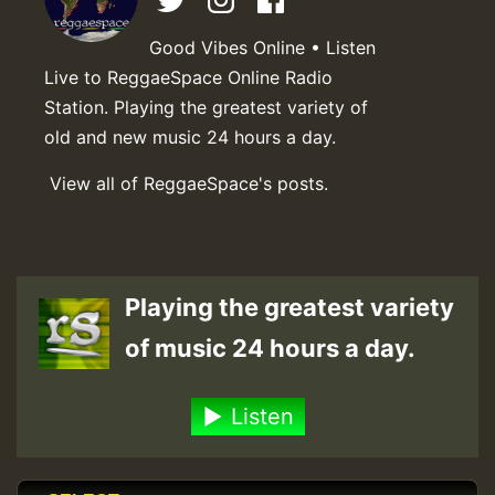
Good Vibes Online • Listen
Live to ReggaeSpace Online Radio
Station. Playing the greatest variety of
old and new music 24 hours a day.
View all of ReggaeSpace's posts.
Playing the greatest variety
of music 24 hours a day.
Listen