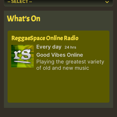
What's On
ReggaeSpace Online Radio
Every day
24 hrs
Good Vibes Online
Playing the greatest variety
of old and new music