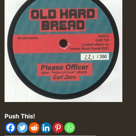
Push This!