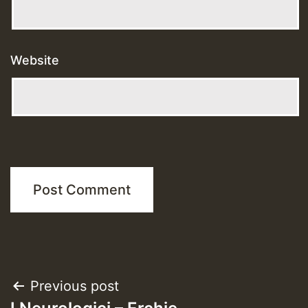
Website
Post
Previous post