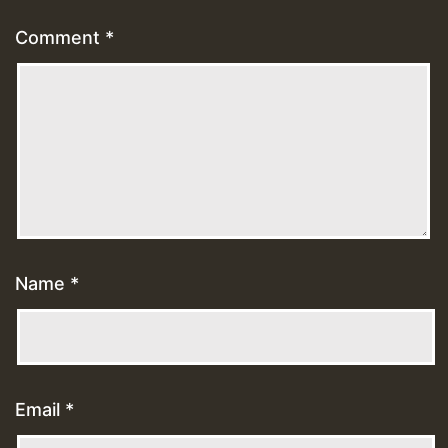
Comment
*
Name
*
Email
*