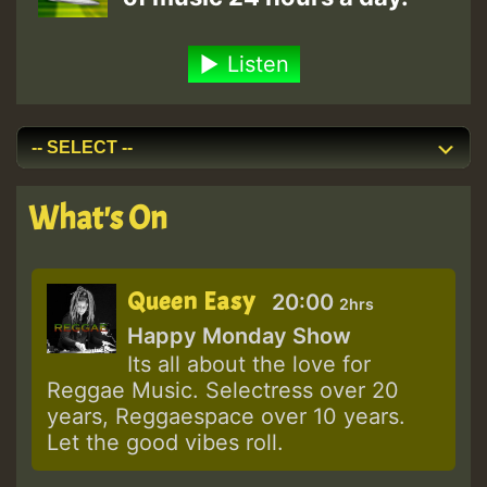
Listen
What's On
Queen Easy
20:00
2hrs
Happy Monday Show
Its all about the love for
Reggae Music. Selectress over 20
years, Reggaespace over 10 years.
Let the good vibes roll.