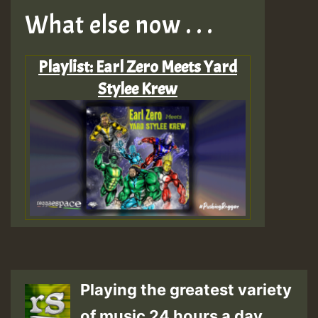
What else now . . .
Playlist: Earl Zero Meets Yard
Stylee Krew
Playing the greatest variety
of music 24 hours a day.