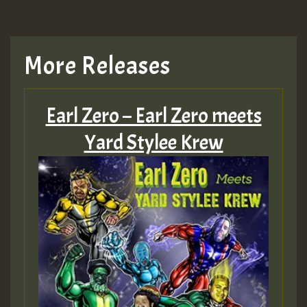
More Releases
Earl Zero – Earl Zero meets
Yard Stylee Krew