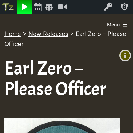
Listen
Video
Log In
Skip
Menu
to
Home
>
New Releases
>
Earl Zero – Please
+00:00
content
Officer
(GMT
+0)
Earl Zero –
Please Officer