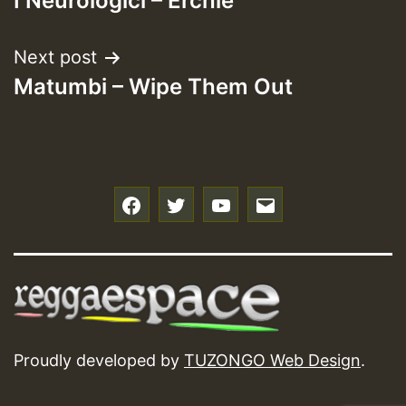
I Neurologici – Erchie
navigation
Next post
Matumbi – Wipe Them Out
f
t
y
e
Proudly developed by
TUZONGO Web Design
.