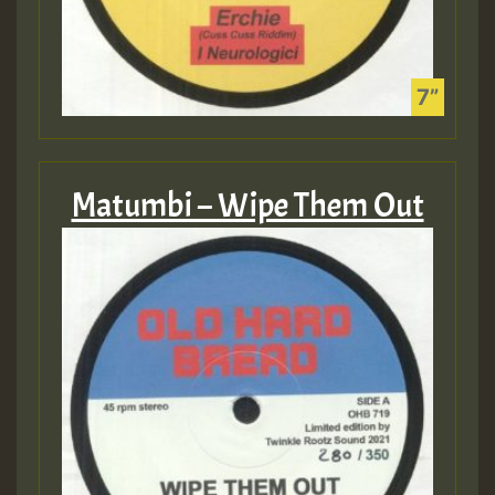
Matumbi – Wipe Them Out