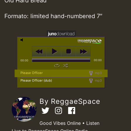
Old Hard Bread
Formato: limited hand-numbered 7″
00:00
00:00
Please Officer
mp3
Please Officer (dub)
mp3
By ReggaeSpace
Good Vibes Online • Listen
Live to ReggaeSpace Online Radio