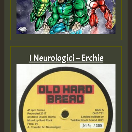
I Neurologici – Erchie