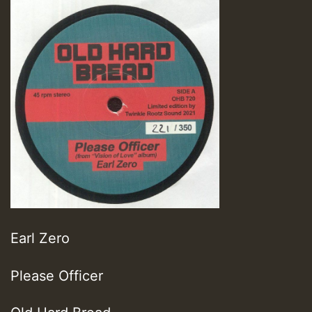
Earl Zero
Please Officer