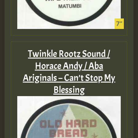
Twinkle Rootz Sound /
Horace Andy / Aba
Ariginals – Can’t Stop My
Blessing