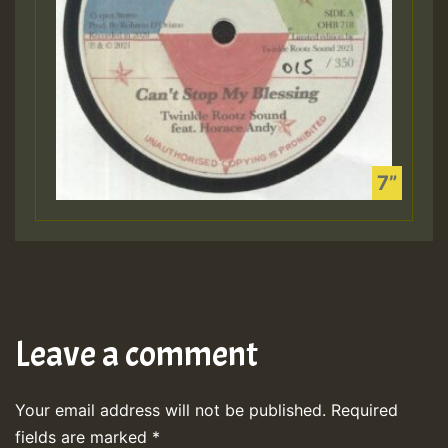
Leave a comment
Your email address will not be published.
Required
fields are marked
*