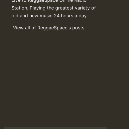
Station. Playing the greatest variety of
old and new music 24 hours a day.
View all of ReggaeSpace's posts.