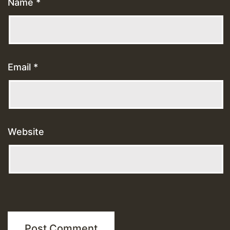
Name
*
Email
*
Website