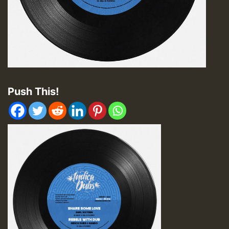
Push This!