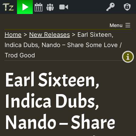
Listen
Video
Log In
Skip
Menu
to
Home
>
New Releases
>
Earl Sixteen,
+00:00
content
Indica Dubs, Nando – Share Some Love /
(GMT
+0)
Trod Good
Earl Sixteen,
Indica Dubs,
Nando – Share