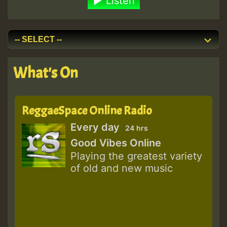
Listen
What's On
ReggaeSpace Online Radio
Every day
24 hrs
Good Vibes Online
Playing the greatest variety
of old and new music