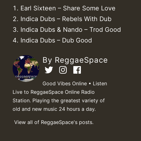
Earl Sixteen – Share Some Love
Indica Dubs – Rebels With Dub
Indica Dubs & Nando – Trod Good
Indica Dubs – Dub Good
By ReggaeSpace
Good Vibes Online • Listen
Live to ReggaeSpace Online Radio
Station. Playing the greatest variety of
old and new music 24 hours a day.
View all of ReggaeSpace's posts.