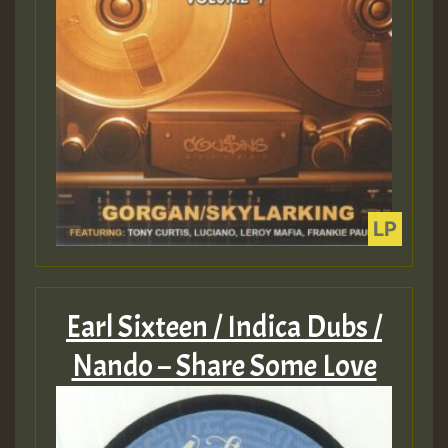
Earl Sixteen / Indica Dubs /
Nando – Share Some Love