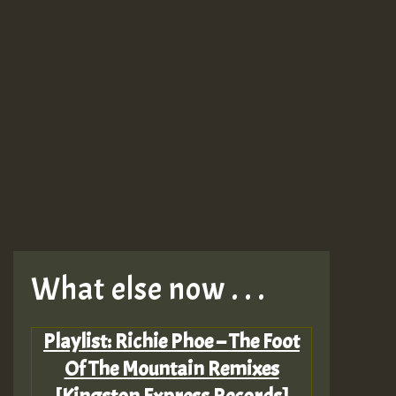
What else now . . .
Playlist: Richie Phoe – The Foot
Of The Mountain Remixes
[Kingston Express Records]