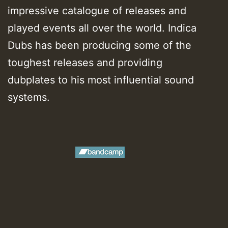
impressive catalogue of releases and
played events all over the world. Indica
Dubs has been producing some of the
toughest releases and providing
dubplates to his most influential sound
systems.