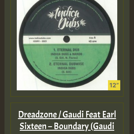
Dreadzone / Gaudi Feat Earl
Sixteen – Boundary (Gaudi