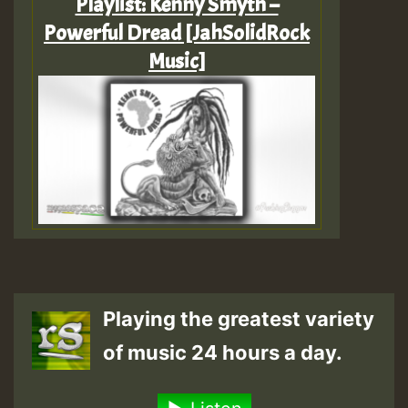
Playlist: Kenny Smyth –
Powerful Dread [JahSolidRock
Music]
Playing the greatest variety
of music 24 hours a day.