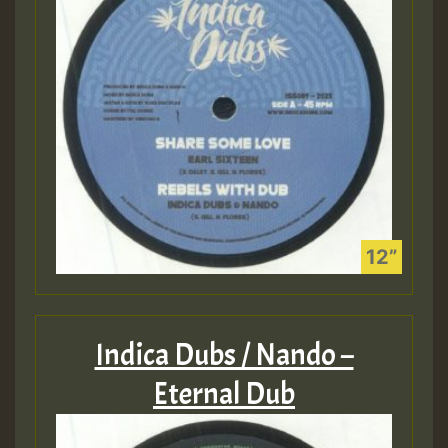
Indica Dubs / Nando –
Eternal Dub