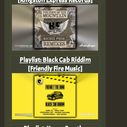
Playlist: Black Cab Riddim
[Friendly Fire Music]