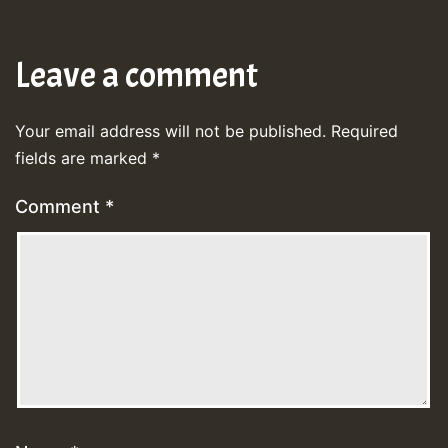
Leave a comment
Your email address will not be published.
Required
fields are marked
*
Comment
*