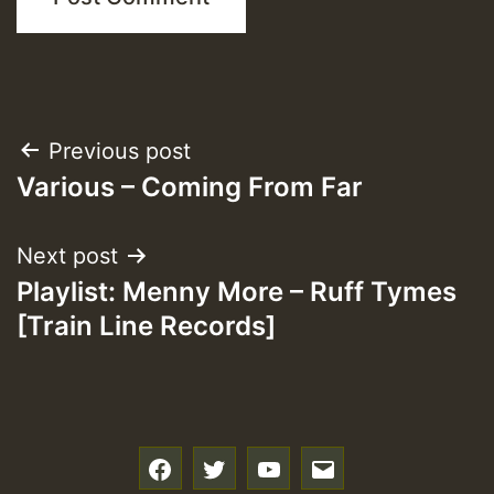
Post
Previous post
Various – Coming From Far
navigation
Next post
Playlist: Menny More – Ruff Tymes
[Train Line Records]
f
t
y
e