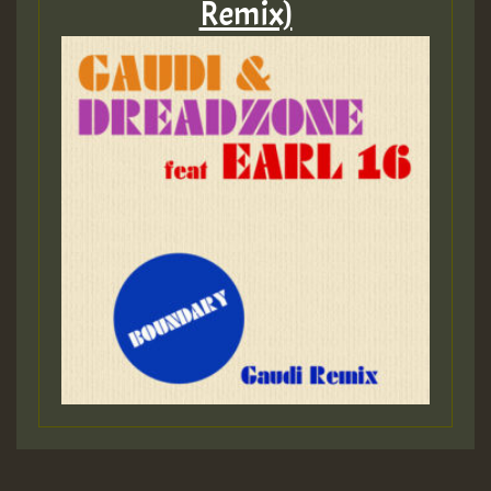
Remix)