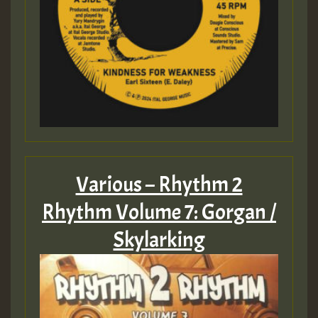
Various – Rhythm 2
Rhythm Volume 7: Gorgan /
Skylarking