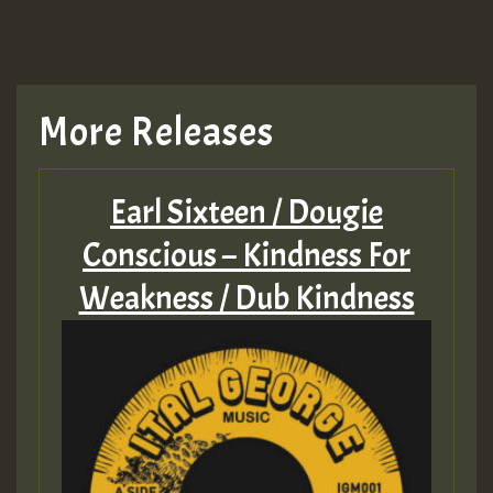
More Releases
Earl Sixteen / Dougie
Conscious – Kindness For
Weakness ​/​ Dub Kindness