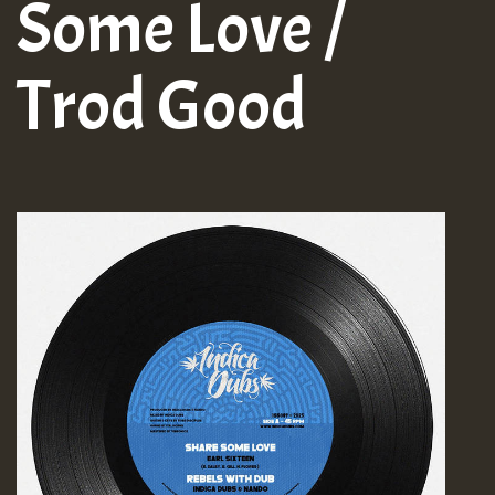
Some Love /
Trod Good