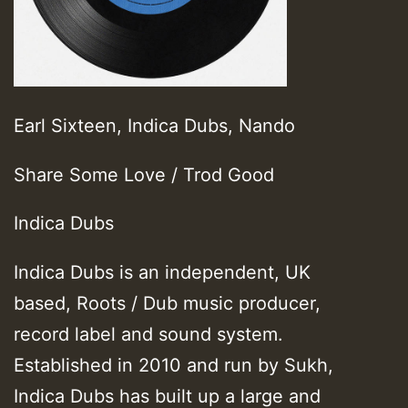
Earl Sixteen, Indica Dubs, Nando
Share Some Love / Trod Good
Indica Dubs
Indica Dubs is an independent, UK
based, Roots / Dub music producer,
record label and sound system.
Established in 2010 and run by Sukh,
Indica Dubs has built up a large and