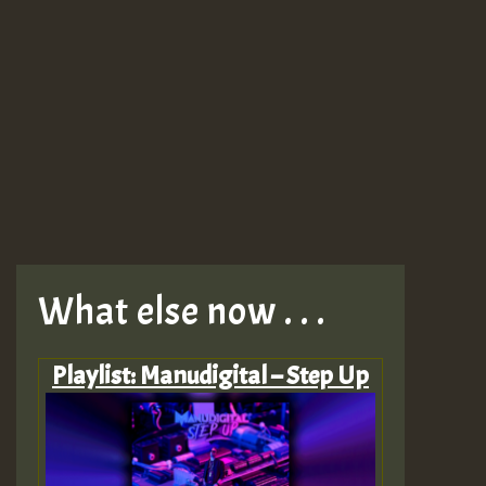
What else now . . .
Playlist: Manudigital – Step Up