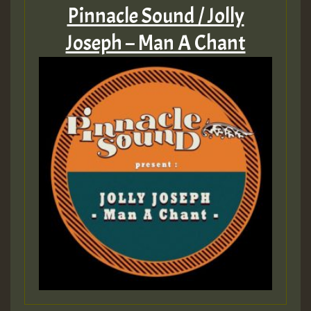
Pinnacle Sound / Jolly
Joseph – Man A Chant