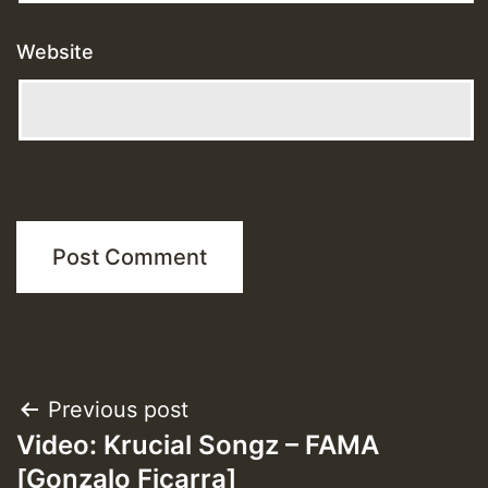
Website
Post
Previous post
Video: Krucial Songz – FAMA
navigation
[Gonzalo Ficarra]