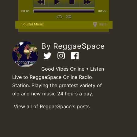
00:00
00:00
Soulful Music
mp3
By ReggaeSpace
Good Vibes Online • Listen
Live to ReggaeSpace Online Radio
Station. Playing the greatest variety of
old and new music 24 hours a day.
View all of ReggaeSpace's posts.