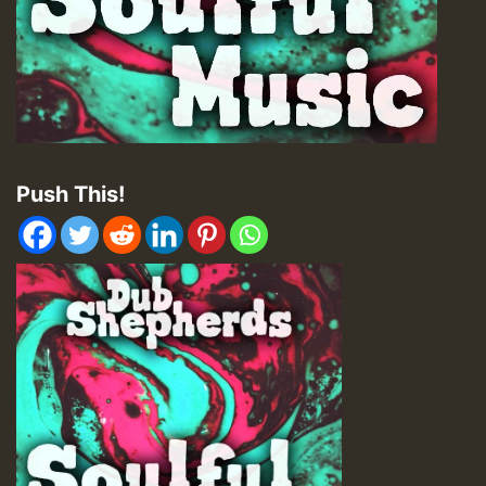
Push This!