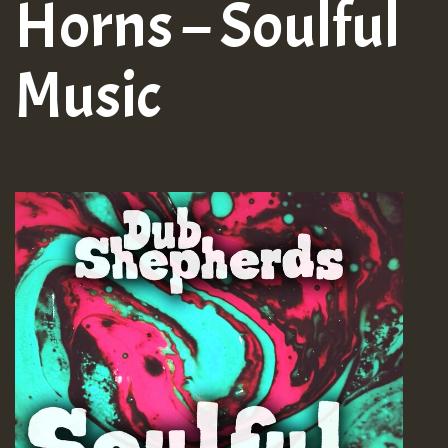
Horns – Soulful
Music