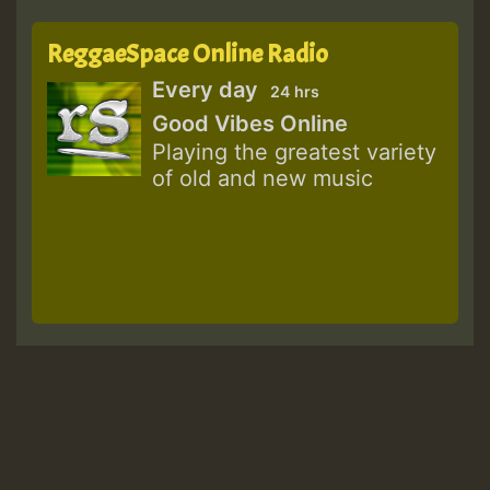
ReggaeSpace Online Radio
Every day
24 hrs
Good Vibes Online
Playing the greatest variety
of old and new music