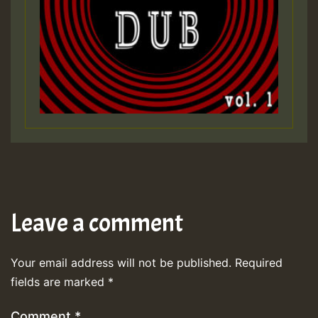
Leave a comment
Your email address will not be published.
Required
fields are marked
*
Comment
*