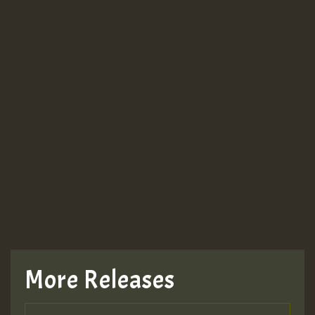
More Releases