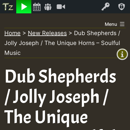
Listen
Video
Log In
Skip
Menu
to
Home
>
New Releases
>
Dub Shepherds /
+00:00
content
Jolly Joseph / The Unique Horns – Soulful
(GMT
+0)
Music
Dub Shepherds
/ Jolly Joseph /
The Unique