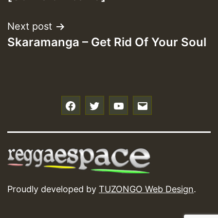
Next post
Skaramanga – Get Rid Of Your Soul
f
t
y
e
Proudly developed by
TUZONGO Web Design
.