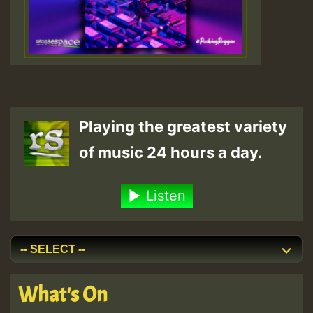
Playing the greatest variety
of music 24 hours a day.
Listen
What's On