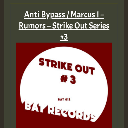
Anti Bypass / Marcus I –
Rumors – Strike Out Series
#3