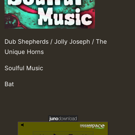
Dub Shepherds / Jolly Joseph / The
Unique Horns
Soulful Music
Bat