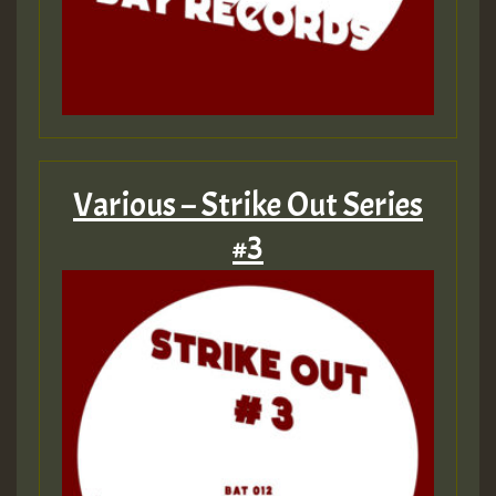
Various – Strike Out Series
#3