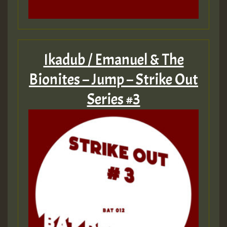
Ikadub / Emanuel & The
Bionites – Jump – Strike Out
Series #3