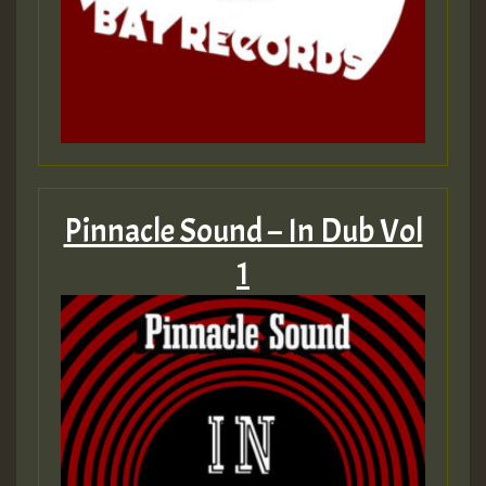
Pinnacle Sound – In Dub Vol
1