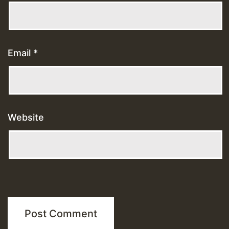
Email
*
Website