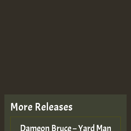
More Releases
Dameon Bruce – Yard Man