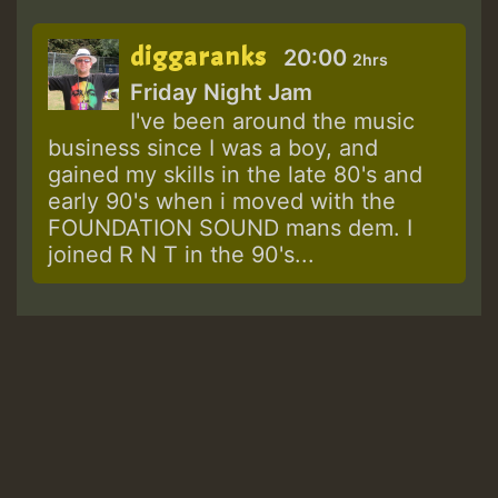
diggaranks
20:00
2hrs
Friday Night Jam
I've been around the music
business since I was a boy, and
gained my skills in the late 80's and
early 90's when i moved with the
FOUNDATION SOUND mans dem. I
joined R N T in the 90's...