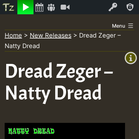
Listen
Video
Log In
Skip
Menu
to
Home
>
New Releases
>
Dread Zeger –
+00:00
content
Natty Dread
(GMT
+0)
Dread Zeger –
Natty Dread