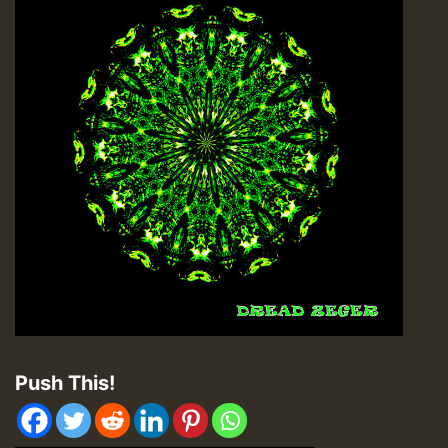
Push This!