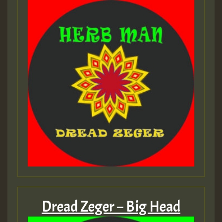
Dread Zeger – Big Head