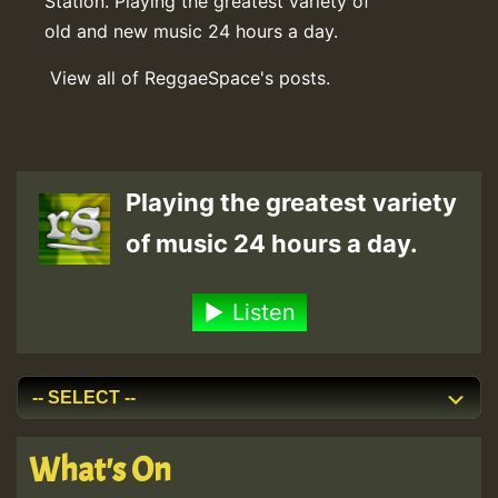
Station. Playing the greatest variety of
old and new music 24 hours a day.
View all of ReggaeSpace's posts.
Playing the greatest variety
of music 24 hours a day.
Listen
What's On