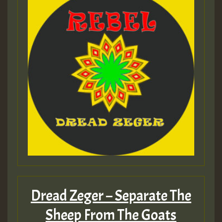
Dread Zeger – Separate The
Sheep From The Goats