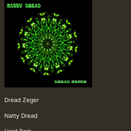
Dread Zeger
Natty Dread