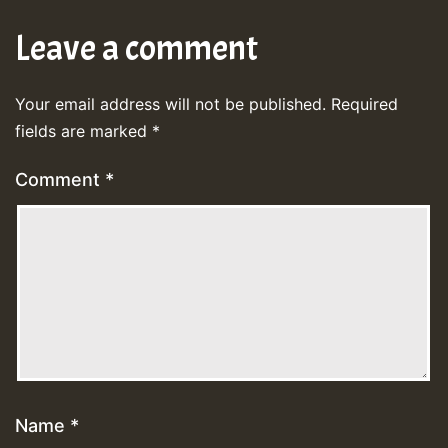
Leave a comment
Your email address will not be published.
Required
fields are marked
*
Comment
*
Name
*