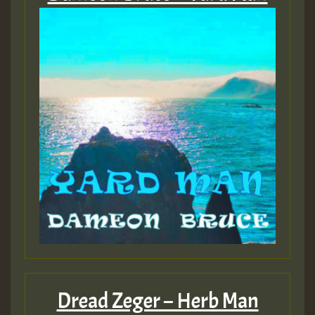
Dread Zeger – Herb Man