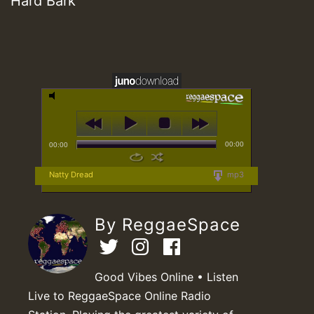
Hard Bark
00:00
00:00
Natty Dread
mp3
By ReggaeSpace
Good Vibes Online • Listen
Live to ReggaeSpace Online Radio