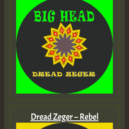
Dread Zeger – Rebel