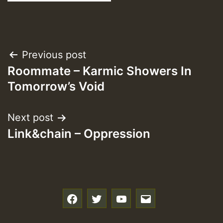
Post
Previous post
Roommate – Karmic Showers In
navigation
Tomorrow’s Void
Next post
Link&chain – Oppression
f
t
y
e