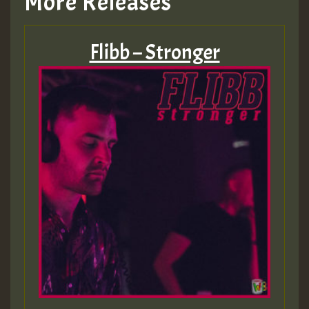
More Releases
Flibb – Stronger