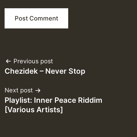
Post
Previous post
Chezidek – Never Stop
navigation
Next post
Playlist: Inner Peace Riddim
[Various Artists]