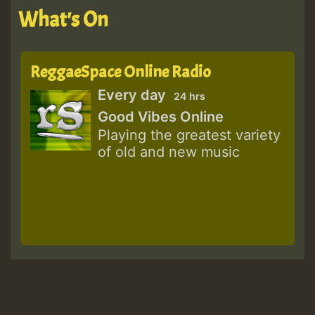
What's On
ReggaeSpace Online Radio
Every day
24 hrs
Good Vibes Online
Playing the greatest variety
of old and new music