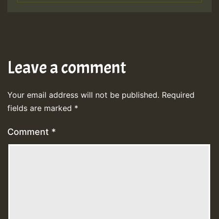
Leave a comment
Your email address will not be published.
Required
fields are marked
*
Comment
*