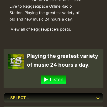
Live to ReggaeSpace Online Radio
Station. Playing the greatest variety of
old and new music 24 hours a day.
View all of ReggaeSpace's posts.
Playing the greatest variety
of music 24 hours a day.
Listen