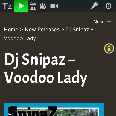
Listen
Video
Log In
Skip
Menu
to
Home
>
New Releases
>
Dj Snipaz –
+00:00
content
Voodoo Lady
(GMT
+0)
Dj Snipaz –
Voodoo Lady