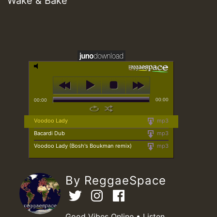
Wake & Bake
00:00
00:00
Voodoo Lady
mp3
Bacardi Dub
mp3
Voodoo Lady (Bosh's Boukman remix)
mp3
By ReggaeSpace
Good Vibes Online • Listen