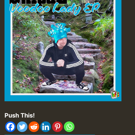
Push This!