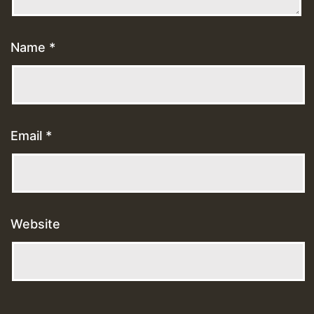
Name
*
Email
*
Website