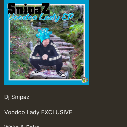
Dj Snipaz
Voodoo Lady EXCLUSIVE